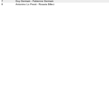
7
Guy Germain - Fabienne Germain
8
Antonino Lo Presti - Rosaria Billeci