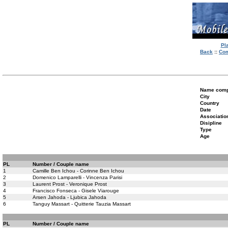
Pl
Back
::
Com
Name compe
City
Country
Date
Associatio
Disipline
Type
Age
PL
Number / Couple name
1
Camille Ben Ichou - Corinne Ben Ichou
2
Domenico Lamparelli - Vincenza Parisi
3
Laurent Prost - Veronique Prost
4
Francisco Fonseca - Gisele Viarouge
5
Arsen Jahoda - Ljubica Jahoda
6
Tanguy Massart - Quitterie Tauzia Massart
PL
Number / Couple name