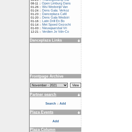
Open Limburg Dans
08-11 ::
Wsi Wedstrijd Van
01-26 ::
Dens Gala: Verkoz
01-24 ::
Danceplaza Café
01-23 ::
Dens Gala Wedstri
01-20 ::
Latin Drill En Bo
01-16 ::
Met Spoed Gezocht
01-14 ::
Nieuwjaarsbal Vri
01-03 ::
Verdien Je Vdn-Co
12-21 ::
Danceplaza Links
Frontpage Archive
Partner search
Search
Add
::
Plaza Events
Add
Plaza Column