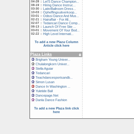
04-28
::
Let'S Dance Champion...
08-19
::
Hiring Dance Instruc...
03-30
::
Latin/Ballroom Dress...
10-03
::
Opheffingsuitverkoop...
03-01
::
Odissi Dance And Mus...
02-21
::
Hairaffair - For All...
02-07
::
Tedancari Dance Comp...
06-13
::
Launch Of Free Site ...
03-01
::
Movement Of Your Bod...
02-22
::
High Level Internati...
To add a new Plaza Column
Article click here
Plaza Links
Brigham Young Univer...
Chulalongkorn Univer...
Stella Aguiar
Tedancari
Teachdancesportsandb...
Simon Lusan
Dance In Washington ...
Yuletide Ball
Dancepage.Net
Danla Dance Fashion
To add a new Plaza link click
here