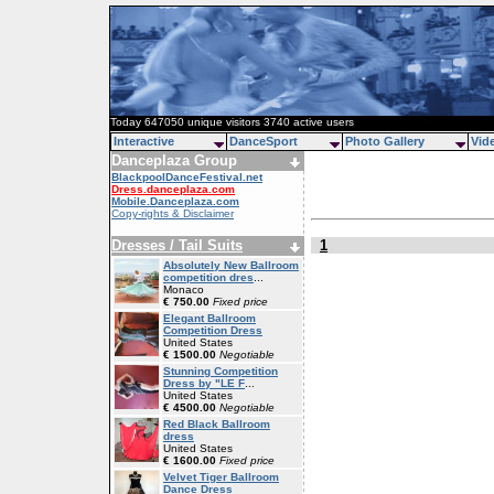
Today 647050 unique visitors 3740 active users
Interactive
DanceSport
Photo Gallery
Vid
Danceplaza Group
BlackpoolDanceFestival.net
Dress.danceplaza.com
Mobile.Danceplaza.com
Copy-rights & Disclaimer
Dresses / Tail Suits
1
Absolutely New Ballroom
competition dres
...
Monaco
€ 750.00
Fixed price
Elegant Ballroom
Competition Dress
United States
€ 1500.00
Negotiable
Stunning Competition
Dress by "LE F
...
United States
€ 4500.00
Negotiable
Red Black Ballroom
dress
United States
€ 1600.00
Fixed price
Velvet Tiger Ballroom
Dance Dress