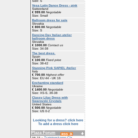
Size: S
Vesa Latin Dance Dress - pink
Switzerland
€ 999.00
Negotiable
Size: Small
Ballroom dress for sale
Slovakia
€ 800.00
Negotiable
Size: S
Dancing Day Italian atelier
ballroom dress
Slovakia
€ 1000.00
Contact us
Size: 34-38
The best dress.
Spain
€ 100.00
Fixed price
Size: 38-42
Stunning Pink SAPIEL Atelier
Italy
€ 700.00
Highest offer
Size: EU 44 - UK 16
Enchanting standard
Ukraine
€ 1400.00
Negotiable
Size: XS-S, 36-38
Classy Lilac Dress with
Swarovski Crystals
United States
€ 500.00
Negotiable
Size: US 0-2
Looking for a dress? click here
To add a dress click here
Plaza Forum
Trainingskamp Cla
08-23 ::