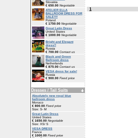
Slovakia
€ 650.00
Negotiable
1
ATELIER ELLA
BALLROOM DRESS FOR
SALE!!!!
Poland
€ 1750.00
Negotiable
Great Latin Dress
United States
€ 1000.00
Negotiable
Bright and Elegant
dress!!
Russia
€ 700.00
Contact us
Black and Green
Ballroom dress
Netherlands
€ 875.00
Contact us
VESA dress for sale!
Russia
€ 900.00
Fixed price
Dresses / Tail Suits
Absolutely new royal blue
ballroom dress
Monaco
€ 800.00
Fixed price
Size: S- M
Great Latin Dress
United States
€ 1650.00
Negotiable
Size: XS/ S
VESA DRESS
France
€ 1000.00
Fixed price