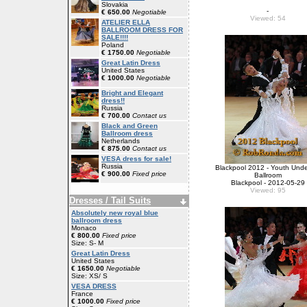
Slovakia
-
€ 650.00
Negotiable
Viewed: 54
ATELIER ELLA
BALLROOM DRESS FOR
SALE!!!!
Poland
€ 1750.00
Negotiable
Great Latin Dress
United States
€ 1000.00
Negotiable
Bright and Elegant
dress!!
Russia
€ 700.00
Contact us
Black and Green
Ballroom dress
Netherlands
€ 875.00
Contact us
VESA dress for sale!
Russia
Blackpool 2012 - Youth Unde
€ 900.00
Fixed price
Ballroom
Blackpool - 2012-05-29
Viewed: 95
Dresses / Tail Suits
Absolutely new royal blue
ballroom dress
Monaco
€ 800.00
Fixed price
Size: S- M
Great Latin Dress
United States
€ 1650.00
Negotiable
Size: XS/ S
VESA DRESS
France
€ 1000.00
Fixed price