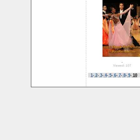
-
Viewed: 107
1
-
2
-
3
-
4
-
5
-
6
-
7
-
8
-
9
-
10