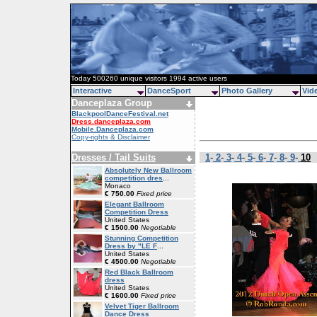
Today 500260 unique visitors 1994 active users
Interactive
DanceSport
Photo Gallery
Vid
Danceplaza Group
BlackpoolDanceFestival.net
Dress.danceplaza.com
Mobile.Danceplaza.com
Copy-rights & Disclaimer
Dresses / Tail Suits
1
-
2
-
3
-
4
-
5
-
6
-
7
-
8
-
9
-
10
Absolutely New Ballroom
competition dres
...
Monaco
€ 750.00
Fixed price
Elegant Ballroom
Competition Dress
United States
€ 1500.00
Negotiable
Stunning Competition
Dress by "LE F
...
United States
€ 4500.00
Negotiable
Red Black Ballroom
dress
United States
€ 1600.00
Fixed price
Velvet Tiger Ballroom
Dance Dress