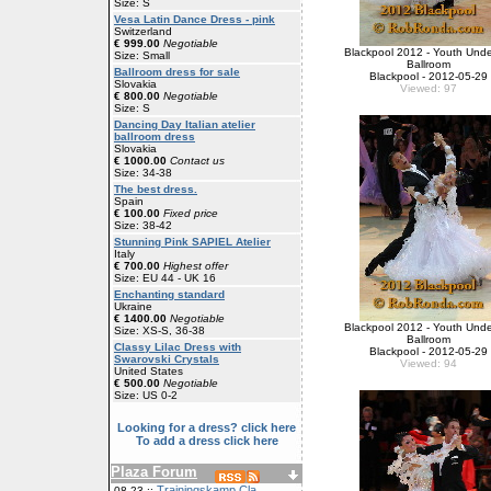
Size: S
Vesa Latin Dance Dress - pink
Switzerland
€ 999.00
Negotiable
Blackpool 2012 - Youth Unde
Size: Small
Ballroom
Ballroom dress for sale
Blackpool - 2012-05-29
Slovakia
Viewed: 97
€ 800.00
Negotiable
Size: S
Dancing Day Italian atelier
ballroom dress
Slovakia
€ 1000.00
Contact us
Size: 34-38
The best dress.
Spain
€ 100.00
Fixed price
Size: 38-42
Stunning Pink SAPIEL Atelier
Italy
€ 700.00
Highest offer
Size: EU 44 - UK 16
Enchanting standard
Ukraine
€ 1400.00
Negotiable
Blackpool 2012 - Youth Unde
Size: XS-S, 36-38
Ballroom
Classy Lilac Dress with
Blackpool - 2012-05-29
Swarovski Crystals
Viewed: 94
United States
€ 500.00
Negotiable
Size: US 0-2
Looking for a dress? click here
To add a dress click here
Plaza Forum
Trainingskamp Cla
08-23 ::