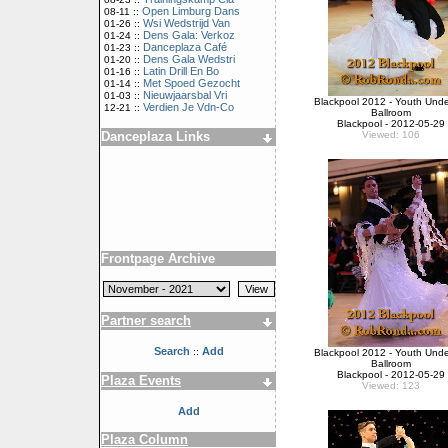
Open Limburg Dans
08-11 ::
Wsi Wedstrijd Van
01-26 ::
Dens Gala: Verkoz
01-24 ::
Danceplaza Café
01-23 ::
Dens Gala Wedstri
01-20 ::
Latin Drill En Bo
01-16 ::
Met Spoed Gezocht
01-14 ::
Nieuwjaarsbal Vri
01-03 ::
Blackpool 2012 - Youth Unde
Verdien Je Vdn-Co
12-21 ::
Ballroom
Blackpool - 2012-05-29
Danceplaza Links
Viewed: 106
Frontpage Archive
Partner search
Search
Add
::
Blackpool 2012 - Youth Unde
Ballroom
Blackpool - 2012-05-29
Plaza Events
Viewed: 123
Add
Plaza Column