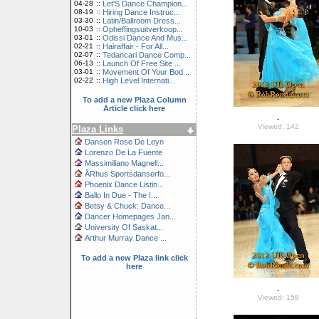
04-28
::
Let'S Dance Champion...
08-19
::
Hiring Dance Instruc...
03-30
::
Latin/Ballroom Dress...
10-03
::
Opheffingsuitverkoop...
03-01
::
Odissi Dance And Mus...
02-21
::
Hairaffair - For All...
02-07
::
Tedancari Dance Comp...
06-13
::
Launch Of Free Site ...
03-01
::
Movement Of Your Bod...
02-22
::
High Level Internati...
To add a new Plaza Column
Article click here
-
Viewed: 142
Plaza Links
Dansen Rose De Leyn
Lorenzo De La Fuente
Massimiliano Magnell...
ÅRhus Sportsdanserfo...
Phoenix Dance Listin...
Ballo In Due - The I...
Betsy & Chuck: Dance...
Dancer Homepages Jan...
University Of Saskat...
Arthur Murray Dance ...
To add a new Plaza link click
here
-
Viewed: 158