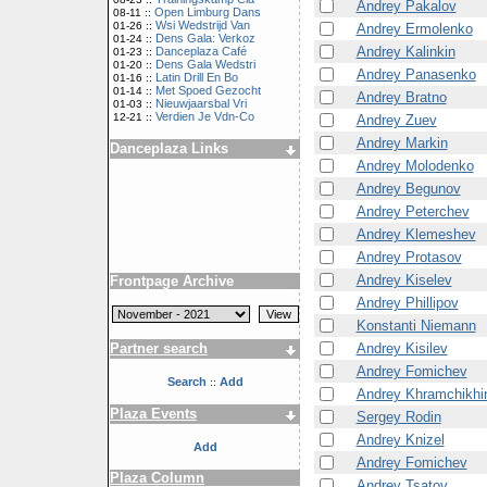
Andrey Pakalov
Open Limburg Dans
08-11 ::
Wsi Wedstrijd Van
01-26 ::
Andrey Ermolenko
Dens Gala: Verkoz
01-24 ::
Andrey Kalinkin
Danceplaza Café
01-23 ::
Dens Gala Wedstri
01-20 ::
Andrey Panasenko
Latin Drill En Bo
01-16 ::
Met Spoed Gezocht
01-14 ::
Andrey Bratno
Nieuwjaarsbal Vri
01-03 ::
Verdien Je Vdn-Co
12-21 ::
Andrey Zuev
Andrey Markin
Danceplaza Links
Andrey Molodenko
Andrey Begunov
Andrey Peterchev
Andrey Klemeshev
Andrey Protasov
Andrey Kiselev
Frontpage Archive
Andrey Phillipov
Konstanti Niemann
Andrey Kisilev
Partner search
Andrey Fomichev
Search
Add
::
Andrey Khramchikhi
Plaza Events
Sergey Rodin
Andrey Knizel
Add
Andrey Fomichev
Plaza Column
Andrey Tsatov