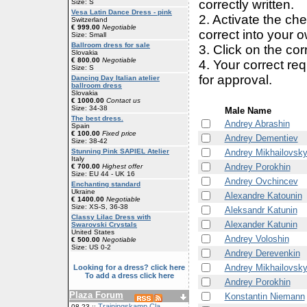
correctly written.
Size: S
Vesa Latin Dance Dress - pink
2. Activate the ch
Switzerland
€ 999.00
Negotiable
correct into your 
Size: Small
Ballroom dress for sale
3. Click on the cor
Slovakia
€ 800.00
Negotiable
4. Your correct r
Size: S
for approval.
Dancing Day Italian atelier
ballroom dress
Slovakia
€ 1000.00
Contact us
Size: 34-38
Male Name
The best dress.
Andrey Abrashin
Spain
€ 100.00
Fixed price
Andrey Dementiev
Size: 38-42
Andrey Mikhailovsk
Stunning Pink SAPIEL Atelier
Italy
Andrey Porokhin
€ 700.00
Highest offer
Size: EU 44 - UK 16
Andrey Ovchincev
Enchanting standard
Ukraine
Alexandre Katounin
€ 1400.00
Negotiable
Size: XS-S, 36-38
Aleksandr Katunin
Classy Lilac Dress with
Alexander Katunin
Swarovski Crystals
United States
Andrey Voloshin
€ 500.00
Negotiable
Size: US 0-2
Andrey Derevenkin
Andrey Mikhailovsk
Looking for a dress? click here
To add a dress click here
Andrey Porokhin
Plaza Forum
Konstantin Niemann
Trainingskamp Cla
08-23 ::