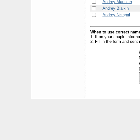
Andrey Marinich
Andrey Bialkin
Andrey Nishpal
When to use correct name
1. If on your couple inform
2. Fill in the form and sen