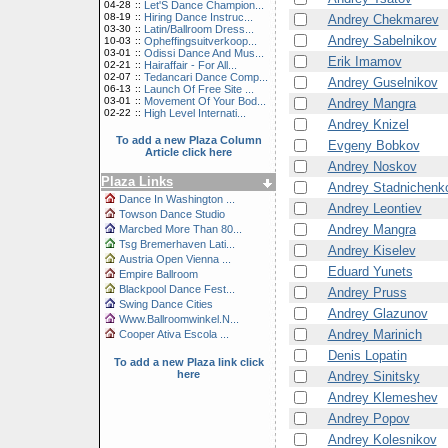
04-28
::
Let'S Dance Champion...
08-19
::
Hiring Dance Instruc...
Andrey Chekmarev
03-30
::
Latin/Ballroom Dress...
Andrey Sabelnikov
10-03
::
Opheffingsuitverkoop...
03-01
::
Odissi Dance And Mus...
Erik Imamov
02-21
::
Hairaffair - For All...
02-07
::
Tedancari Dance Comp...
Andrey Guselnikov
06-13
::
Launch Of Free Site ...
03-01
::
Movement Of Your Bod...
Andrey Mangra
02-22
::
High Level Internati...
Andrey Knizel
To add a new Plaza Column
Evgeny Bobkov
Article click here
Andrey Noskov
Plaza Links
Andrey Stadnichenk
Dance In Washington ...
Andrey Leontiev
Towson Dance Studio
Andrey Mangra
Marcbed More Than 80...
Tsg Bremerhaven Lati...
Andrey Kiselev
Austria Open Vienna ...
Eduard Yunets
Empire Ballroom
Blackpool Dance Fest...
Andrey Pruss
Swing Dance Cities
Andrey Glazunov
Www.Ballroomwinkel.N...
Andrey Marinich
Cooper Ativa Escola ...
Denis Lopatin
To add a new Plaza link click
here
Andrey Sinitsky
Andrey Klemeshev
Andrey Popov
Andrey Kolesnikov