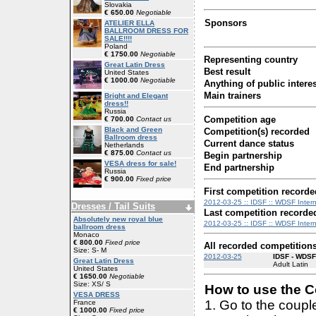
Slovakia
€ 650.00
Negotiable
Sponsors
ATELIER ELLA
BALLROOM DRESS FOR
SALE!!!!
Poland
€ 1750.00
Negotiable
Representing country
Great Latin Dress
Best result
United States
€ 1000.00
Negotiable
Anything of public interes
Main trainers
Bright and Elegant
dress!!
Russia
Competition age
€ 700.00
Contact us
Black and Green
Competition(s) recorded
Ballroom dress
Current dance status
Netherlands
€ 875.00
Contact us
Begin partnership
VESA dress for sale!
End partnership
Russia
€ 900.00
Fixed price
First competition recorde
2012-03-25 :: IDSF :: WDSF Interna
Dresses / Tail Suits
Last competition recorde
Absolutely new royal blue
2012-03-25 :: IDSF :: WDSF Interna
ballroom dress
Monaco
€ 800.00
Fixed price
All recorded competition
Size: S- M
2012-03-25
IDSF - WDSF 
Great Latin Dress
Adult Latin
United States
€ 1650.00
Negotiable
Size: XS/ S
How to use the Co
VESA DRESS
1. Go to the coup
France
€ 1000.00
Fixed price