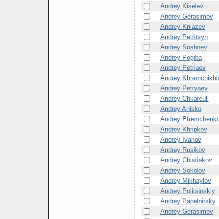
Andrey Kiselev
Andrey Gerasimov
Andrey Kniazev
Andrey Petritsyn
Andrey Soshnev
Andrey Pogiba
Andrey Petriaev
Andrey Khramchikhi
Andrey Petryaev
Andrey Chkareuli
Andrey Anisko
Andrey Efremchenk
Andrey Khripkov
Andrey Ivanov
Andrey Rosikov
Andrey Chistiakov
Andrey Sokolov
Andrey Mikhaylov
Andrey Politsinskiy
Andrey Papelnitsky
Andrey Gerasimov