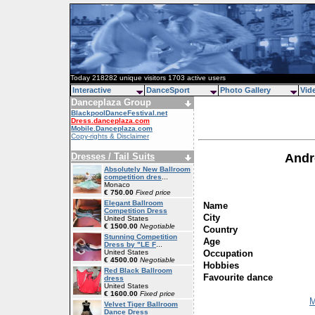
Today 218282 unique visitors 1703 active users
Interactive
DanceSport
Photo Gallery
Vid
Danceplaza Group
BlackpoolDanceFestival.net
Dress.danceplaza.com
Mobile.Danceplaza.com
Copy-rights & Disclaimer
Dresses / Tail Suits
Andr
Absolutely New Ballroom
competition dres
...
Monaco
€ 750.00
Fixed price
Elegant Ballroom
Name
Competition Dress
City
United States
€ 1500.00
Negotiable
Country
Stunning Competition
Age
Dress by "LE F
...
Occupation
United States
€ 4500.00
Negotiable
Hobbies
Red Black Ballroom
Favourite dance
dress
United States
€ 1600.00
Fixed price
M
Velvet Tiger Ballroom
Dance Dress