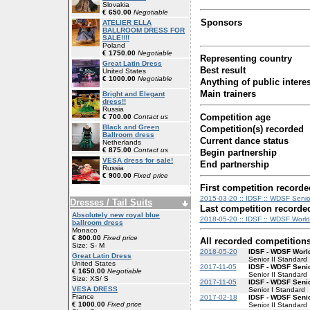
Slovakia
€ 650.00
Negotiable
Sponsors
ATELIER ELLA
BALLROOM DRESS FOR
SALE!!!!
Poland
€ 1750.00
Negotiable
Representing country
Great Latin Dress
Best result
United States
€ 1000.00
Negotiable
Anything of public interes
Main trainers
Bright and Elegant
dress!!
Russia
Competition age
€ 700.00
Contact us
Black and Green
Competition(s) recorded
Ballroom dress
Current dance status
Netherlands
€ 875.00
Contact us
Begin partnership
VESA dress for sale!
End partnership
Russia
€ 900.00
Fixed price
First competition recorde
2015-03-20 :: IDSF :: WDSF Senior
Dresses / Tail Suits
Last competition recorde
Absolutely new royal blue
2018-05-20 :: IDSF :: WDSF World 
ballroom dress
Monaco
€ 800.00
Fixed price
All recorded competition
Size: S- M
2018-05-20
IDSF - WDSF World
Great Latin Dress
Senior II Standard
United States
2017-11-05
IDSF - WDSF Senio
€ 1650.00
Negotiable
Senior II Standard
Size: XS/ S
2017-11-05
IDSF - WDSF Senio
VESA DRESS
Senior I Standard
France
2017-02-18
IDSF - WDSF Senio
€ 1000.00
Fixed price
Senior II Standard