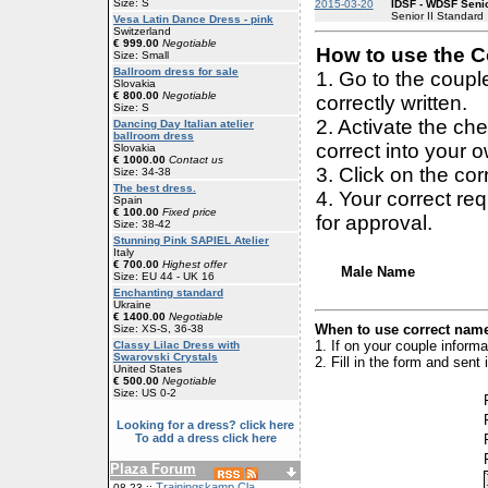
Size: S
2015-03-20
IDSF - WDSF Senio
Senior II Standard
Vesa Latin Dance Dress - pink
Switzerland
€ 999.00
Negotiable
How to use the Co
Size: Small
Ballroom dress for sale
1. Go to the coup
Slovakia
€ 800.00
Negotiable
correctly written.
Size: S
2. Activate the ch
Dancing Day Italian atelier
ballroom dress
correct into your 
Slovakia
€ 1000.00
Contact us
3. Click on the cor
Size: 34-38
The best dress.
4. Your correct r
Spain
€ 100.00
Fixed price
for approval.
Size: 38-42
Stunning Pink SAPIEL Atelier
Italy
€ 700.00
Highest offer
Male Name
Size: EU 44 - UK 16
Enchanting standard
Ukraine
€ 1400.00
Negotiable
When to use correct name
Size: XS-S, 36-38
1. If on your couple inform
Classy Lilac Dress with
Swarovski Crystals
2. Fill in the form and sen
United States
€ 500.00
Negotiable
Size: US 0-2
Looking for a dress? click here
To add a dress click here
Plaza Forum
Trainingskamp Cla
08-23 ::