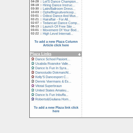
04-28
::
Let'S Dance Champion...
08-19
::
Hiring Dance Instruc...
03-30
::
Latin/Ballroom Dress...
10-03
::
Opheffingsuitverkoop...
03-01
::
Odissi Dance And Mus...
02-21
::
Hairaffair - For All...
02-07
::
Tedancari Dance Comp...
06-13
::
Launch Of Free Site ...
03-01
::
Movement Of Your Bod...
02-22
::
High Level Internati...
To add a new Plaza Column
Article click here
Plaza Links
Dance School Pasiont...
Usabda Roanoke Valle...
Dance Is Fun In Syra...
Dansstudio Dokman/Al...
Kelly'S Dancesport C...
Dennis Voermans & Es...
Vitotal Superbraun
United States Amateu...
Dance Is Fun Inbuffa...
Roberto&Giuliana Hom...
To add a new Plaza link click
here