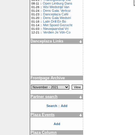
Open Limburg Dans
08-11 ::
Wsi Wedstrijd Van
01-26 ::
Dens Gala: Verkoz
01-24 ::
Danceplaza Café
01-23 ::
Dens Gala Wedstri
01-20 ::
Latin Drill En Bo
01-16 ::
Met Spoed Gezocht
01-14 ::
Nieuwjaarsbal Vri
01-03 ::
Verdien Je Vdn-Co
12-21 ::
Danceplaza Links
Frontpage Archive
Partner search
Search
Add
::
Plaza Events
Add
Plaza Column