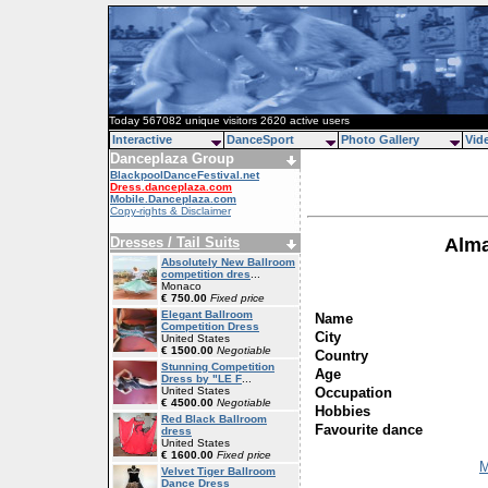
Today 567082 unique visitors 2620 active users
Interactive
DanceSport
Photo Gallery
Vid
Danceplaza Group
BlackpoolDanceFestival.net
Dress.danceplaza.com
Mobile.Danceplaza.com
Copy-rights & Disclaimer
Dresses / Tail Suits
Alma
Absolutely New Ballroom
competition dres
...
Monaco
€ 750.00
Fixed price
Elegant Ballroom
Name
Competition Dress
City
United States
€ 1500.00
Negotiable
Country
Stunning Competition
Age
Dress by "LE F
...
Occupation
United States
€ 4500.00
Negotiable
Hobbies
Red Black Ballroom
Favourite dance
dress
United States
€ 1600.00
Fixed price
M
Velvet Tiger Ballroom
Dance Dress