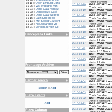
Youth Standard
Open Limburg Dans
08-11 ::
2017-02-19
IDSF - WDSF Youth
Wsi Wedstrijd Van
01-26 ::
Youth Latin
Dens Gala: Verkoz
01-24 ::
2017-02-19
IDSF - WDSF Yout
Danceplaza Café
01-23 ::
Youth Standard
Dens Gala Wedstri
01-20 ::
2017-01-22
IDSF - WDSF Yout
Latin Drill En Bo
01-16 ::
Youth Standard
Met Spoed Gezocht
2017-01-21
IDSF - WDSF Youth
01-14 ::
Youth Latin
Nieuwjaarsbal Vri
01-03 ::
2016-12-18
IDSF - WDSF Junio
Verdien Je Vdn-Co
12-21 ::
Junior II Standard
2016-12-18
IDSF - WDSF Yout
Danceplaza Links
Youth Standard
2016-12-17
IDSF - WDSF Junior
Junior II Latin
2016-12-17
IDSF - WDSF Youth
Youth Latin
2016-11-06
IDSF - WDSF World
Junior II 10 Dance
2016-10-16
IDSF - WDSF Youth
Youth Latin
2016-10-15
IDSF - WDSF World
Junior II Latin
Frontpage Archive
2016-09-11
IDSF - WDSF Youth
Youth Latin
2016-09-10
IDSF - WDSF Yout
Youth Standard
2016-09-04
IDSF - WDSF Youth
Youth Latin
Partner search
2016-09-04
IDSF - WDSF Junio
Junior II Standard
2016-09-03
IDSF - WDSF Junior
Search
Add
::
Junior II Latin
2016-09-03
IDSF - WDSF Yout
Plaza Events
Youth Standard
2016-05-22
IDSF - WDSF Junio
Junior II Standard
Add
2016-05-22
IDSF - WDSF Yout
Youth Standard
2016-05-22
IDSF - WDSF Junior
Plaza Column
Junior II Latin