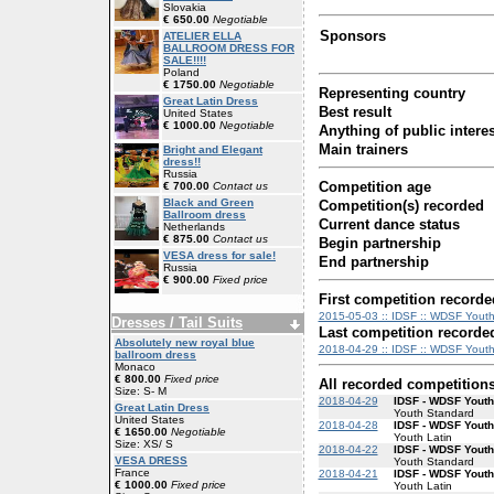
Slovakia
€ 650.00
Negotiable
Sponsors
ATELIER ELLA
BALLROOM DRESS FOR
SALE!!!!
Poland
€ 1750.00
Negotiable
Representing country
Great Latin Dress
Best result
United States
€ 1000.00
Negotiable
Anything of public interes
Main trainers
Bright and Elegant
dress!!
Russia
Competition age
€ 700.00
Contact us
Black and Green
Competition(s) recorded
Ballroom dress
Current dance status
Netherlands
€ 875.00
Contact us
Begin partnership
VESA dress for sale!
End partnership
Russia
€ 900.00
Fixed price
First competition recorde
2015-05-03 :: IDSF :: WDSF Youth
Dresses / Tail Suits
Last competition recorde
Absolutely new royal blue
2018-04-29 :: IDSF :: WDSF Yout
ballroom dress
Monaco
€ 800.00
Fixed price
All recorded competition
Size: S- M
2018-04-29
IDSF - WDSF Yout
Great Latin Dress
Youth Standard
United States
2018-04-28
IDSF - WDSF Youth
€ 1650.00
Negotiable
Youth Latin
Size: XS/ S
2018-04-22
IDSF - WDSF Yout
VESA DRESS
Youth Standard
France
2018-04-21
IDSF - WDSF Youth
€ 1000.00
Fixed price
Youth Latin