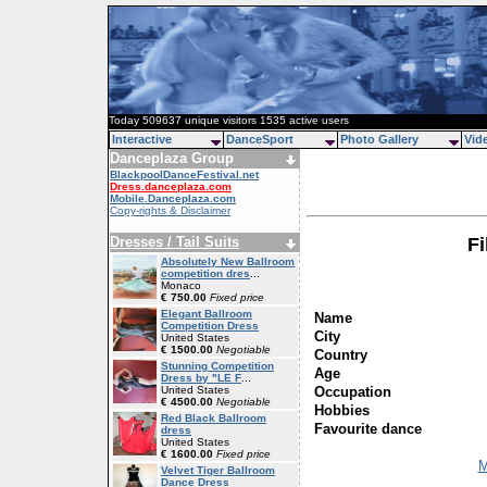
Today 509637 unique visitors 1535 active users
Interactive
DanceSport
Photo Gallery
Vid
Danceplaza Group
BlackpoolDanceFestival.net
Dress.danceplaza.com
Mobile.Danceplaza.com
Copy-rights & Disclaimer
Dresses / Tail Suits
Fi
Absolutely New Ballroom
competition dres
...
Monaco
€ 750.00
Fixed price
Elegant Ballroom
Name
Competition Dress
City
United States
€ 1500.00
Negotiable
Country
Stunning Competition
Age
Dress by "LE F
...
Occupation
United States
€ 4500.00
Negotiable
Hobbies
Red Black Ballroom
Favourite dance
dress
United States
€ 1600.00
Fixed price
M
Velvet Tiger Ballroom
Dance Dress