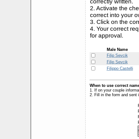
correctly written.
2. Activate the ch
correct into your 
3. Click on the cor
4. Your correct r
for approval.
Male Name
Filip Sevcik
Filip Sevcik
Filippo Castelli
When to use correct name
1. If on your couple inform
2. Fill in the form and sen