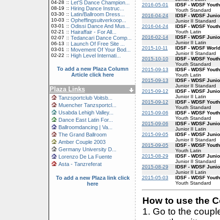
04-28
::
Let'S Dance Champion...
2016-05-01
IDSF - WDSF Yout
08-19
::
Hiring Dance Instruc...
Youth Standard
03-30
::
Latin/Ballroom Dress...
2016-04-24
IDSF - WDSF Junio
10-03
::
Opheffingsuitverkoop...
Junior II Standard
03-01
::
Odissi Dance And Mus...
2016-04-24
IDSF - WDSF Youth
Youth Latin
02-21
::
Hairaffair - For All...
2016-02-14
IDSF - WDSF Junior
02-07
::
Tedancari Dance Comp...
Junior II Latin
06-13
::
Launch Of Free Site ...
2015-10-11
IDSF - WDSF World
03-01
::
Movement Of Your Bod...
Junior II Standard
02-22
::
High Level Internati...
2015-10-10
IDSF - WDSF Yout
Youth Standard
To add a new Plaza Column
2015-09-13
IDSF - WDSF Youth
Article click here
Youth Latin
2015-09-13
IDSF - WDSF Junio
Junior II Standard
Plaza Links
2015-09-12
IDSF - WDSF Junior
Junior II Latin
Tanzsportclub Voitsb...
2015-09-12
IDSF - WDSF Yout
Muencher Tanzsportcl...
Youth Standard
Usabda Lehigh Valley...
2015-09-06
IDSF - WDSF Yout
Youth Standard
Dance East Latin For...
2015-09-06
IDSF - WDSF Junior
Ballroomdancing | Va...
Junior II Latin
2015-09-05
IDSF - WDSF Junio
The Grand Ballroom
Junior II Standard
Amber Couple 2003
2015-09-05
IDSF - WDSF Youth
Germany University D...
Youth Latin
2015-08-29
IDSF - WDSF Junio
Lorenzo De La Fuente
Junior II Standard
Asta - Tanzreferat
2015-08-29
IDSF - WDSF Junior
Junior II Latin
2015-05-03
IDSF - WDSF Yout
To add a new Plaza link click
Youth Standard
here
How to use the Co
1. Go to the coup