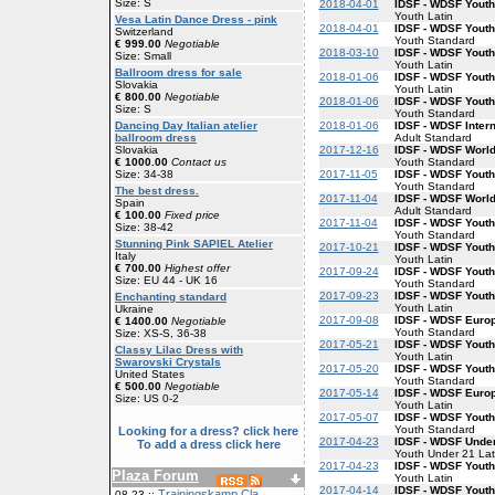
Size: S
2018-04-01
IDSF - WDSF Youth
Youth Latin
Vesa Latin Dance Dress - pink
2018-04-01
IDSF - WDSF Yout
Switzerland
Youth Standard
€ 999.00
Negotiable
2018-03-10
IDSF - WDSF Youth
Size: Small
Youth Latin
Ballroom dress for sale
2018-01-06
IDSF - WDSF Youth
Slovakia
Youth Latin
€ 800.00
Negotiable
2018-01-06
IDSF - WDSF Yout
Size: S
Youth Standard
2018-01-06
IDSF - WDSF Inter
Dancing Day Italian atelier
Adult Standard
ballroom dress
2017-12-16
IDSF - WDSF Worl
Slovakia
Youth Standard
€ 1000.00
Contact us
2017-11-05
IDSF - WDSF Yout
Size: 34-38
Youth Standard
The best dress.
2017-11-04
IDSF - WDSF Worl
Spain
Adult Standard
€ 100.00
Fixed price
2017-11-04
IDSF - WDSF Yout
Size: 38-42
Youth Standard
Stunning Pink SAPIEL Atelier
2017-10-21
IDSF - WDSF Youth
Italy
Youth Latin
€ 700.00
Highest offer
2017-09-24
IDSF - WDSF Yout
Size: EU 44 - UK 16
Youth Standard
2017-09-23
IDSF - WDSF Youth
Enchanting standard
Youth Latin
Ukraine
2017-09-08
IDSF - WDSF Euro
€ 1400.00
Negotiable
Youth Standard
Size: XS-S, 36-38
2017-05-21
IDSF - WDSF Youth
Classy Lilac Dress with
Youth Latin
Swarovski Crystals
2017-05-20
IDSF - WDSF Yout
United States
Youth Standard
€ 500.00
Negotiable
2017-05-14
IDSF - WDSF Europ
Size: US 0-2
Youth Latin
2017-05-07
IDSF - WDSF Yout
Youth Standard
Looking for a dress? click here
2017-04-23
IDSF - WDSF Under
To add a dress click here
Youth Under 21 Lat
2017-04-23
IDSF - WDSF Youth
Plaza Forum
Youth Latin
2017-04-14
IDSF - WDSF Yout
Trainingskamp Cla
08-23 ::