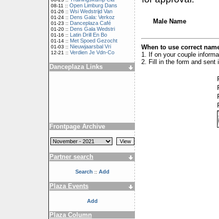
Open Limburg Dans
08-11 ::
Wsi Wedstrijd Van
01-26 ::
Dens Gala: Verkoz
01-24 ::
Male Name
Danceplaza Café
01-23 ::
Dens Gala Wedstri
01-20 ::
Latin Drill En Bo
01-16 ::
Met Spoed Gezocht
01-14 ::
When to use correct name
Nieuwjaarsbal Vri
01-03 ::
Verdien Je Vdn-Co
12-21 ::
1. If on your couple inform
2. Fill in the form and sen
Danceplaza Links
Frontpage Archive
Partner search
Search
Add
::
Plaza Events
Add
Plaza Column