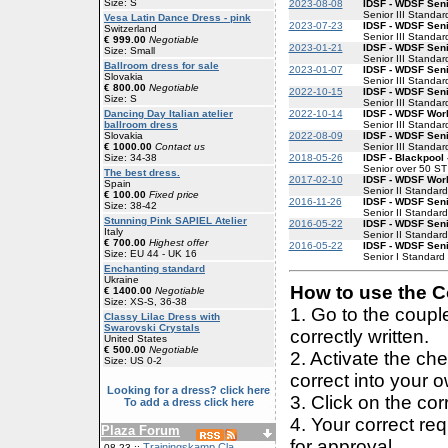
Size: S
2023-08-08
IDSF - WDSF Senio
Senior III Standar
Vesa Latin Dance Dress - pink
2023-07-23
IDSF - WDSF Senio
Switzerland
Senior III Standar
€ 999.00
Negotiable
2023-01-21
IDSF - WDSF Senio
Size: Small
Senior III Standar
Ballroom dress for sale
2023-01-07
IDSF - WDSF Senio
Slovakia
Senior III Standar
€ 800.00
Negotiable
2022-10-15
IDSF - WDSF Senio
Size: S
Senior III Standar
2022-10-14
IDSF - WDSF Worl
Dancing Day Italian atelier
Senior III Standar
ballroom dress
2022-08-09
IDSF - WDSF Senio
Slovakia
Senior III Standar
€ 1000.00
Contact us
2018-05-26
IDSF - Blackpool
Size: 34-38
Senior over 50 ST
The best dress.
2017-02-10
IDSF - WDSF Worl
Spain
Senior II Standard
€ 100.00
Fixed price
2016-11-26
IDSF - WDSF Seni
Size: 38-42
Senior II Standard
Stunning Pink SAPIEL Atelier
2016-05-22
IDSF - WDSF Seni
Italy
Senior II Standard
€ 700.00
Highest offer
2016-05-22
IDSF - WDSF Seni
Size: EU 44 - UK 16
Senior I Standard
Enchanting standard
Ukraine
How to use the Co
€ 1400.00
Negotiable
Size: XS-S, 36-38
1. Go to the coup
Classy Lilac Dress with
Swarovski Crystals
correctly written.
United States
€ 500.00
Negotiable
2. Activate the ch
Size: US 0-2
correct into your 
Looking for a dress? click here
3. Click on the cor
To add a dress click here
4. Your correct r
Plaza Forum
for approval.
Trainingskamp Cla
08-23 ::