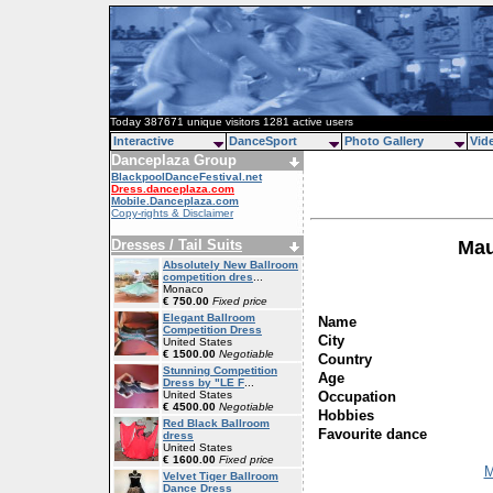
Today 387671 unique visitors 1281 active users
Interactive
DanceSport
Photo Gallery
Vid
Danceplaza Group
BlackpoolDanceFestival.net
Dress.danceplaza.com
Mobile.Danceplaza.com
Copy-rights & Disclaimer
Dresses / Tail Suits
Mau
Absolutely New Ballroom
competition dres
...
Monaco
€ 750.00
Fixed price
Elegant Ballroom
Name
Competition Dress
City
United States
€ 1500.00
Negotiable
Country
Stunning Competition
Age
Dress by "LE F
...
Occupation
United States
€ 4500.00
Negotiable
Hobbies
Red Black Ballroom
Favourite dance
dress
United States
€ 1600.00
Fixed price
M
Velvet Tiger Ballroom
Dance Dress