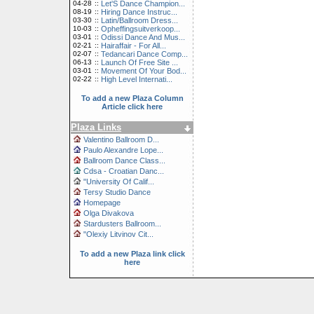
04-28
::
Let'S Dance Champion...
08-19
::
Hiring Dance Instruc...
03-30
::
Latin/Ballroom Dress...
10-03
::
Opheffingsuitverkoop...
03-01
::
Odissi Dance And Mus...
02-21
::
Hairaffair - For All...
02-07
::
Tedancari Dance Comp...
06-13
::
Launch Of Free Site ...
03-01
::
Movement Of Your Bod...
02-22
::
High Level Internati...
To add a new Plaza Column
Article click here
Plaza Links
Valentino Ballroom D...
Paulo Alexandre Lope...
Ballroom Dance Class...
Cdsa - Croatian Danc...
"University Of Calif...
Tersy Studio Dance
Homepage
Olga Divakova
Stardusters Ballroom...
"Olexiy Litvinov Cit...
To add a new Plaza link click
here