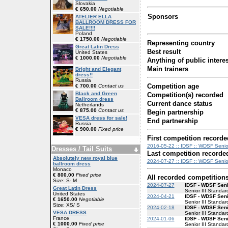
Slovakia
€ 650.00
Negotiable
Sponsors
ATELIER ELLA
BALLROOM DRESS FOR
SALE!!!!
Poland
€ 1750.00
Negotiable
Representing country
Great Latin Dress
Best result
United States
€ 1000.00
Negotiable
Anything of public interes
Main trainers
Bright and Elegant
dress!!
Russia
Competition age
€ 700.00
Contact us
Black and Green
Competition(s) recorded
Ballroom dress
Current dance status
Netherlands
€ 875.00
Contact us
Begin partnership
VESA dress for sale!
End partnership
Russia
€ 900.00
Fixed price
First competition recorde
2016-05-22 :: IDSF :: WDSF Senior
Dresses / Tail Suits
Last competition recorde
Absolutely new royal blue
2024-07-27 :: IDSF :: WDSF Senior 
ballroom dress
Monaco
€ 800.00
Fixed price
All recorded competition
Size: S- M
2024-07-27
IDSF - WDSF Senio
Great Latin Dress
Senior III Standar
United States
2024-04-21
IDSF - WDSF Senio
€ 1650.00
Negotiable
Senior III Standar
Size: XS/ S
2024-02-18
IDSF - WDSF Senio
VESA DRESS
Senior III Standar
France
2024-01-06
IDSF - WDSF Senio
€ 1000.00
Fixed price
Senior III Standar