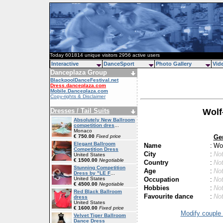
Today 601814 unique visitors 2956 active users
Interactive
DanceSport
Photo Gallery
Vid
Danceplaza Group
BlackpoolDanceFestival.net
Dress.danceplaza.com
Mobile.Danceplaza.com
Copy-rights & Disclaimer
Dresses / Tail Suits
Wolf
Absolutely New Ballroom
competition dres
...
Monaco
Ge
€ 750.00
Fixed price
Elegant Ballroom
Name
:
Wol
Competition Dress
City
:
Not
United States
€ 1500.00
Negotiable
Country
:
Not
Stunning Competition
Age
:
Not
Dress by "LE F
...
Occupation
:
Not
United States
€ 4500.00
Negotiable
Hobbies
:
Not
Red Black Ballroom
Favourite dance
:
Not
dress
United States
€ 1600.00
Fixed price
Modify couple 
Velvet Tiger Ballroom
Dance Dress