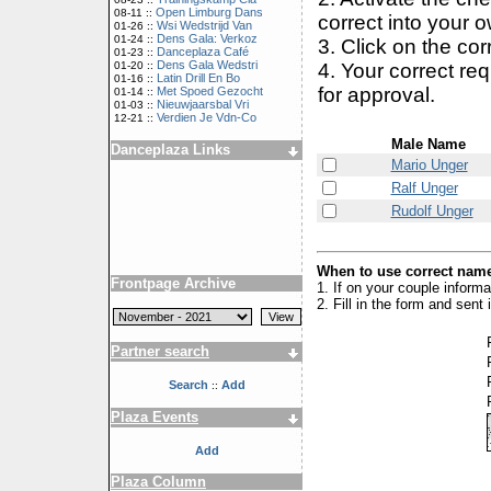
Open Limburg Dans
08-11 ::
correct into your 
Wsi Wedstrijd Van
01-26 ::
Dens Gala: Verkoz
01-24 ::
3. Click on the cor
Danceplaza Café
01-23 ::
Dens Gala Wedstri
4. Your correct r
01-20 ::
Latin Drill En Bo
01-16 ::
for approval.
Met Spoed Gezocht
01-14 ::
Nieuwjaarsbal Vri
01-03 ::
Verdien Je Vdn-Co
12-21 ::
Male Name
Danceplaza Links
Mario Unger
Ralf Unger
Rudolf Unger
When to use correct name
Frontpage Archive
1. If on your couple inform
2. Fill in the form and sen
Partner search
Search
Add
::
Plaza Events
Add
Plaza Column