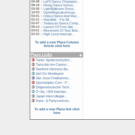
04-28
::
Let'S Dance Champion...
08-19
::
Hiring Dance Instruc...
03-30
::
Latin/Ballroom Dress...
10-03
::
Opheffingsuitverkoop...
03-01
::
Odissi Dance And Mus...
02-21
::
Hairaffair - For All...
02-07
::
Tedancari Dance Comp...
06-13
::
Launch Of Free Site ...
03-01
::
Movement Of Your Bod...
02-22
::
High Level Internati...
To add a new Plaza Column
Article click here
Plaza Links
Tanec Spolecenskybrn...
Tanzclub Inn-Casino-...
Stanford Viennese Ba...
Idsf On Worldsport
Site Joost Findhamme...
Sportskiples.Com - P...
Eidgenoessische Tech...
Ó÷ïëç ÷ïñïõ Interdan...
Japan Intercollegiat...
Dans- & Partycentrum...
To add a new Plaza link click
here