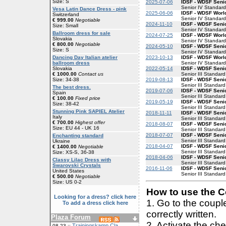
Size: S
2025-07-06
IDSF - WDSF Senio
Senior IV Standard
Vesa Latin Dance Dress - pink
2025-06-06
IDSF - WDSF Worl
Switzerland
Senior IV Standard
€ 999.00
Negotiable
2024-11-10
IDSF - WDSF Senio
Size: Small
Senior IV Standard
Ballroom dress for sale
2024-07-25
IDSF - WDSF Worl
Slovakia
Senior IV Standard
€ 800.00
Negotiable
2024-05-10
IDSF - WDSF Senio
Size: S
Senior IV Standard
2023-10-13
IDSF - WDSF Worl
Dancing Day Italian atelier
Senior IV Standard
ballroom dress
2022-05-14
IDSF - WDSF Senio
Slovakia
Senior III Standard
€ 1000.00
Contact us
2019-08-13
IDSF - WDSF Senio
Size: 34-38
Senior III Standard
The best dress.
2019-07-06
IDSF - WDSF Senio
Spain
Senior III Standard
€ 100.00
Fixed price
2019-05-19
IDSF - WDSF Senio
Size: 38-42
Senior III Standard
Stunning Pink SAPIEL Atelier
2018-11-11
IDSF - WDSF Senio
Italy
Senior III Standard
€ 700.00
Highest offer
2018-08-07
IDSF - WDSF Senio
Size: EU 44 - UK 16
Senior III Standard
2018-07-07
IDSF - WDSF Senio
Enchanting standard
Senior III Standard
Ukraine
2018-04-07
IDSF - WDSF Senio
€ 1400.00
Negotiable
Senior III Standard
Size: XS-S, 36-38
2018-04-06
IDSF - WDSF Senio
Classy Lilac Dress with
Senior III Standard
Swarovski Crystals
2016-11-06
IDSF - WDSF Senio
United States
Senior III Standard
€ 500.00
Negotiable
Size: US 0-2
How to use the Co
Looking for a dress? click here
1. Go to the coup
To add a dress click here
correctly written.
Plaza Forum
2. Activate the ch
Trainingskamp Cla
08-23 ::