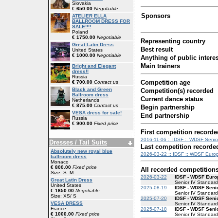
Slovakia
€ 650.00
Negotiable
Sponsors
ATELIER ELLA
BALLROOM DRESS FOR
SALE!!!!
Poland
€ 1750.00
Negotiable
Representing country
Great Latin Dress
Best result
United States
€ 1000.00
Negotiable
Anything of public interes
Main trainers
Bright and Elegant
dress!!
Russia
Competition age
€ 700.00
Contact us
Black and Green
Competition(s) recorded
Ballroom dress
Current dance status
Netherlands
€ 875.00
Contact us
Begin partnership
VESA dress for sale!
End partnership
Russia
€ 900.00
Fixed price
First competition recorde
2016-11-06 :: IDSF :: WDSF Senior
Dresses / Tail Suits
Last competition recorde
Absolutely new royal blue
2026-03-22 :: IDSF :: WDSF Euro
ballroom dress
Monaco
€ 800.00
Fixed price
All recorded competition
Size: S- M
2026-03-22
IDSF - WDSF Euro
Great Latin Dress
Senior IV Standard
United States
2025-08-19
IDSF - WDSF Senio
€ 1650.00
Negotiable
Senior IV Standard
Size: XS/ S
2025-07-20
IDSF - WDSF Senio
VESA DRESS
Senior IV Standard
France
2025-07-18
IDSF - WDSF Senio
€ 1000.00
Fixed price
Senior IV Standard