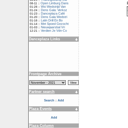
Open Limburg Dans
08-11 ::
Wsi Wedstrijd Van
01-26 ::
Dens Gala: Verkoz
01-24 ::
Danceplaza Café
01-23 ::
Dens Gala Wedstri
01-20 ::
Latin Drill En Bo
01-16 ::
Met Spoed Gezocht
01-14 ::
Nieuwjaarsbal Vri
01-03 ::
Verdien Je Vdn-Co
12-21 ::
Danceplaza Links
Frontpage Archive
Partner search
Search
Add
::
Plaza Events
Add
Plaza Column