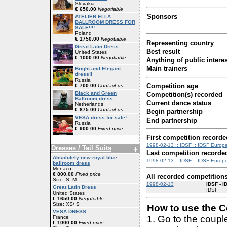
Slovakia
€ 650.00
Negotiable
Sponsors
ATELIER ELLA
BALLROOM DRESS FOR
SALE!!!!
Poland
€ 1750.00
Negotiable
Representing country
Great Latin Dress
Best result
United States
€ 1000.00
Negotiable
Anything of public interes
Main trainers
Bright and Elegant
dress!!
Russia
Competition age
€ 700.00
Contact us
Black and Green
Competition(s) recorded
Ballroom dress
Current dance status
Netherlands
€ 875.00
Contact us
Begin partnership
VESA dress for sale!
End partnership
Russia
€ 900.00
Fixed price
First competition recorde
1998-02-13 :: IDSF :: IDSF Europe
Dresses / Tail Suits
Last competition recorde
Absolutely new royal blue
1998-02-13 :: IDSF :: IDSF Europe
ballroom dress
Monaco
€ 800.00
Fixed price
All recorded competition
Size: S- M
1998-02-13
IDSF - I
Great Latin Dress
IDSF
United States
€ 1650.00
Negotiable
Size: XS/ S
How to use the Co
VESA DRESS
1. Go to the coup
France
€ 1000.00
Fixed price