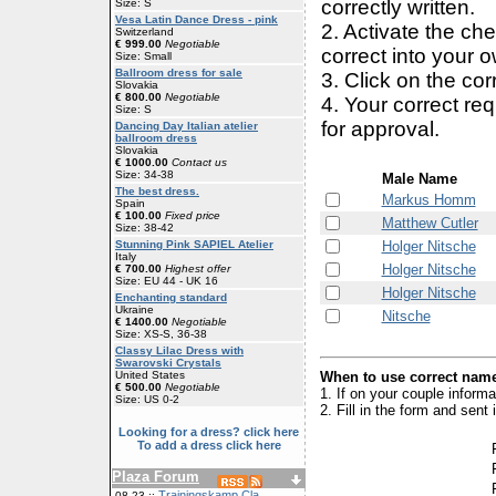
correctly written.
Size: S
Vesa Latin Dance Dress - pink
2. Activate the ch
Switzerland
€ 999.00
Negotiable
correct into your 
Size: Small
Ballroom dress for sale
3. Click on the cor
Slovakia
€ 800.00
Negotiable
4. Your correct r
Size: S
for approval.
Dancing Day Italian atelier
ballroom dress
Slovakia
€ 1000.00
Contact us
Size: 34-38
Male Name
The best dress.
Markus Homm
Spain
€ 100.00
Fixed price
Matthew Cutler
Size: 38-42
Holger Nitsche
Stunning Pink SAPIEL Atelier
Italy
Holger Nitsche
€ 700.00
Highest offer
Size: EU 44 - UK 16
Holger Nitsche
Enchanting standard
Ukraine
Nitsche
€ 1400.00
Negotiable
Size: XS-S, 36-38
Classy Lilac Dress with
Swarovski Crystals
When to use correct name
United States
€ 500.00
Negotiable
1. If on your couple inform
Size: US 0-2
2. Fill in the form and sen
Looking for a dress? click here
To add a dress click here
Plaza Forum
Trainingskamp Cla
08-23 ::