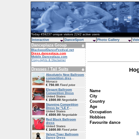
Today 459237 unique visitors 2242 active users
Interactive
DanceSport
Photo Gallery
Vid
Danceplaza Group
BlackpoolDanceFestival.net
Dress.danceplaza.com
Mobile.Danceplaza.com
Copy-rights & Disclaimer
Dresses / Tail Suits
Hog
Absolutely New Ballroom
competition dres
...
Monaco
€ 750.00
Fixed price
Elegant Ballroom
Name
Competition Dress
City
United States
€ 1500.00
Negotiable
Country
Stunning Competition
Age
Dress by "LE F
...
Occupation
United States
€ 4500.00
Negotiable
Hobbies
Red Black Ballroom
Favourite dance
dress
United States
€ 1600.00
Fixed price
M
Velvet Tiger Ballroom
Dance Dress