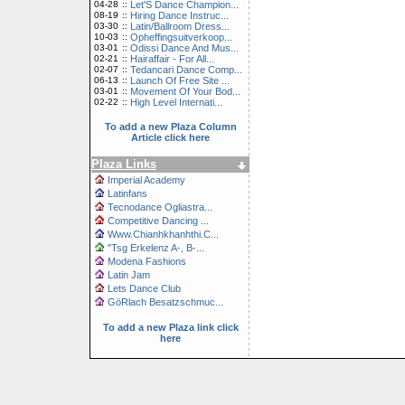
04-28
::
Let'S Dance Champion...
08-19
::
Hiring Dance Instruc...
03-30
::
Latin/Ballroom Dress...
10-03
::
Opheffingsuitverkoop...
03-01
::
Odissi Dance And Mus...
02-21
::
Hairaffair - For All...
02-07
::
Tedancari Dance Comp...
06-13
::
Launch Of Free Site ...
03-01
::
Movement Of Your Bod...
02-22
::
High Level Internati...
To add a new Plaza Column
Article click here
Plaza Links
Imperial Academy
Latinfans
Tecnodance Ogliastra...
Competitive Dancing ...
Www.Chianhkhanhthi.C...
"Tsg Erkelenz A-, B-...
Modena Fashions
Latin Jam
Lets Dance Club
GöRlach Besatzschmuc...
To add a new Plaza link click
here