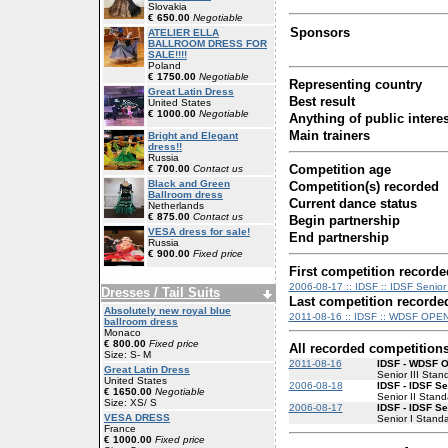
Slovakia
€ 650.00
Negotiable
Sponsors
ATELIER ELLA
BALLROOM DRESS FOR
SALE!!!!
Poland
€ 1750.00
Negotiable
Representing country
Great Latin Dress
Best result
United States
€ 1000.00
Negotiable
Anything of public interes
Main trainers
Bright and Elegant
dress!!
Russia
Competition age
€ 700.00
Contact us
Black and Green
Competition(s) recorded
Ballroom dress
Current dance status
Netherlands
€ 875.00
Contact us
Begin partnership
VESA dress for sale!
End partnership
Russia
€ 900.00
Fixed price
First competition recorde
2006-08-17 :: IDSF :: IDSF Senior
Dresses / Tail Suits
Last competition recorde
Absolutely new royal blue
2011-08-16 :: IDSF :: WDSF OPEN
ballroom dress
Monaco
€ 800.00
Fixed price
All recorded competition
Size: S- M
2011-08-16
IDSF - WDSF 
Great Latin Dress
Senior III Stan
United States
2006-08-18
IDSF - IDSF Se
€ 1650.00
Negotiable
Senior II Stand
Size: XS/ S
2006-08-17
IDSF - IDSF Se
VESA DRESS
Senior I Stand
France
€ 1000.00
Fixed price