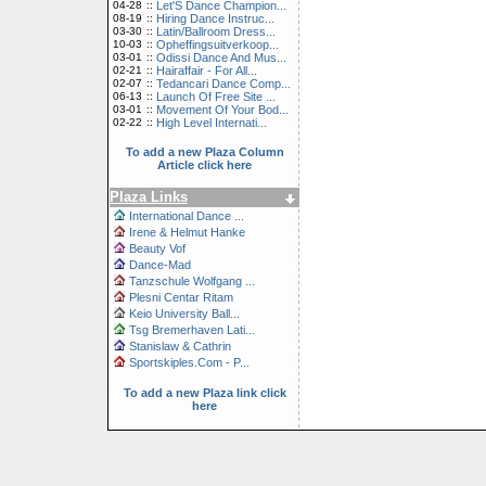
04-28
::
Let'S Dance Champion...
08-19
::
Hiring Dance Instruc...
03-30
::
Latin/Ballroom Dress...
10-03
::
Opheffingsuitverkoop...
03-01
::
Odissi Dance And Mus...
02-21
::
Hairaffair - For All...
02-07
::
Tedancari Dance Comp...
06-13
::
Launch Of Free Site ...
03-01
::
Movement Of Your Bod...
02-22
::
High Level Internati...
To add a new Plaza Column
Article click here
Plaza Links
International Dance ...
Irene & Helmut Hanke
Beauty Vof
Dance-Mad
Tanzschule Wolfgang ...
Plesni Centar Ritam
Keio University Ball...
Tsg Bremerhaven Lati...
Stanislaw & Cathrin
Sportskiples.Com - P...
To add a new Plaza link click
here