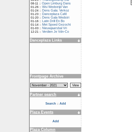
Open Limburg Dans
08-11 ::
Wsi Wedstrijd Van
01-26 ::
Dens Gala: Verkoz
01-24 ::
Danceplaza Café
01-23 ::
Dens Gala Wedstri
01-20 ::
Latin Drill En Bo
01-16 ::
Met Spoed Gezocht
01-14 ::
Nieuwjaarsbal Vri
01-03 ::
Verdien Je Vdn-Co
12-21 ::
Danceplaza Links
Frontpage Archive
Partner search
Search
Add
::
Plaza Events
Add
Plaza Column