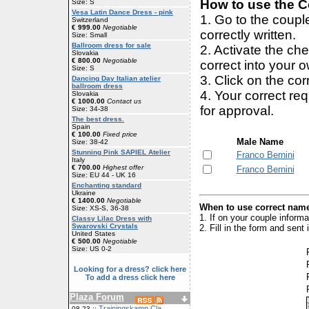
How to use the Co
Size: S
Vesa Latin Dance Dress - pink
1. Go to the coup
Switzerland
€ 999.00
Negotiable
correctly written.
Size: Small
Ballroom dress for sale
2. Activate the ch
Slovakia
€ 800.00
Negotiable
correct into your 
Size: S
3. Click on the cor
Dancing Day Italian atelier
ballroom dress
4. Your correct r
Slovakia
€ 1000.00
Contact us
for approval.
Size: 34-38
The best dress.
Spain
€ 100.00
Fixed price
Male Name
Size: 38-42
Stunning Pink SAPIEL Atelier
Franco Bernini
Italy
€ 700.00
Highest offer
Franco Bernini
Size: EU 44 - UK 16
Enchanting standard
Ukraine
€ 1400.00
Negotiable
When to use correct name
Size: XS-S, 36-38
1. If on your couple inform
Classy Lilac Dress with
Swarovski Crystals
2. Fill in the form and sen
United States
€ 500.00
Negotiable
Size: US 0-2
Looking for a dress? click here
To add a dress click here
Plaza Forum
Trainingskamp Cla
08-23 ::