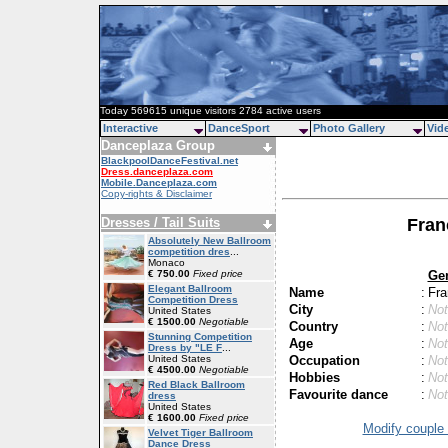
Today 569615 unique visitors 2784 active users
Interactive
DanceSport
Photo Gallery
Vid
Danceplaza Group
BlackpoolDanceFestival.net
Dress.danceplaza.com
Mobile.Danceplaza.com
Copy-rights & Disclaimer
Dresses / Tail Suits
Fran
Absolutely New Ballroom
competition dres
...
Monaco
Ge
€ 750.00
Fixed price
Elegant Ballroom
Name
:
Fra
Competition Dress
City
:
Not
United States
€ 1500.00
Negotiable
Country
:
Not
Stunning Competition
Age
:
Not
Dress by "LE F
...
Occupation
:
Not
United States
€ 4500.00
Negotiable
Hobbies
:
Not
Red Black Ballroom
Favourite dance
:
Not
dress
United States
€ 1600.00
Fixed price
Modify couple 
Velvet Tiger Ballroom
Dance Dress