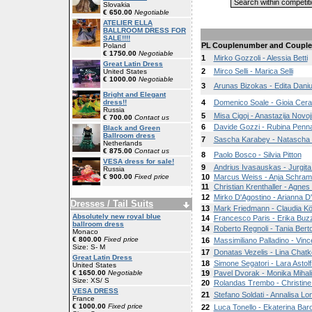
Slovakia
€ 650.00
Negotiable
ATELIER ELLA
BALLROOM DRESS FOR
SALE!!!!
PL
Couplenumber and Coupl
Poland
€ 1750.00
Negotiable
1
Mirko Gozzoli - Alessia Betti
Great Latin Dress
2
Mirco Selli - Marica Selli
United States
€ 1000.00
Negotiable
3
Arunas Bizokas - Edita Daniu
Bright and Elegant
dress!!
4
Domenico Soale - Gioia Cera
Russia
5
Misa Cigoj - Anastazija Novoj
€ 700.00
Contact us
6
Davide Gozzi - Rubina Penna
Black and Green
Ballroom dress
7
Sascha Karabey - Natascha
Netherlands
€ 875.00
Contact us
8
Paolo Bosco - Silvia Pitton
VESA dress for sale!
9
Andrius Ivasauskas - Jurgita
Russia
€ 900.00
Fixed price
10
Marcus Weiss - Anja Schra
11
Christian Krenthaller - Agne
12
Mirko D'Agostino - Arianna D
Dresses / Tail Suits
13
Mark Friedmann - Claudia Kö
Absolutely new royal blue
14
Francesco Paris - Erika Buz
ballroom dress
14
Roberto Regnoli - Tania Bert
Monaco
€ 800.00
Fixed price
16
Massimiliano Palladino - Vin
Size: S- M
17
Donatas Vezelis - Lina Chatk
Great Latin Dress
18
Simone Segatori - Lara Astolf
United States
€ 1650.00
Negotiable
19
Pavel Dvorak - Monika Mihal
Size: XS/ S
20
Rolandas Trembo - Christin
VESA DRESS
21
Stefano Soldati - Annalisa Lo
France
€ 1000.00
Fixed price
22
Luca Tonello - Ekaterina Baro