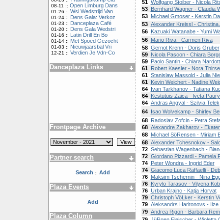
51
Wolfgang Stoiber - Nicola Rit
Open Limburg Dans
08-11 ::
53
Bernhard Wagner - Claudia 
Wsi Wedstrijd Van
01-26 ::
53
Michael Gmoser - Kerstin D
Dens Gala: Verkoz
01-24 ::
Danceplaza Café
01-23 ::
53
Alexander Kreissl - Christina
Dens Gala Wedstri
01-20 ::
56
Kazuaki Watanabe - Yumi W
Latin Drill En Bo
01-16 ::
56
Mario Riva - Carmen Riva
Met Spoed Gezocht
01-14 ::
Nieuwjaarsbal Vri
01-03 ::
58
Gernot Krenn - Doris Gruber
Verdien Je Vdn-Co
12-21 ::
59
Nicola Pascon - Chiara Borgo
59
Paolo Santin - Chiara Nardot
Danceplaza Links
61
Robert Kaesler - Nora Thirse
61
Stanislaw Massold - Julia N
61
Kevin Weichert - Nadine Wei
64
Ivan Tarkhanov - Tatiana Ku
64
Kestutuis Zaica - Iveta Paury
64
Andras Angyal - Szilvia Telek
64
Isao Wolvekamp - Shirley Be
68
Radoslav Zofcin - Petra Ste
Frontpage Archive
68
Alexandre Zakharov - Ekateri
68
Michael SöRensen - Miriam 
68
Alexander Tchesnokov - Sa
72
Sebastian Wagenbach - Bian
72
Giordano Pizzardi - Pamela Fr
Partner search
74
Peter Wondra - Ingrid Eder
74
Giacomo Luca Raffaelli - De
Search
Add
::
76
Maksim Tschernin - Nina Egg
76
Kyrylo Tarasov - Vilyena Ko
Plaza Events
76
Urban Krajnc - Katja Horvat
79
Christoph VöLker - Kerstin 
Add
79
Aleksandrs Haritonovs - Ilze
79
Andrea Rigon - Barbara Rem
Plaza Column
79
JüRgen Fleischer - Wioletta 