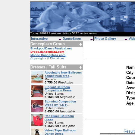
Today 986972 unique visitors 5315 active users
Interactive
DanceSport
Photo Gallery
Vid
Danceplaza Group
BlackpoolDanceFestival.net
Dress.danceplaza.com
Mobile.Danceplaza.com
Copy-rights & Disclaimer
Dresses / Tail Suits
Name
City
Absolutely New Ballroom
competition dres
...
Coun
Monaco
Date
€ 750.00
Fixed price
Elegant Ballroom
Asso
Competition Dress
Disi
United States
€ 1500.00
Negotiable
Type
Stunning Competition
Age
Dress by "LE F
...
United States
€ 4500.00
Negotiable
Red Black Ballroom
dress
United States
€ 1600.00
Fixed price
Velvet Tiger Ballroom
Result
Dance Dress