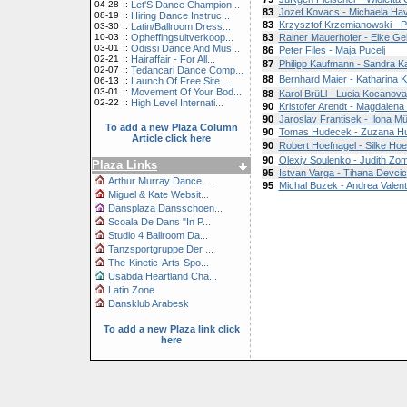
04-28
::
Let'S Dance Champion...
83
Jozef Kovacs - Michaela Hav
08-19
::
Hiring Dance Instruc...
83
Krzysztof Krzemianowski - 
03-30
::
Latin/Ballroom Dress...
10-03
::
Opheffingsuitverkoop...
83
Rainer Mauerhofer - Elke Ge
03-01
::
Odissi Dance And Mus...
86
Peter Files - Maja Pucelj
02-21
::
Hairaffair - For All...
87
Philipp Kaufmann - Sandra 
02-07
::
Tedancari Dance Comp...
88
Bernhard Maier - Katharina K
06-13
::
Launch Of Free Site ...
03-01
::
Movement Of Your Bod...
88
Karol BrüLl - Lucia Kocanova
02-22
::
High Level Internati...
90
Kristofer Arendt - Magdalen
90
Jaroslav Frantisek - Ilona 
To add a new Plaza Column
90
Tomas Hudecek - Zuzana H
Article click here
90
Robert Hoefnagel - Silke Hoe
90
Olexiy Soulenko - Judith Zom
Plaza Links
95
Istvan Varga - Tihana Devcic
Arthur Murray Dance ...
95
Michal Buzek - Andrea Valen
Miguel & Kate Websit...
Dansplaza Dansschoen...
Scoala De Dans "In P...
Studio 4 Ballroom Da...
Tanzsportgruppe Der ...
The-Kinetic-Arts-Spo...
Usabda Heartland Cha...
Latin Zone
Dansklub Arabesk
To add a new Plaza link click
here