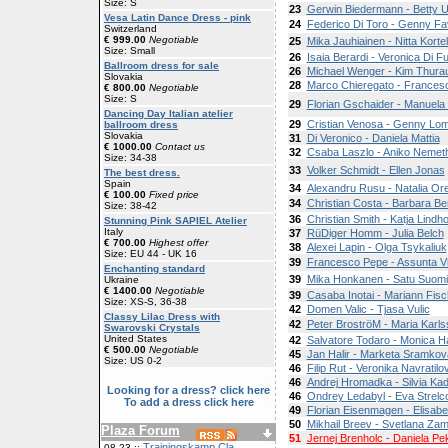
Size: S
23
Gerwin Biedermann - Betty U
Vesa Latin Dance Dress - pink
24
Federico Di Toro - Genny Fa
Switzerland
€ 999.00
Negotiable
25
Mika Jauhiainen - Nitta Korte
Size: Small
26
Isaia Berardi - Veronica Di Fu
Ballroom dress for sale
26
Michael Wenger - Kim Thura
Slovakia
28
Marco Chieregato - France
€ 800.00
Negotiable
Size: S
29
Florian Gschaider - Manuela
Dancing Day Italian atelier
29
Cristian Venosa - Genny Lo
ballroom dress
Slovakia
31
Di Veronico - Daniela Mattia
€ 1000.00
Contact us
32
Csaba Laszlo - Aniko Nemet
Size: 34-38
33
Volker Schmidt - Ellen Jonas
The best dress.
Spain
34
Alexandru Rusu - Natalia Or
€ 100.00
Fixed price
34
Christian Costa - Barbara Be
Size: 38-42
36
Christian Smith - Katja Lindh
Stunning Pink SAPIEL Atelier
Italy
37
RüDiger Homm - Julia Belch
€ 700.00
Highest offer
38
Alexei Lapin - Olga Tsykaliuk
Size: EU 44 - UK 16
39
Francesco Pepe - Assunta V
Enchanting standard
39
Mika Honkanen - Satu Suomi
Ukraine
€ 1400.00
Negotiable
39
Casaba Inotai - Mariann Fisc
Size: XS-S, 36-38
42
Domen Valic - Tjasa Vulic
Classy Lilac Dress with
42
Peter BroströM - Maria Karl
Swarovski Crystals
United States
42
Salvatore Todaro - Monica Ha
€ 500.00
Negotiable
45
Jan Halir - Marketa Sramkov
Size: US 0-2
46
Filip Rut - Veronika Navratilo
46
Andrej Hromadka - Silvia Ka
Looking for a dress? click here
46
Ondrey Ledabyl - Eva Strelc
To add a dress click here
49
Florian Eisenmagen - Elisabe
50
Mikhail Breev - Svetlana Zam
Plaza Forum
51
Jernej Brenholc - Daniela Pe
Trainingskamp Cla
08-23 ::