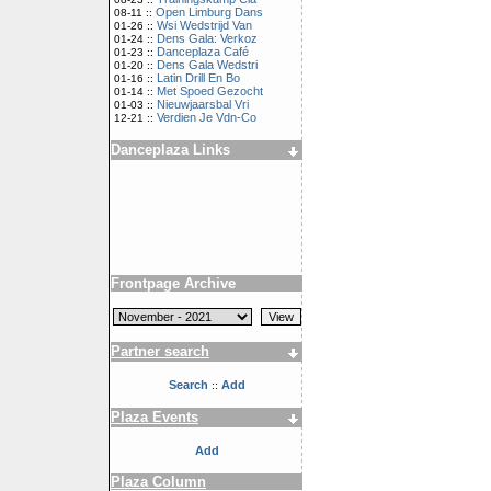
Open Limburg Dans
08-11 ::
Wsi Wedstrijd Van
01-26 ::
Dens Gala: Verkoz
01-24 ::
Danceplaza Café
01-23 ::
Dens Gala Wedstri
01-20 ::
Latin Drill En Bo
01-16 ::
Met Spoed Gezocht
01-14 ::
Nieuwjaarsbal Vri
01-03 ::
Verdien Je Vdn-Co
12-21 ::
Danceplaza Links
Frontpage Archive
Partner search
Search
Add
::
Plaza Events
Add
Plaza Column