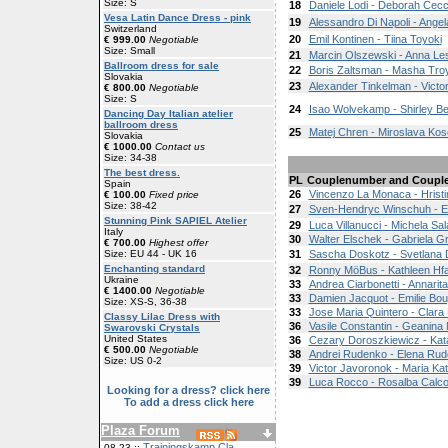
Size: S
18
Daniele Lodi - Deborah Cecc
Vesa Latin Dance Dress - pink
19
Alessandro Di Napoli - Angel
Switzerland
20
Emil Kontinen - Tiina Toyoki
€ 999.00
Negotiable
Size: Small
21
Marcin Olszewski - Anna Le
Ballroom dress for sale
22
Boris Zaltsman - Masha Tr
Slovakia
23
Alexander Tinkelman - Victo
€ 800.00
Negotiable
Size: S
24
Isao Wolvekamp - Shirley B
Dancing Day Italian atelier
ballroom dress
25
Matej Chren - Miroslava Kos
Slovakia
€ 1000.00
Contact us
Size: 34-38
The best dress.
PL
Couplenumber and Coupl
Spain
26
Vincenzo La Monaca - Hrist
€ 100.00
Fixed price
Size: 38-42
27
Sven-Hendryc Winschuh - E
Stunning Pink SAPIEL Atelier
29
Luca Villanucci - Michela Sal
Italy
30
Walter Elschek - Gabriela G
€ 700.00
Highest offer
Size: EU 44 - UK 16
31
Sascha Doskotz - Svetlana
Enchanting standard
32
Ronny MöBus - Kathleen Hfa
Ukraine
33
Andrea Ciarbonetti - Annarit
€ 1400.00
Negotiable
33
Damien Jacquot - Emilie Bou
Size: XS-S, 36-38
33
Jose Maria Quintero - Clara
Classy Lilac Dress with
36
Vasile Constantin - Geanina 
Swarovski Crystals
United States
36
Cezary Doroszkiewicz - Ka
€ 500.00
Negotiable
38
Andrei Rudenko - Elena Ru
Size: US 0-2
39
Victor Javoronok - Maria Ka
39
Luca Rocco - Rosalba Calco
Looking for a dress? click here
To add a dress click here
Plaza Forum
Trainingskamp Cla
08-23 ::