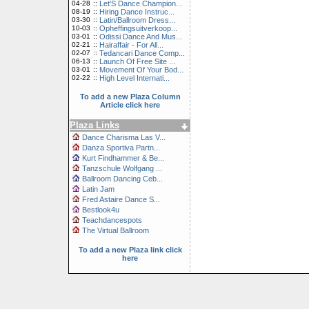
04-28
::
Let'S Dance Champion...
08-19
::
Hiring Dance Instruc...
03-30
::
Latin/Ballroom Dress...
10-03
::
Opheffingsuitverkoop...
03-01
::
Odissi Dance And Mus...
02-21
::
Hairaffair - For All...
02-07
::
Tedancari Dance Comp...
06-13
::
Launch Of Free Site ...
03-01
::
Movement Of Your Bod...
02-22
::
High Level Internati...
To add a new Plaza Column
Article click here
Plaza Links
Dance Charisma Las V...
Danza Sportiva Partn...
Kurt Findhammer & Be...
Tanzschule Wolfgang ...
Ballroom Dancing Ceb...
Latin Jam
Fred Astaire Dance S...
Bestlook4u
Teachdancespots
The Virtual Ballroom
To add a new Plaza link click
here