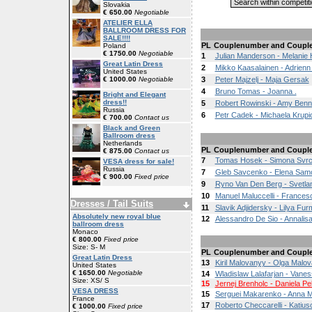
Slovakia
€ 650.00
Negotiable
ATELIER ELLA
BALLROOM DRESS FOR
SALE!!!!
PL
Couplenumber and Coupl
Poland
€ 1750.00
Negotiable
1
Julian Manderson - Melanie
Great Latin Dress
2
Mikko Kaasalainen - Adrienn 
United States
€ 1000.00
Negotiable
3
Peter Majzelj - Maja Gersak
4
Bruno Tomas - Joanna .
Bright and Elegant
dress!!
5
Robert Rowinski - Amy Benn
Russia
6
Petr Cadek - Michaela Krup
€ 700.00
Contact us
Black and Green
Ballroom dress
Netherlands
PL
Couplenumber and Coupl
€ 875.00
Contact us
7
Tomas Hosek - Simona Svr
VESA dress for sale!
Russia
7
Gleb Savcenko - Elena Sa
€ 900.00
Fixed price
9
Ryno Van Den Berg - Svetlan
10
Manuel Maluccelli - Frances
Dresses / Tail Suits
11
Slavik Adjidersky - Lilya Fu
Absolutely new royal blue
12
Alessandro De Sio - Annalis
ballroom dress
Monaco
€ 800.00
Fixed price
Size: S- M
PL
Couplenumber and Coupl
Great Latin Dress
13
Kiril Malovanyy - Olga Malo
United States
€ 1650.00
Negotiable
14
Wladislaw Lalafarjan - Vane
Size: XS/ S
15
Jernej Brenholc - Daniela Pe
VESA DRESS
15
Serguei Makarenko - Anna 
France
17
Roberto Checcarelli - Katiusc
€ 1000.00
Fixed price