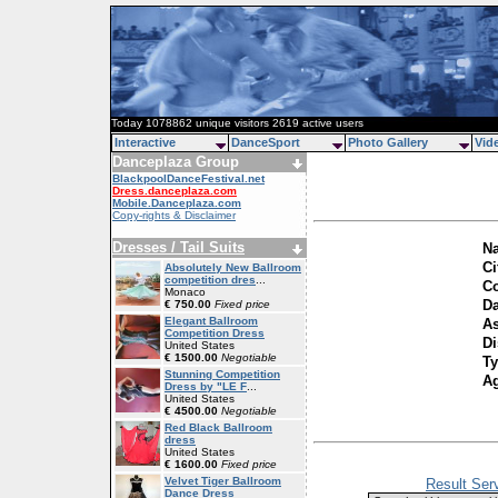
Today 1078862 unique visitors 2619 active users
Interactive
DanceSport
Photo Gallery
Vid
Danceplaza Group
BlackpoolDanceFestival.net
Dress.danceplaza.com
Mobile.Danceplaza.com
Copy-rights & Disclaimer
Dresses / Tail Suits
Na
Ci
Absolutely New Ballroom
competition dres
...
Co
Monaco
Da
€ 750.00
Fixed price
Elegant Ballroom
As
Competition Dress
Di
United States
€ 1500.00
Negotiable
Ty
Stunning Competition
A
Dress by "LE F
...
United States
€ 4500.00
Negotiable
Red Black Ballroom
dress
United States
€ 1600.00
Fixed price
Velvet Tiger Ballroom
Result Ser
Dance Dress