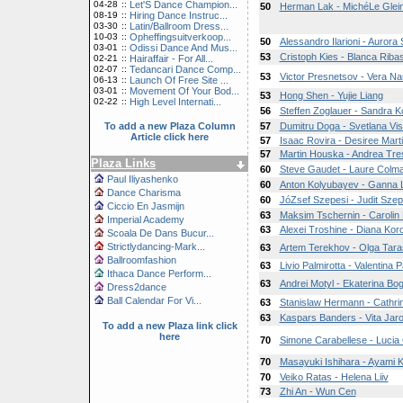
04-28
::
Let'S Dance Champion...
50
Herman Lak - MichéLe Gle
08-19
::
Hiring Dance Instruc...
03-30
::
Latin/Ballroom Dress...
10-03
::
Opheffingsuitverkoop...
50
Alessandro Ilarioni - Aurora 
03-01
::
Odissi Dance And Mus...
53
Cristoph Kies - Blanca Riba
02-21
::
Hairaffair - For All...
02-07
::
Tedancari Dance Comp...
53
Victor Presnetsov - Vera N
06-13
::
Launch Of Free Site ...
03-01
::
Movement Of Your Bod...
53
Hong Shen - Yujie Liang
02-22
::
High Level Internati...
56
Steffen Zoglauer - Sandra K
To add a new Plaza Column
57
Dumitru Doga - Svetlana Vis
Article click here
57
Isaac Rovira - Desiree Mart
57
Martin Houska - Andrea Tre
Plaza Links
60
Steve Gaudet - Laure Colm
Paul Iliyashenko
60
Anton Kolyubayev - Ganna 
Dance Charisma
60
JóZsef Szepesi - Judit Szep
Ciccio En Jasmijn
63
Maksim Tschernin - Carolin
Imperial Academy
63
Alexei Troshine - Diana Koro
Scoala De Dans Bucur...
Strictlydancing-Mark...
63
Artem Terekhov - Olga Tar
Ballroomfashion
63
Livio Palmirotta - Valentina P
Ithaca Dance Perform...
63
Andrei Motyl - Ekaterina B
Dress2dance
Ball Calendar For Vi...
63
Stanislaw Hermann - Cathri
63
Kaspars Banders - Vita Jar
To add a new Plaza link click
here
70
Simone Carabellese - Lucia
70
Masayuki Ishihara - Ayami 
70
Veiko Ratas - Helena Liiv
73
Zhi An - Wun Cen