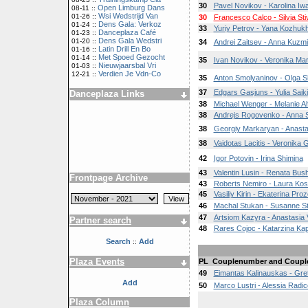
30
Pavel Novikov - Karolina Iw
Open Limburg Dans
08-11 ::
Wsi Wedstrijd Van
01-26 ::
30
Francesco Calco - Silvia Sti
Dens Gala: Verkoz
01-24 ::
33
Yuriy Petrov - Yana Kozhuk
Danceplaza Café
01-23 ::
Dens Gala Wedstri
01-20 ::
34
Andrei Zaitsev - Anna Kuzm
Latin Drill En Bo
01-16 ::
Met Spoed Gezocht
01-14 ::
35
Ivan Novikov - Veronika Ma
Nieuwjaarsbal Vri
01-03 ::
Verdien Je Vdn-Co
12-21 ::
35
Anton Smolyaninov - Olga S
37
Edgars Gasjuns - Yulia Saik
Danceplaza Links
38
Michael Wenger - Melanie Ah
38
Andrejs Rogovenko - Anna S
38
Georgiy Markaryan - Anast
38
Vaidotas Lacitis - Veronika
42
Igor Potovin - Irina Shimina
43
Valentin Lusin - Renata Bu
Frontpage Archive
43
Roberts Nemiro - Laura Kos
45
Vasiliy Kirin - Ekaterina Pro
46
Machal Stukan - Susanne S
47
Artsiom Kazyra - Anastasia 
Partner search
48
Rares Cojoc - Katarzina Kap
Search
Add
::
Plaza Events
PL
Couplenumber and Coupl
49
Eimantas Kalinauskas - Gret
Add
50
Marco Lustri - Alessia Radic
Plaza Column