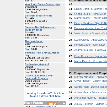
PL
Couplenumber and Coupl
Size: S
13
-
Vesa Latin Dance Dress - pink
Switzerland
14
Nikolai Darin - Ekaterina Fe
€ 999.00
Negotiable
Size: Small
15
Csaba LáSzló - Anna Mikes
Ballroom dress for sale
15
Marek Kosaty - Paulina Glaz
Slovakia
€ 800.00
Negotiable
17
Dmitry Zharkov - Olga Kuli
Size: S
Dancing Day Italian atelier
18
Donatas Vezelis - Lina Chat
ballroom dress
Slovakia
19
Vadim Shurin - Ekaterina Vol
€ 1000.00
Contact us
Size: 34-38
20
Daniil Ulanov - Anastasiya 
The best dress.
Spain
21
Roman Mayer - Siret Siilak
€ 100.00
Fixed price
Size: 38-42
22
Andrei Sergunin - Evgeniya 
Stunning Pink SAPIEL Atelier
Italy
22
Peter Kashinski - Ilyana Sak
€ 700.00
Highest offer
Size: EU 44 - UK 16
24
Martin Dvorak - Zuzana Sil
Enchanting standard
Ukraine
€ 1400.00
Negotiable
Size: XS-S, 36-38
PL
Couplenumber and Coupl
Classy Lilac Dress with
25
Markus Hirvonen - Mariia H
Swarovski Crystals
25
Oliver Rehder - Jasmin Reh
United States
€ 500.00
Negotiable
Size: US 0-2
25
Sergiu Rusu - Dorota Makar
28
Adrian Klisan - Johanna Ha
Looking for a dress? click here
To add a dress click here
28
Alexander Muretov - Ekaterin
Plaza Forum
30
Alexey Zakharin - Viktoria S
Trainingskamp Cla
08-23 ::