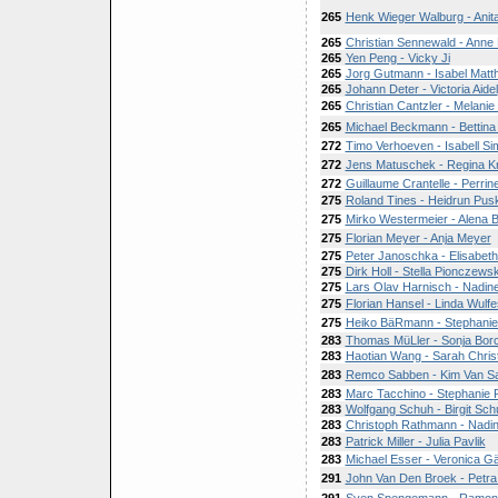
265
Henk Wieger Walburg - Anit
265
Christian Sennewald - Anne
265
Yen Peng - Vicky Ji
265
Jorg Gutmann - Isabel Matt
265
Johann Deter - Victoria Aidel
265
Christian Cantzler - Melani
265
Michael Beckmann - Bettina 
272
Timo Verhoeven - Isabell S
272
Jens Matuschek - Regina K
272
Guillaume Crantelle - Perr
275
Roland Tines - Heidrun Pus
275
Mirko Westermeier - Alena
275
Florian Meyer - Anja Meyer
275
Peter Janoschka - Elisabet
275
Dirk Holl - Stella Pionczewsk
275
Lars Olav Harnisch - Nadin
275
Florian Hansel - Linda Wulfe
275
Heiko BäRmann - Stephanie
283
Thomas MüLler - Sonja Borc
283
Haotian Wang - Sarah Christ
283
Remco Sabben - Kim Van S
283
Marc Tacchino - Stephanie 
283
Wolfgang Schuh - Birgit Sch
283
Christoph Rathmann - Nadi
283
Patrick Miller - Julia Pavlik
283
Michael Esser - Veronica G
291
John Van Den Broek - Petra