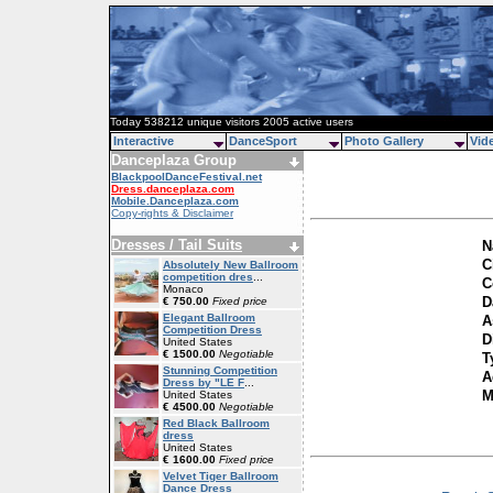
Today 538212 unique visitors 2005 active users
Interactive
DanceSport
Photo Gallery
Vid
Danceplaza Group
BlackpoolDanceFestival.net
Dress.danceplaza.com
Mobile.Danceplaza.com
Copy-rights & Disclaimer
Dresses / Tail Suits
N
C
Absolutely New Ballroom
competition dres
...
C
Monaco
D
€ 750.00
Fixed price
Elegant Ballroom
A
Competition Dress
D
United States
€ 1500.00
Negotiable
T
Stunning Competition
A
Dress by "LE F
...
M
United States
€ 4500.00
Negotiable
Red Black Ballroom
dress
United States
€ 1600.00
Fixed price
Velvet Tiger Ballroom
Dance Dress