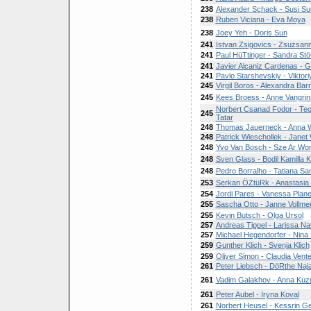
238
Alexander Schack - Susi Su
238
Ruben Viciana - Eva Moya
238
Joey Yeh - Doris Sun
241
Istvan Zsigovics - Zsuzsan
241
Paul HüTtinger - Sandra Stö
241
Javier Alcaniz Cardenas - Gi
241
Pavlo Starshevskiy - Viktor
245
Virgil Boros - Alexandra Bar
245
Kees Broess - Anne Vangri
Norbert Csanad Fodor - Te
245
Tatar
248
Thomas Jauerneck - Anna W
248
Patrick Wieschollek - Janet
248
Yvo Van Bosch - Sze Ar Wo
248
Sven Glass - Bodil Kamilla K
248
Pedro Borralho - Tatiana Sa
253
Serkan ÖZtüRk - Anastasia
254
Jordi Pares - Vanessa Planel
255
Sascha Otto - Janne Vollme
255
Kevin Butsch - Olga Ursol
257
Andreas Tippel - Larissa Nata
257
Michael Hegendorfer - Nina
259
Gunther Klich - Svenja Klich
259
Oliver Simon - Claudia Vente
261
Peter Liebsch - DöRthe Naja
261
Vadim Galakhov - Anna Kuz
261
Peter Aubel - Iryna Koval
261
Norbert Heusel - Kessrin G