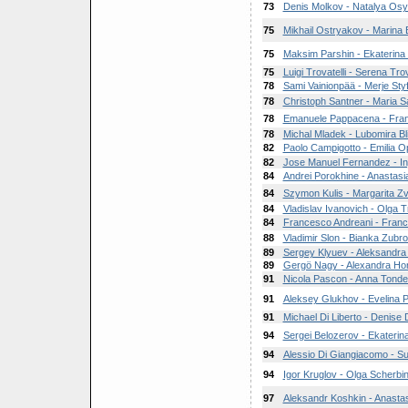
73
Denis Molkov - Natalya Os
75
Mikhail Ostryakov - Marina
75
Maksim Parshin - Ekaterina
75
Luigi Trovatelli - Serena Trov
78
Sami Vainionpää - Merje Styf
78
Christoph Santner - Maria S
78
Emanuele Pappacena - Fran
78
Michal Mladek - Lubomira Bl
82
Paolo Campigotto - Emilia O
82
Jose Manuel Fernandez - Ing
84
Andrei Porokhine - Anastasi
84
Szymon Kulis - Margarita Z
84
Vladislav Ivanovich - Olga 
84
Francesco Andreani - Franc
88
Vladimir Slon - Bianka Zub
89
Sergey Klyuev - Aleksandr
89
Gergö Nagy - Alexandra Ho
91
Nicola Pascon - Anna Tondel
91
Aleksey Glukhov - Evelina 
91
Michael Di Liberto - Denise D
94
Sergei Belozerov - Ekaterina
94
Alessio Di Giangiacomo - S
94
Igor Kruglov - Olga Scherbi
97
Aleksandr Koshkin - Anast