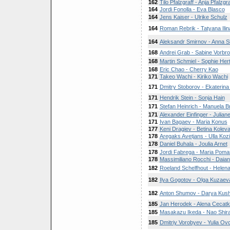
162
Tilo Pfalzgraff - Anja Pfalzgra
164
Jordi Fonolla - Eva Blasco
164
Jens Kaiser - Ulrike Schulz
164
Roman Rebrik - Tatyana Ilin
164
Aleksandr Smirnov - Anna S
168
Andrei Grab - Sabine Vorbro
168
Martin Schmiel - Sophie Hert
168
Eric Chao - Cherry Kao
171
Takeo Wachi - Kiriko Wachi
171
Dmitry Stoborov - Ekaterina
171
Hendrik Stein - Sonja Hain
171
Stefan Heinrich - Manuela 
171
Alexander Einfinger - Julia
171
Ivan Bagaev - Maria Konus
177
Keni Dragiev - Betina Kolev
178
Aregaks Avetjans - Ulla Kozi
178
Daniel Buhala - Joulia Arnet
178
Jordi Fabrega - Maria Poma
178
Massimiliano Rocchi - Daian
182
Roeland Schelfhout - Helen
182
Ilya Gogotov - Olga Kuzaev
182
Anton Shumov - Darya Kush
185
Jan Herodek - Alena Cecat
185
Masakazu Ikeda - Nao Shira
185
Dmitriy Vorobyev - Yulia Ov