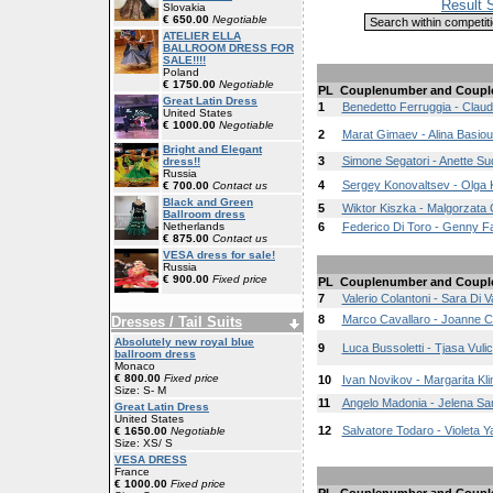
Result 
Slovakia
€ 650.00
Negotiable
ATELIER ELLA
BALLROOM DRESS FOR
SALE!!!!
Poland
€ 1750.00
Negotiable
PL
Couplenumber and Coupl
Great Latin Dress
1
Benedetto Ferruggia - Claud
United States
€ 1000.00
Negotiable
2
Marat Gimaev - Alina Basio
Bright and Elegant
3
Simone Segatori - Anette Su
dress!!
Russia
4
Sergey Konovaltsev - Olga 
€ 700.00
Contact us
Black and Green
5
Wiktor Kiszka - Malgorzata 
Ballroom dress
Netherlands
6
Federico Di Toro - Genny F
€ 875.00
Contact us
VESA dress for sale!
Russia
€ 900.00
Fixed price
PL
Couplenumber and Coupl
7
Valerio Colantoni - Sara Di V
8
Marco Cavallaro - Joanne Cl
Dresses / Tail Suits
Absolutely new royal blue
9
Luca Bussoletti - Tjasa Vulic
ballroom dress
Monaco
€ 800.00
Fixed price
10
Ivan Novikov - Margarita Kl
Size: S- M
11
Angelo Madonia - Jelena Sa
Great Latin Dress
United States
12
Salvatore Todaro - Violeta 
€ 1650.00
Negotiable
Size: XS/ S
VESA DRESS
France
€ 1000.00
Fixed price