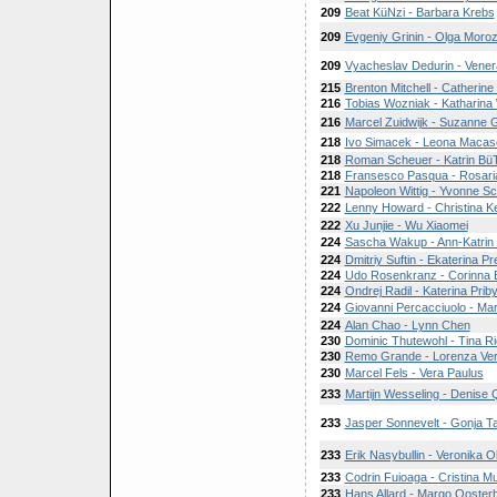
209
Beat KüNzi - Barbara Krebs
209
Evgeniy Grinin - Olga Moro
209
Vyacheslav Dedurin - Vener
215
Brenton Mitchell - Catherine
216
Tobias Wozniak - Katharina 
216
Marcel Zuidwijk - Suzanne 
218
Ivo Simacek - Leona Macas
218
Roman Scheuer - Katrin Bü
218
Fransesco Pasqua - Rosari
221
Napoleon Wittig - Yvonne Sc
222
Lenny Howard - Christina K
222
Xu Junjie - Wu Xiaomei
224
Sascha Wakup - Ann-Katrin 
224
Dmitriy Suftin - Ekaterina P
224
Udo Rosenkranz - Corinna
224
Ondrej Radil - Katerina Prib
224
Giovanni Percacciuolo - Ma
224
Alan Chao - Lynn Chen
230
Dominic Thutewohl - Tina Ri
230
Remo Grande - Lorenza Ve
230
Marcel Fels - Vera Paulus
233
Martijn Wesseling - Denise
233
Jasper Sonnevelt - Gonja 
233
Erik Nasybullin - Veronika 
233
Codrin Fuioaga - Cristina M
233
Hans Allard - Margo Ooster