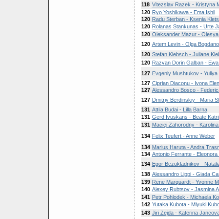
118
Vitezslav Razek - Kristyna
120
Ryo Yoshikawa - Ema Ishii
120
Radu Sterban - Ksenia Klet
120
Rolanas Stankunas - Urte J
120
Oleksander Mazur - Olesya
120
Artem Levin - Olga Bogdan
120
Stefan Klebsch - Juliane Kl
120
Razvan Dorin Galban - Ew
127
Evgeniy Mushtukov - Yuliya
127
Ciprian Diaconu - Ivona Ele
127
Alessandro Bosco - Federi
127
Dmitriy Berdinskiy - Maria S
131
Attila Budai - Lilla Barna
131
Gerd Ivuskans - Beate Katri
131
Maciej Zahorodny - Karolina
134
Felix Teufert - Anne Weber
134
Marius Haruta - Andra Tras
134
Antonio Ferrante - Eleonora F
134
Egor Bezukladnikov - Natal
138
Alessandro Lippi - Giada Ca
139
Rene Marquardt - Yvonne M
140
Alexey Rubtsov - Jasmina A
141
Petr Pohlodek - Michaela K
142
Yutaka Kubota - Miyuki Kub
143
Jiri Zejda - Katerina Jancov