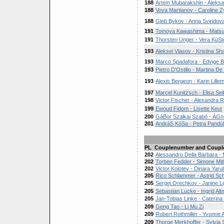
188
Artem Mubarakshin - Aleksa
188
Vova Martianov - Caroline Z
188
Gleb Bykov - Anna Sviridov
191
Tomoya Kawashima - Matsur
191
Thorsten Unger - Vera KüSt
193
Aleksei Vlasov - Kristina Sh
193
Marco Spadafora - Edvige Bil
193
Pietro D'Ostilio - Martina D
193
Alexis Bergeon - Karin Lille
197
Marcel Kunitzsch - Elisa Seif
198
Victor Fischer - Alexandra 
199
Ewoud Fidom - Lisette Keur
200
GáBor Szalkai Szabó - ÁG
201
AndráS KóSa - Petra Pandú
PL
Couplenumber and Coupl
202
Alessandro Della Barbara -
202
Torben Fedder - Simone Mit
202
Victor Kolotev - Dinara Yarul
205
Rico Schlammer - Astrid Sc
205
Sergej Orechkov - Janine Li
205
Sebastian Lucke - Ingrid Al
205
Jan-Tobias Linke - Caterina
209
Geng Tao - Li Mu Zi
209
Robert Rothmiller - Yvonne 
209
Thorge Merkhoffer - Sylvia 