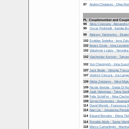
97
Andrei Chubarev - Olga R
PL
Couplenumber and Coupl
99
Silviu Cojocariu - Alexandra 
99
Oscar Pedrinelli - Kamila B
99
Aleksey Yakimenko - Ekater
102
Evaldas Sodeika - Ieva Zuk
102
Ilmars Ozols - Irina Lecebri
102
Volodymir Lyatov - Veronik
102
Viacheslav Korovin - Taty
102
Yuri Chestnykh - Irina Gusc
107
Jack Beale - Viktorija Trisc
107
Jindrich Cincura - Iva Lang
109
Nikita Zolotarev - Nikol Mat
109
Nicola Vastola - Giada Di Nu
109
Jaak Vainomaa - Taina Savi
109
Felix SchäFer - Nina Ciech
109
Sergei Dementiev - Anamari
114
David Moretti - Francesca S
114
Alari Liiv - Jekaterina Pered
114
Eduard Borodov - Elena Tik
114
Ronalds Abols - Santa Viten
118
Marco Camarlinghi - Martina