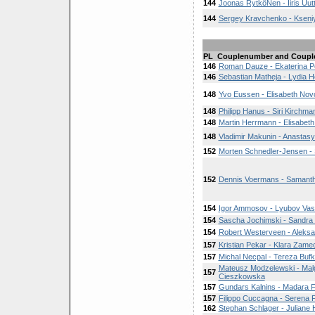
144
Joonas RytköNen - Iiris Uut
144
Sergey Kravchenko - Kseni
PL
Couplenumber and Coupl
146
Roman Dauze - Ekaterina P
146
Sebastian Matheja - Lydia H
148
Yvo Eussen - Elisabeth Nov
148
Philipp Hanus - Siri Kirchma
148
Martin Herrmann - Elisabet
148
Vladimir Makunin - Anastas
152
Morten Schnedler-Jensen -
152
Dennis Voermans - Samantha
154
Igor Ammosov - Lyubov Vas
154
Sascha Jochimski - Sandra 
154
Robert Westerveen - Aleksa
157
Kristian Pekar - Klara Zame
157
Michal Necpal - Tereza Buf
Mateusz Modzelewski - Mal
157
Cieszkowska
157
Gundars Kalnins - Madara F
157
Filippo Cuccagna - Serena F
162
Stephan Schlager - Juliane 