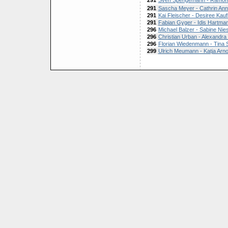
291
Sven Spengemann - Ramo
291
Sascha Meyer - Cathrin An
291
Kai Fleischer - Desiree Ka
291
Fabian Gyger - Idis Hartma
296
Michael Balzer - Sabine Nie
296
Christian Urban - Alexandra
296
Florian Wiedenmann - Tina
299
Ulrich Meumann - Katja Arno