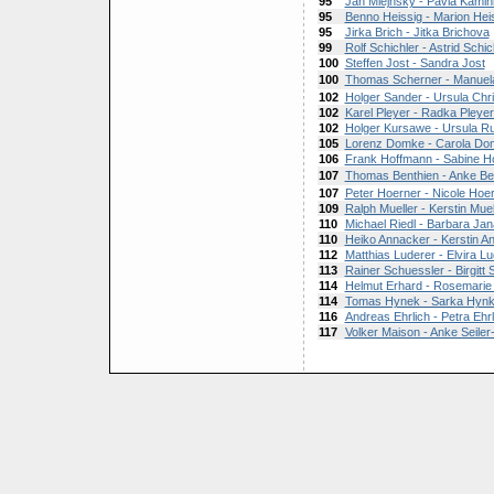
95
Jan Mlejnsky - Pavla Kami
95
Benno Heissig - Marion Hei
95
Jirka Brich - Jitka Brichova
99
Rolf Schichler - Astrid Schic
100
Steffen Jost - Sandra Jost
100
Thomas Scherner - Manuel
102
Holger Sander - Ursula Chr
102
Karel Pleyer - Radka Pleye
102
Holger Kursawe - Ursula R
105
Lorenz Domke - Carola Do
106
Frank Hoffmann - Sabine H
107
Thomas Benthien - Anke Be
107
Peter Hoerner - Nicole Hoe
109
Ralph Mueller - Kerstin Muel
110
Michael Riedl - Barbara Ja
110
Heiko Annacker - Kerstin A
112
Matthias Luderer - Elvira L
113
Rainer Schuessler - Birgitt
114
Helmut Erhard - Rosemarie 
114
Tomas Hynek - Sarka Hyn
116
Andreas Ehrlich - Petra Ehrl
117
Volker Maison - Anke Seile