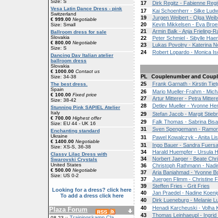
Size: S
17
Dirk Regitz - Fabienne Regi
Vesa Latin Dance Dress - pink
17
Kai Schoenherr - Silke Ludw
Switzerland
19
Jurgen Weibert - Olga Weib
€ 999.00
Negotiable
20
Kevin Mikkelsen - Eva Broe
Size: Small
21
Armin Balk - Anja Frieling-R
Ballroom dress for sale
Slovakia
22
Peter Schmiel - Sibylle Ha
€ 800.00
Negotiable
23
Lukas Povolny - Katerina 
Size: S
24
Robert Lopardo - Monica Iso
Dancing Day Italian atelier
ballroom dress
Slovakia
€ 1000.00
Contact us
PL
Couplenumber and Coupl
Size: 34-38
25
Frank Garnath - Kirstin Tie
The best dress.
Spain
26
Mario Mueller-Frahm - Mic
€ 100.00
Fixed price
27
Artur Mitterer - Petra Mittere
Size: 38-42
28
Detlev Mueller - Yvonne H
Stunning Pink SAPIEL Atelier
Italy
29
Stefan Jacob - Margit Stiebr
€ 700.00
Highest offer
29
Falk Thomas - Sabrina Bisa
Size: EU 44 - UK 16
31
Sven Spengemann - Ramo
Enchanting standard
Ukraine
31
Pawel Kowalczyk - Anita Li
€ 1400.00
Negotiable
31
Ingo Bauer - Sandra Fuersat
Size: XS-S, 36-38
34
Harald Huempfer - Ursula 
Classy Lilac Dress with
34
Norbert Jaeger - Beate Chr
Swarovski Crystals
United States
36
Christoph Rathmann - Nad
€ 500.00
Negotiable
37
Aria Baniahmad - Yvonne 
Size: US 0-2
37
Juergen Flimm - Christine 
39
Steffen Fries - Grit Fries
Looking for a dress? click here
40
Jan Praedel - Nadine Koeni
To add a dress click here
40
Dirk Lueneburg - Melanie L
40
Henadi Karcheuski - Volha
Plaza Forum
43
Thomas Leinhaeupl - Ingrid
Trainingskamp Cla
08-23 ::