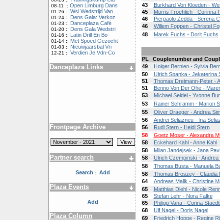
43
Burkhard Von Kloeden - We
Open Limburg Dans
08-11 ::
Wsi Wedstrijd Van
01-26 ::
45
Morris Froehlich - Corinna 
Dens Gala: Verkoz
01-24 ::
46
Pierpaolo Zedda - Serena Co
Danceplaza Café
01-23 ::
46
Willem Foppen - Christel F
Dens Gala Wedstri
01-20 ::
48
Marek Fuchs - Dorit Fuchs
Latin Drill En Bo
01-16 ::
Met Spoed Gezocht
01-14 ::
Nieuwjaarsbal Vri
01-03 ::
Verdien Je Vdn-Co
12-21 ::
PL
Couplenumber and Coupl
Danceplaza Links
49
Holger Bernien - Sylvia Ber
50
Ulrich Spanka - Jekaterina
51
Thomas Dreimann-Peter - As
51
Benno Von Der Ohe - Mare
53
Michael Seidel - Yvonne Bur
53
Rainer Schramm - Marion 
55
Oliver Draeger - Andrea S
56
Andrei Seliazneu - Ina Selia
Frontpage Archive
56
Rudi Stern - Heidi Stern
58
Goetz Moser - Alexandra M
58
Eckehard Kahl - Anne Kahl
58
Milan Jandejsek - Jana Pav
Partner search
58
Ulrich Czempinski - Andrea
58
Thomas Busta - Manuela B
Search
Add
::
58
Thomas Broszey - Claudia B
64
Andreas Malik - Christine Ma
Plaza Events
65
Matthias Diehl - Nicole Re
65
Stefan Lehr - Nora Falke
Add
65
Philipp Vana - Corina Staedt
68
Ulf Nagel - Doris Nagel
Plaza Column
69
Friedrich Hoppe - Regine R