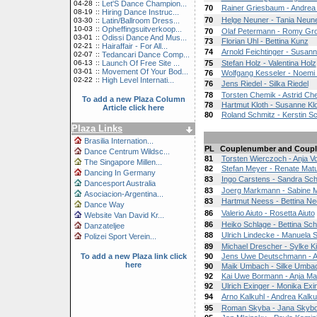
04-28
::
Let'S Dance Champion...
70
Rainer Griesbaum - Andre
08-19
::
Hiring Dance Instruc...
70
Helge Neuner - Tania Neun
03-30
::
Latin/Ballroom Dress...
10-03
::
Opheffingsuitverkoop...
70
Olaf Petermann - Romy Gr
03-01
::
Odissi Dance And Mus...
73
Florian Uhl - Bettina Kunz
02-21
::
Hairaffair - For All...
74
Arnold Feichtinger - Susann
02-07
::
Tedancari Dance Comp...
06-13
::
Launch Of Free Site ...
75
Stefan Holz - Valentina Holz
03-01
::
Movement Of Your Bod...
76
Wolfgang Kesseler - Noemi
02-22
::
High Level Internati...
76
Jens Riedel - Silka Riedel
78
Torsten Chemik - Astrid Ch
To add a new Plaza Column
78
Hartmut Kloth - Susanne Kl
Article click here
80
Roland Schmitz - Kerstin S
Plaza Links
Brasilia Internation...
PL
Couplenumber and Coupl
Dance Centrum Wildsc...
81
Torsten Wierczoch - Anja
The Singapore Millen...
82
Stefan Meyer - Renate Mat
Dancing In Germany
83
Ingo Carstens - Sandra Sch
Dancesport Australia
83
Joerg Markmann - Sabine
Asociacion-Argentina...
83
Hartmut Neess - Bettina N
Dance Way
86
Valerio Aiuto - Rosetta Aiuto
Website Van David Kr...
86
Heiko Schlage - Bettina Sch
Danzateljee
88
Ulrich Lindecke - Manuela 
Polizei Sport Verein...
89
Michael Drescher - Sylke K
To add a new Plaza link click
90
Jens Uwe Deutschmann - A
here
90
Maik Umbach - Silke Umba
92
Kai Uwe Bormann - Anja M
92
Ulrich Exinger - Monika Exi
94
Arno Kalkuhl - Andrea Kalku
95
Roman Skyba - Jana Skyb