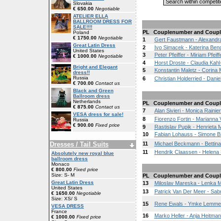
Slovakia
€ 650.00
Negotiable
ATELIER ELLA
BALLROOM DRESS FOR
SALE!!!!
PL
Couplenumber and Coupl
Poland
€ 1750.00
Negotiable
1
Gert Faustmann - Alexandr
Great Latin Dress
2
Ivo Simacek - Katerina Ben
United States
3
Peter Pfeiffer - Miriam Pfeiff
€ 1000.00
Negotiable
4
Horst Droste - Claudia Kah
Bright and Elegant
5
Konstantin Maletz - Corina 
dress!!
Russia
6
Christian Holderried - Danie
€ 700.00
Contact us
Black and Green
Ballroom dress
Netherlands
PL
Couplenumber and Coupl
€ 875.00
Contact us
7
Alan Sivieri - Monica Rainier
VESA dress for sale!
8
Fiorenzo Fortin - Marianna 
Russia
€ 900.00
Fixed price
9
Rastislav Pupik - Henrieta
10
Fabian Lohauss - Simone 
Dresses / Tail Suits
11
Michael Beckmann - Bettina
11
Hendrik Claassen - Helena 
Absolutely new royal blue
ballroom dress
Monaco
€ 800.00
Fixed price
Size: S- M
PL
Couplenumber and Coupl
Great Latin Dress
13
Miloslav Mareska - Lenka 
United States
13
Patrick Van Der Meer - Sab
€ 1650.00
Negotiable
Size: XS/ S
15
Rene Ewals - Ymke Lemme
VESA DRESS
France
16
Marko Heller - Anja Heitma
€ 1000.00
Fixed price