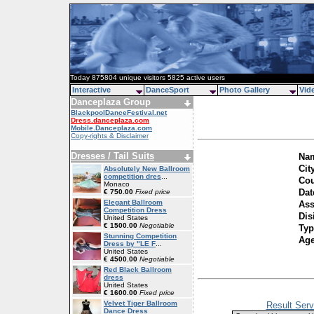
Today 875804 unique visitors 5825 active users
Interactive
DanceSport
Photo Gallery
Vid
Danceplaza Group
BlackpoolDanceFestival.net
Dress.danceplaza.com
Mobile.Danceplaza.com
Copy-rights & Disclaimer
Dresses / Tail Suits
Nam
Cit
Absolutely New Ballroom
competition dres
...
Cou
Monaco
Dat
€ 750.00
Fixed price
Elegant Ballroom
Ass
Competition Dress
Dis
United States
€ 1500.00
Negotiable
Typ
Stunning Competition
Ag
Dress by "LE F
...
United States
€ 4500.00
Negotiable
Red Black Ballroom
dress
United States
€ 1600.00
Fixed price
Velvet Tiger Ballroom
Result Serv
Dance Dress