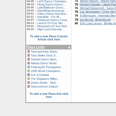
72
Benno Heissig - Marion Heis
04-28
::
Let'S Dance Champion...
08-19
::
Hiring Dance Instruc...
75
Herbert Pawella - Liliana Paw
03-30
::
Latin/Ballroom Dress...
76
Michael Deisenroth - Karen 
10-03
::
Opheffingsuitverkoop...
76
Luc Verstraeten - Chris Van
03-01
::
Odissi Dance And Mus...
78
Ib Bjergvang - Henriette Bje
02-21
::
Hairaffair - For All...
79
Ian Mccoll - Birgit Mccoll
02-07
::
Tedancari Dance Comp...
06-13
::
Launch Of Free Site ...
80
Erik Lund Larsen - Birgitte K
03-01
::
Movement Of Your Bod...
02-22
::
High Level Internati...
To add a new Plaza Column
Article click here
Plaza Links
Tanzsportclub Voitsb...
Tanz Atelier Doris S...
Sziluett Dance Sport...
Atlanta Dance World
FederaçãO Portuguesa...
1996 World Champions...
Ivor & Danijela
The Singapore Millen...
Zepira Studio - Stud...
Danscentrum Zwijsen
To add a new Plaza link click
here