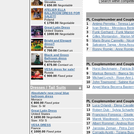
Slovakia
€ 650.00
Negotiable
ATELIER ELLA
BALLROOM DRESS FOR
SALE!!!!
PL
Couplenumber and Coupl
Poland
€ 1750.00
Negotiable
1
Antimo Perretta - Teresa La
Great Latin Dress
2
Ivan Benko - Miroslava Ben
United States
3
Funk Gerhard - Funk Mario
€ 1000.00
Negotiable
4
Gilles Montandon - Marion 
5
Mario Bruno Cannello - Nicol
Bright and Elegant
dress!!
6
Salvatore Tanga - Anna Assu
Russia
7
Ronny Romijn - Anne Romijn
€ 700.00
Contact us
Black and Green
Ballroom dress
Netherlands
PL
Couplenumber and Coupl
€ 875.00
Contact us
8
Horst Beckmann - Patricia
VESA dress for sale!
Russia
9
Markus Bensch - Bianca St
€ 900.00
Fixed price
10
Michael Lynch - Rose-Ann 
10
John Townsend - Sabine Ku
12
Angel Maria Becerra Basterr
Dresses / Tail Suits
Absolutely new royal blue
ballroom dress
Monaco
PL
Couplenumber and Coupl
€ 800.00
Fixed price
13
Luca Orlandi - Elena Cavallin
Size: S- M
13
Robert Dub - Sylvia Schaef
Great Latin Dress
United States
15
Francisco Fonseca - Gisele
€ 1650.00
Negotiable
15
Marek Wasilewski - Krystyn
Size: XS/ S
17
Albert Rommel - Andrea Ro
VESA DRESS
17
Jaroslav Zeman - Petra Ze
France
€ 1000.00
Fixed price
19
Corrado Acetti - Tiziana Bus