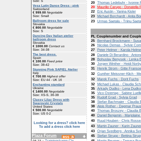
Size: S
20
Thomas Ledebuhr - Ivonne 
Vesa Latin Dance Dress - pink
20
Maurilio Carugo - Donatella
Switzerland
22
Eric Austin - Yanina Kisler
€ 999.00
Negotiable
Size: Small
23
Michael Borchardt - Anita Bo
Ballroom dress for sale
23
Urmas Saetalu - Triinu Saeta
Slovakia
€ 800.00
Negotiable
Size: S
Dancing Day Italian atelier
PL
Couplenumber and Coupl
ballroom dress
25
Bernhard Brockmann - Sus
Slovakia
26
Nicolas Demas - Sylvie Co
€ 1000.00
Contact us
Size: 34-38
27
Peter Helmer - Karola Helme
The best dress.
28
Daniele Di Berardino - Antone
Spain
28
Bohuslav Benysek - Lenka 
€ 100.00
Fixed price
30
Jorgen Winther - Heidi Norb
Size: 38-42
31
Henrik Strom - Gitte Franso
Stunning Pink SAPIEL Atelier
Italy
32
Gunther Meissner-Klich - Me
€ 700.00
Highest offer
32
Marek Fuchs - Dorit Fuchs
Size: EU 44 - UK 16
32
Michael Lukas - Claudia Sch
Enchanting standard
Ukraine
35
Arkady Dudko - Lena Dudko
€ 1400.00
Negotiable
35
Vico Ostertag - Sabine Luelli
Size: XS-S, 36-38
35
Rudolf Grad - Sylvia Grad
Classy Lilac Dress with
38
Stefan Bachmaier - Claudia
Swarovski Crystals
38
Alois Rother - Dagmar Prau
United States
€ 500.00
Negotiable
40
Thomas Broszey - Claudia Bl
Size: US 0-2
40
Daniel Benjamin - Marjolain
40
Ruud Houben - Chris Rosse
Looking for a dress? click here
43
Martin Zauner - Karin Zaune
To add a dress click here
43
Orjan Svedberg - Annika Sv
Plaza Forum
45
Stefan Strupp - Bettina Strup
Trainingskamp Cla
45
Martin Beumer - Tamara Br
08-23 ::