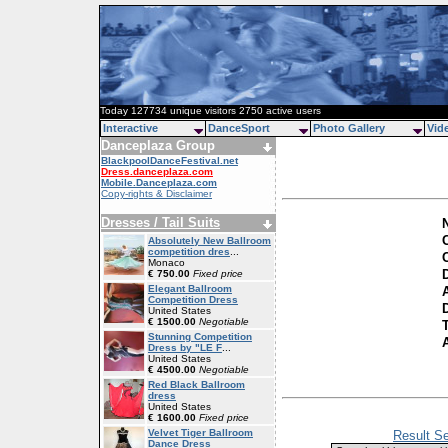
Today 127734 unique visitors 2750 active users
Interactive
DanceSport
Photo Gallery
Vid
Danceplaza Group
BlackpoolDanceFestival.net
Dress.danceplaza.com
Mobile.Danceplaza.com
Copy-rights & Disclaimer
Dresses / Tail Suits
C
Absolutely New Ballroom
competition dres
...
Monaco
€ 750.00
Fixed price
Elegant Ballroom
Competition Dress
D
United States
€ 1500.00
Negotiable
Stunning Competition
Dress by "LE F
...
United States
€ 4500.00
Negotiable
Red Black Ballroom
dress
United States
€ 1600.00
Fixed price
Velvet Tiger Ballroom
Result Se
Dance Dress