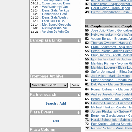
Open Limburg Dans
08-11 ::
47
Ulrich Kyas - Birgit Spletzer
Wsi Wedstrijd Van
01-26 ::
48
Horst Degen - Karin Degen
Dens Gala: Verkoz
01-24 ::
49
Dieter Felgendreher - Insa 
Danceplaza Café
01-23 ::
Dens Gala Wedstri
01-20 ::
Latin Drill En Bo
01-16 ::
Met Spoed Gezocht
01-14 ::
PL
Couplenumber and Coupl
Nieuwjaarsbal Vri
01-03 ::
50
Jose Julio Ribeiro Goncalves
Verdien Je Vdn-Co
12-21 ::
50
Heiko Annacker - Kerstin An
52
Vesper Bertus - Broersma V
Danceplaza Links
52
Thomas Owesny - Hanna 
54
Frank Beckerhoff - Anja Bett
55
Peter Eckerle - Anette Ecker
55
Philip Jacobs - Arlette Mole
55
Igor Jucha - Ludmila Juchov
58
Matthias Richter - Yvonne Ri
58
Matthias Luderer - Elvira Lu
60
Stefan Jennewein - Ellina J
Frontpage Archive
61
Joel Velon - Marie-Jo Velon
61
Peter Kornhass - Renate M
61
Dirk Pape - Martina Glosem
64
Roman Bullmann - Martina B
Partner search
65
Andres Joeleht - Anu Joeleht
65
Bernd Stephan - Ina Stepha
65
Eduardo Gimeno - Encarna 
Search
Add
::
68
Michael Tlauka - Rosalie Tl
68
Jurgen Flaskamp - Sabine 
Plaza Events
68
Bertomeu Garcia Lopez - C
71
Harald Schoenfeld - Sabine U
Add
72
Petr Krelina - Jolana Stadni
72
Richard Scharf - Maria Ther
Plaza Column