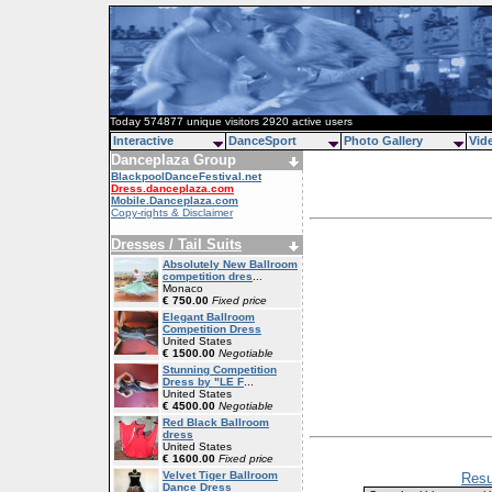
Today 574877 unique visitors 2920 active users
Interactive
DanceSport
Photo Gallery
Vid
Danceplaza Group
BlackpoolDanceFestival.net
Dress.danceplaza.com
Mobile.Danceplaza.com
Copy-rights & Disclaimer
Dresses / Tail Suits
Absolutely New Ballroom
competition dres
...
Monaco
€ 750.00
Fixed price
Elegant Ballroom
Competition Dress
United States
€ 1500.00
Negotiable
Stunning Competition
Dress by "LE F
...
United States
€ 4500.00
Negotiable
Red Black Ballroom
dress
United States
€ 1600.00
Fixed price
Velvet Tiger Ballroom
Resu
Dance Dress