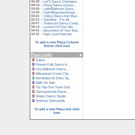
04-28
::
Let'S Dance Champion...
08-19
::
Hiring Dance Instruc...
03-30
::
Latin/Ballroom Dress...
10-03
::
Opheffingsuitverkoop...
03-01
::
Odissi Dance And Mus...
02-21
::
Hairaffair - For All...
02-07
::
Tedancari Dance Comp...
06-13
::
Launch Of Free Site ...
03-01
::
Movement Of Your Bod...
02-22
::
High Level Internati...
To add a new Plaza Column
Article click here
Plaza Links
Edanz
Finnish Folk Dance A...
Usa Ballroom Dance, ...
Milwaukee Cream City...
Akrobatische Dans Sp...
Balls De Saló
Tip Tap One Team Gds
Tanzsportclub Royal ...
Watari Dance Studio
Andreas Danswebb
To add a new Plaza link click
here