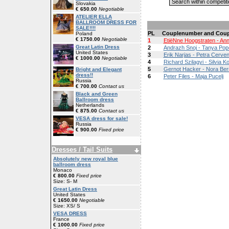
Slovakia
€ 650.00
Negotiable
ATELIER ELLA
BALLROOM DRESS FOR
SALE!!!!
PL
Couplenumber and Coup
Poland
€ 1750.00
Negotiable
1
EtiëNne Hoogstraten - An
Great Latin Dress
2
Andrazh Snoj - Tanya Po
United States
3
Erik Narjas - Petra Cerve
€ 1000.00
Negotiable
4
Richard Szilagyi - Silvia 
5
Gernot Hacker - Nora Ber
Bright and Elegant
dress!!
6
Peter Files - Maja Pucelj
Russia
€ 700.00
Contact us
Black and Green
Ballroom dress
Netherlands
€ 875.00
Contact us
VESA dress for sale!
Russia
€ 900.00
Fixed price
Dresses / Tail Suits
Absolutely new royal blue
ballroom dress
Monaco
€ 800.00
Fixed price
Size: S- M
Great Latin Dress
United States
€ 1650.00
Negotiable
Size: XS/ S
VESA DRESS
France
€ 1000.00
Fixed price