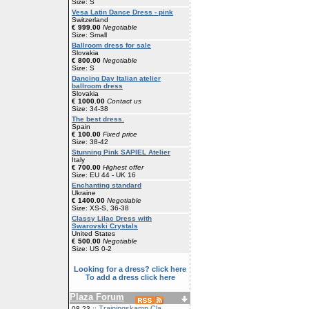
Size: S
Vesa Latin Dance Dress - pink
Switzerland
€ 999.00
Negotiable
Size: Small
Ballroom dress for sale
Slovakia
€ 800.00
Negotiable
Size: S
Dancing Day Italian atelier
ballroom dress
Slovakia
€ 1000.00
Contact us
Size: 34-38
The best dress.
Spain
€ 100.00
Fixed price
Size: 38-42
Stunning Pink SAPIEL Atelier
Italy
€ 700.00
Highest offer
Size: EU 44 - UK 16
Enchanting standard
Ukraine
€ 1400.00
Negotiable
Size: XS-S, 36-38
Classy Lilac Dress with
Swarovski Crystals
United States
€ 500.00
Negotiable
Size: US 0-2
Looking for a dress? click here
To add a dress click here
Plaza Forum
Trainingskamp Cla
08-23 ::