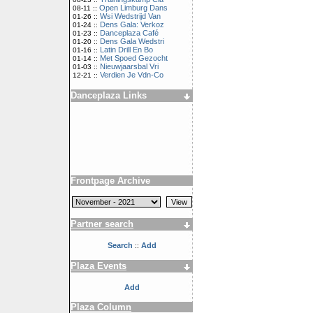
Open Limburg Dans
08-11 ::
Wsi Wedstrijd Van
01-26 ::
Dens Gala: Verkoz
01-24 ::
Danceplaza Café
01-23 ::
Dens Gala Wedstri
01-20 ::
Latin Drill En Bo
01-16 ::
Met Spoed Gezocht
01-14 ::
Nieuwjaarsbal Vri
01-03 ::
Verdien Je Vdn-Co
12-21 ::
Danceplaza Links
Frontpage Archive
Partner search
Search
Add
::
Plaza Events
Add
Plaza Column