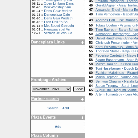
45
Emiliano Prosperini - Loreda
Open Limburg Dans
08-11 ::
46
Gerald Aigner - Alisa Hoellmu
Wsi Wedstrijd Van
01-26 ::
47
Alexander Engel - Marina En
Dens Gala: Verkoz
01-24 ::
48
Timo Verhoeven - Isabell V
Danceplaza Café
01-23 ::
Dens Gala Wedstri
01-20 ::
49
Andreas Polz - Ilse Braunsp
Latin Drill En Bo
01-16 ::
50
Tobias Boehm - Virginia Iorill
Met Spoed Gezocht
01-14 ::
Nieuwjaarsbal Vri
01-03 ::
50
Timo Baeroth - Sarah Schue
Verdien Je Vdn-Co
12-21 ::
50
Alexander Unterberger - So
53
Daniel Randhawa - Anne-Ma
Danceplaza Links
53
Christoph Pentenrieder - Ve
55
Karel Strzanovsky - Anna Bi
55
Thorsten Stolze - Katja Kess
57
Federico Cardettini - Nicole 
58
Bjoern Buschmann - Anke 
58
Maxim Janzen - Kirsten Kra
60
Toni Haselberger - Dusch Ed
60
Evaldas Makrickas - Ekater
60
Martin Heptner - Nadine Z
Frontpage Archive
63
Semyon Chaunin - Natalia L
64
Stefan Treptow - Sarah Lou
65
Suguru Ito - Megumi Shimiz
65
Artem Tumantsov - Leila Abou
Partner search
Search
Add
::
Plaza Events
Add
Plaza Column