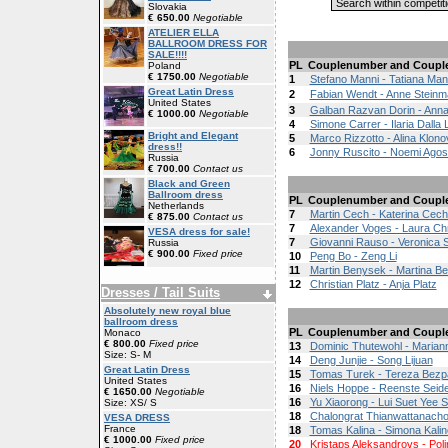
Slovakia
€ 650.00
Negotiable
ATELIER ELLA
BALLROOM DRESS FOR
SALE!!!!
PL
Couplenumber and Coupl
Poland
€ 1750.00
Negotiable
1
Stefano Manni - Tatiana Man
Great Latin Dress
2
Fabian Wendt - Anne Stein
United States
3
Galban Razvan Dorin - Ann
€ 1000.00
Negotiable
4
Simone Carrer - Ilaria Dalla 
Bright and Elegant
5
Marco Rizzotto - Alina Klono
dress!!
6
Jonny Ruscito - Noemi Agos
Russia
€ 700.00
Contact us
Black and Green
Ballroom dress
PL
Couplenumber and Coupl
Netherlands
7
Martin Cech - Katerina Cec
€ 875.00
Contact us
7
Alexander Voges - Laura Chr
VESA dress for sale!
7
Giovanni Rauso - Veronica Sa
Russia
€ 900.00
Fixed price
10
Peng Bo - Zeng Li
11
Martin Benysek - Martina B
12
Christian Platz - Anja Platz
Dresses / Tail Suits
Absolutely new royal blue
ballroom dress
PL
Couplenumber and Coupl
Monaco
€ 800.00
Fixed price
13
Dominic Thutewohl - Marian
Size: S- M
14
Deng Junjie - Song Lijuan
Great Latin Dress
15
Tomas Turek - Tereza Bezp
United States
16
Niels Hoppe - Reenste Seid
€ 1650.00
Negotiable
16
Yu Xiaorong - Lui Suet Yee S
Size: XS/ S
18
Chalongrat Thianwattanacho
VESA DRESS
France
18
Tomas Kalina - Simona Kali
€ 1000.00
Fixed price
20
Kristaps Aleksandrovs - Poli