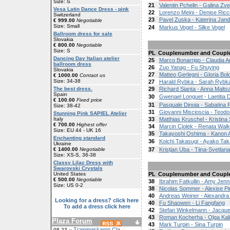
Size: S
21
Valentin Pchelin - Galina Zv
Vesa Latin Dance Dress - pink
22
Lorenzo Meini - Denise Ricc
Switzerland
23
Pavel Zuska - Katerina Jan
€ 999.00
Negotiable
Size: Small
24
Markus Vogel - Silke Vogel
Ballroom dress for sale
Slovakia
€ 800.00
Negotiable
Size: S
PL
Couplenumber and Coupl
Dancing Day Italian atelier
25
Marco Bonarrigo - Claudia 
ballroom dress
26
Zuo Yanag - Fu Shuying
Slovakia
27
Matteo Gerlegni - Gloria Bol
€ 1000.00
Contact us
Size: 34-38
27
Harald Rybka - Sarah Rybk
The best dress.
29
Richard Sianta - Anna Malts
Spain
30
Gwenael Longuet - Laetitia 
€ 100.00
Fixed price
31
Pasquale Dinoia - Sabatina
Size: 38-42
31
Giovanni Miscioscia - Teodo
Stunning Pink SAPIEL Atelier
Italy
33
Matthias Kruschel - Kristina
€ 700.00
Highest offer
34
Marcin Ciolek - Renata Wal
Size: EU 44 - UK 16
35
Takayoshi Oshima - Kanon A
Enchanting standard
36
Koichi Takasugi - Ayako Tak
Ukraine
€ 1400.00
Negotiable
37
Kristjan Uba - Tiina-Svetlan
Size: XS-S, 36-38
Classy Lilac Dress with
Swarovski Crystals
United States
PL
Couplenumber and Coupl
€ 500.00
Negotiable
38
Ibrahim Fatkullin - Amy Jenn
Size: US 0-2
38
Nicolas Sommer - Alexise P
40
Andreas Weiner - Alexandra
Looking for a dress? click here
40
Fu Shaowen - Li Fangfang
To add a dress click here
42
Stefan Winkelmann - Jacquel
43
Roman Kocherha - Olga Kal
Plaza Forum
43
Mark Turpin - Sina Turpin
Trainingskamp Cla
08-23 ::