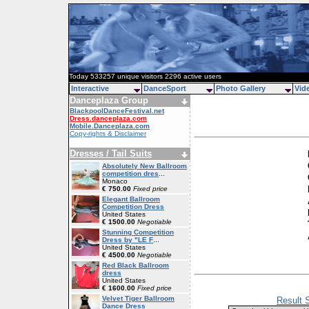
Today 533257 unique visitors 2296 active users
Interactive
DanceSport
Photo Gallery
Vid
Danceplaza Group
BlackpoolDanceFestival.net
Dress.danceplaza.com
Mobile.Danceplaza.com
Copy-rights & Disclaimer
Dresses / Tail Suits
Absolutely New Ballroom
competition dres
...
Monaco
€ 750.00
Fixed price
Elegant Ballroom
Competition Dress
United States
€ 1500.00
Negotiable
Stunning Competition
Dress by "LE F
...
United States
€ 4500.00
Negotiable
Red Black Ballroom
dress
United States
€ 1600.00
Fixed price
Velvet Tiger Ballroom
Result 
Dance Dress