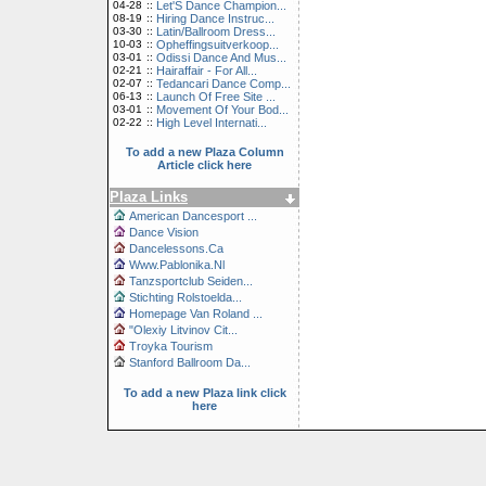
04-28
::
Let'S Dance Champion...
08-19
::
Hiring Dance Instruc...
03-30
::
Latin/Ballroom Dress...
10-03
::
Opheffingsuitverkoop...
03-01
::
Odissi Dance And Mus...
02-21
::
Hairaffair - For All...
02-07
::
Tedancari Dance Comp...
06-13
::
Launch Of Free Site ...
03-01
::
Movement Of Your Bod...
02-22
::
High Level Internati...
To add a new Plaza Column
Article click here
Plaza Links
American Dancesport ...
Dance Vision
Dancelessons.Ca
Www.Pablonika.Nl
Tanzsportclub Seiden...
Stichting Rolstoelda...
Homepage Van Roland ...
"Olexiy Litvinov Cit...
Troyka Tourism
Stanford Ballroom Da...
To add a new Plaza link click
here