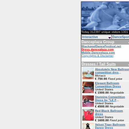
Today 312397 unique visitors 1301 
Interactive
DanceSpor
Danceplaza Group
BlackpoolDanceFestival.net
Dress.danceplaza.com
Mobile.Danceplaza.com
Copy-rights & Disclaimer
Dresses / Tail Suits
Absolutely New Ballroo
competition dres
...
Monaco
€ 750.00
Fixed price
Elegant Ballroom
Competition Dress
United States
€ 1500.00
Negotiable
Stunning Competition
Dress by "LE F
...
United States
€ 4500.00
Negotiable
Red Black Ballroom
dress
United States
€ 1600.00
Fixed price
Velvet Tiger Ballroom
Dance Dress