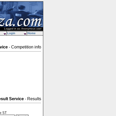
Logged in as: Anonymous user
Login
Home
vice
- Competition info
sult Service
- Results
le ST