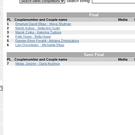
Search string:
R
Final
PL
Couplenumber and Couple name
Media
1
Emanuel David Elbaz - Maya Shulman
2
Martin Kubus - Nella Arin Guler
3
Marek Cejka - Katerina Tudosa
4
Felix Huwe - Bella Huwe
5
Damian Emre Ferahli - Adriana Zmeskalova
6
Lavi Ourunbaev - Michaella Elbaz
Semi Final
PL
Couplenumber and Couple name
Media
7
Niklas Janzen - Daria Kozlova