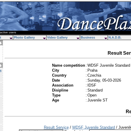
active users
t
Photo Gallery
Video Gallery
Business
N.A.D.B.
Result Ser
Name competition
:
WDSF Juvenile Standard
City
:
Praha
m
Country
:
Czechia
Date
:
Sunday, 05-03-2026
Association
:
IDSF
Disipline
:
Standard
Type
:
Open
Age
:
Juvenile ST
Re
Result Service
/
WDSF Juvenile Standard
/ Juveni