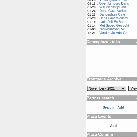
Open Limburg Dans
08-11 ::
Wsi Wedstrijd Van
01-26 ::
Dens Gala: Verkoz
01-24 ::
Danceplaza Café
01-23 ::
Dens Gala Wedstri
01-20 ::
Latin Drill En Bo
01-16 ::
Met Spoed Gezocht
01-14 ::
Nieuwjaarsbal Vri
01-03 ::
Verdien Je Vdn-Co
12-21 ::
Danceplaza Links
Frontpage Archive
Partner search
Search
Add
::
Plaza Events
Add
Plaza Column