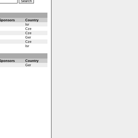
Sponsors
Country
Isr
Cze
Cze
Ger
Cze
Isr
Sponsors
Country
Ger