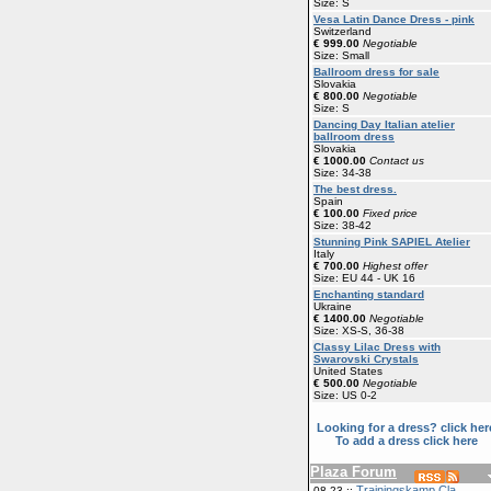
Size: S
Vesa Latin Dance Dress - pink
Switzerland
€ 999.00
Negotiable
Size: Small
Ballroom dress for sale
Slovakia
€ 800.00
Negotiable
Size: S
Dancing Day Italian atelier
ballroom dress
Slovakia
€ 1000.00
Contact us
Size: 34-38
The best dress.
Spain
€ 100.00
Fixed price
Size: 38-42
Stunning Pink SAPIEL Atelier
Italy
€ 700.00
Highest offer
Size: EU 44 - UK 16
Enchanting standard
Ukraine
€ 1400.00
Negotiable
Size: XS-S, 36-38
Classy Lilac Dress with
Swarovski Crystals
United States
€ 500.00
Negotiable
Size: US 0-2
Looking for a dress? click her
To add a dress click here
Plaza Forum
Trainingskamp Cla
08-23 ::