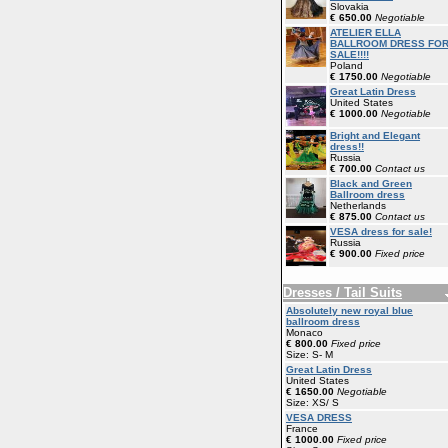
Slovakia
€ 650.00
Negotiable
ATELIER ELLA
BALLROOM DRESS FO
SALE!!!!
Poland
€ 1750.00
Negotiable
Great Latin Dress
United States
€ 1000.00
Negotiable
Bright and Elegant
dress!!
Russia
€ 700.00
Contact us
Black and Green
Ballroom dress
Netherlands
€ 875.00
Contact us
VESA dress for sale!
Russia
€ 900.00
Fixed price
Dresses / Tail Suits
Absolutely new royal blue
ballroom dress
Monaco
€ 800.00
Fixed price
Size: S- M
Great Latin Dress
United States
€ 1650.00
Negotiable
Size: XS/ S
VESA DRESS
France
€ 1000.00
Fixed price