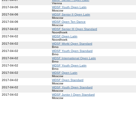
Vienna
2017-04-06
WDSF Youth Open Latin
Moscow
2017-04-06
WDSF Senior II Open Latin
Moscow
2017-04-06
WDSF Open Ten Dance
Moscow
2017-04-02
WDSF Senior III Open Standard
Noordhoek
2017-04-02
WDSF Open Latin
Noordhoek
2017-04-02
WDSF World Open Standard
Brno
2017-04-02
WDSF Youth Open Standard
Brno
2017-04-02
WDSF International Open Latin
Brno
2017-04-02
WDSF Youth Open Latin
Brno
2017-04-02
WDSF Open Latin
Moscow
2017-04-02
WDSF Open Standard
Moscow
2017-04-02
WDSF Youth Open Standard
Moscow
2017-04-02
WDSF Junior I Open Standard
Moscow