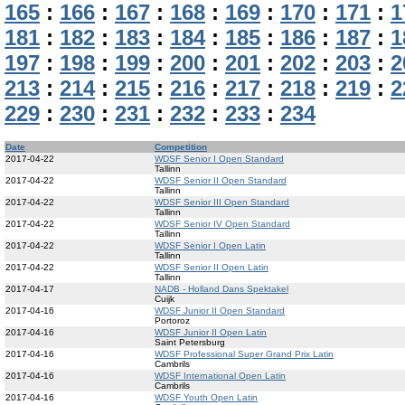
165
:
166
:
167
:
168
:
169
:
170
:
171
:
1
181
:
182
:
183
:
184
:
185
:
186
:
187
:
1
197
:
198
:
199
:
200
:
201
:
202
:
203
:
2
213
:
214
:
215
:
216
:
217
:
218
:
219
:
2
229
:
230
:
231
:
232
:
233
:
234
Date
Competition
2017-04-22
WDSF Senior I Open Standard
Tallinn
2017-04-22
WDSF Senior II Open Standard
Tallinn
2017-04-22
WDSF Senior III Open Standard
Tallinn
2017-04-22
WDSF Senior IV Open Standard
Tallinn
2017-04-22
WDSF Senior I Open Latin
Tallinn
2017-04-22
WDSF Senior II Open Latin
Tallinn
2017-04-17
NADB - Holland Dans Spektakel
Cuijk
2017-04-16
WDSF Junior II Open Standard
Portoroz
2017-04-16
WDSF Junior II Open Latin
Saint Petersburg
2017-04-16
WDSF Professional Super Grand Prix Latin
Cambrils
2017-04-16
WDSF International Open Latin
Cambrils
2017-04-16
WDSF Youth Open Latin