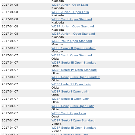
Klaipeda
2017-04-08
WDSF Junior I Open Latin
Klaipeda
2017-04-08
WDSF Junior II Open Latin
Klaipeda
2017-04-08
WDSF Youth Open Standard
Klaipeda
2017-04-08
WDSF Junior I Open Standard
Klaipeda
2017-04-08
WDSF Junior II Open Standard
Klaipeda
2017-04-07
WDSF Youth Open Standard
Moscow
2017-04-07
WDSF Senior II Open Standard
Moscow
2017-04-07
WDSF Youth Open Standard
Olbia
2017-04-07
WDSF Senior III Open Standard
Olbia
2017-04-07
WDSF Senior IV Open Standard
Olbia
2017-04-07
WDSF Rising Stars Open Standard
Olbia
2017-04-07
WDSF Under 21 Open Latin
Olbia
2017-04-07
WDSF Senior I Open Latin
Olbia
2017-04-07
WDSF Senior II Open Latin
Olbia
2017-04-07
WDSF Rising Stars Open Latin
Olbia
2017-04-07
WDSF Youth Open Latin
Omsk
2017-04-07
WDSF Senior I Open Standard
Vienna
2017-04-07
WDSF Senior III Open Standard
Vienna
2017-04-07
WDSF Senior I Open Latin