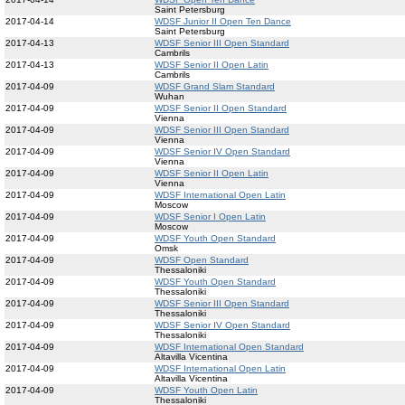
Saint Petersburg
2017-04-14
WDSF Junior II Open Ten Dance
Saint Petersburg
2017-04-13
WDSF Senior III Open Standard
Cambrils
2017-04-13
WDSF Senior II Open Latin
Cambrils
2017-04-09
WDSF Grand Slam Standard
Wuhan
2017-04-09
WDSF Senior II Open Standard
Vienna
2017-04-09
WDSF Senior III Open Standard
Vienna
2017-04-09
WDSF Senior IV Open Standard
Vienna
2017-04-09
WDSF Senior II Open Latin
Vienna
2017-04-09
WDSF International Open Latin
Moscow
2017-04-09
WDSF Senior I Open Latin
Moscow
2017-04-09
WDSF Youth Open Standard
Omsk
2017-04-09
WDSF Open Standard
Thessaloniki
2017-04-09
WDSF Youth Open Standard
Thessaloniki
2017-04-09
WDSF Senior III Open Standard
Thessaloniki
2017-04-09
WDSF Senior IV Open Standard
Thessaloniki
2017-04-09
WDSF International Open Standard
Altavilla Vicentina
2017-04-09
WDSF International Open Latin
Altavilla Vicentina
2017-04-09
WDSF Youth Open Latin
Thessaloniki