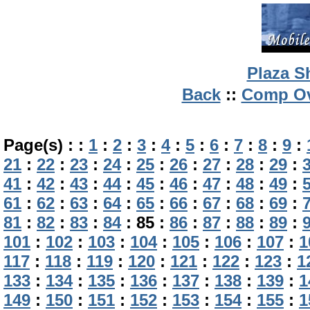
Plaza S
Back
::
Comp Ov
Page(s) :
:
1
:
2
:
3
:
4
:
5
:
6
:
7
:
8
:
9
:
21
:
22
:
23
:
24
:
25
:
26
:
27
:
28
:
29
:
41
:
42
:
43
:
44
:
45
:
46
:
47
:
48
:
49
:
61
:
62
:
63
:
64
:
65
:
66
:
67
:
68
:
69
:
81
:
82
:
83
:
84
:
85
:
86
:
87
:
88
:
89
:
101
:
102
:
103
:
104
:
105
:
106
:
107
:
1
117
:
118
:
119
:
120
:
121
:
122
:
123
:
1
133
:
134
:
135
:
136
:
137
:
138
:
139
:
1
149
:
150
:
151
:
152
:
153
:
154
:
155
:
1