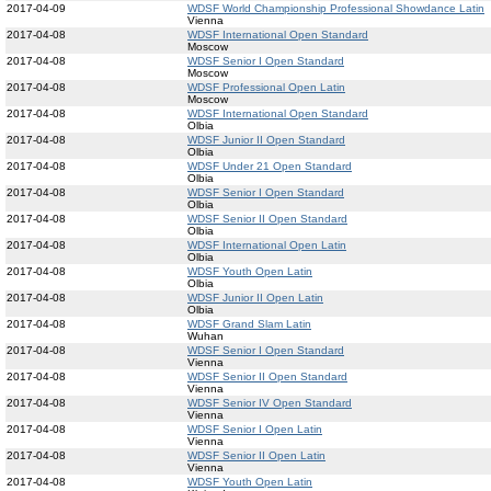
2017-04-09
WDSF World Championship Professional Showdance Latin
Vienna
2017-04-08
WDSF International Open Standard
Moscow
2017-04-08
WDSF Senior I Open Standard
Moscow
2017-04-08
WDSF Professional Open Latin
Moscow
2017-04-08
WDSF International Open Standard
Olbia
2017-04-08
WDSF Junior II Open Standard
Olbia
2017-04-08
WDSF Under 21 Open Standard
Olbia
2017-04-08
WDSF Senior I Open Standard
Olbia
2017-04-08
WDSF Senior II Open Standard
Olbia
2017-04-08
WDSF International Open Latin
Olbia
2017-04-08
WDSF Youth Open Latin
Olbia
2017-04-08
WDSF Junior II Open Latin
Olbia
2017-04-08
WDSF Grand Slam Latin
Wuhan
2017-04-08
WDSF Senior I Open Standard
Vienna
2017-04-08
WDSF Senior II Open Standard
Vienna
2017-04-08
WDSF Senior IV Open Standard
Vienna
2017-04-08
WDSF Senior I Open Latin
Vienna
2017-04-08
WDSF Senior II Open Latin
Vienna
2017-04-08
WDSF Youth Open Latin