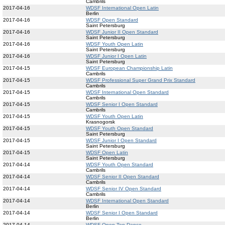
Cambrils
2017-04-16
WDSF International Open Latin
Berlin
2017-04-16
WDSF Open Standard
Saint Petersburg
2017-04-16
WDSF Junior II Open Standard
Saint Petersburg
2017-04-16
WDSF Youth Open Latin
Saint Petersburg
2017-04-16
WDSF Junior I Open Latin
Saint Petersburg
2017-04-15
WDSF European Championship Latin
Cambrils
2017-04-15
WDSF Professional Super Grand Prix Standard
Cambrils
2017-04-15
WDSF International Open Standard
Cambrils
2017-04-15
WDSF Senior I Open Standard
Cambrils
2017-04-15
WDSF Youth Open Latin
Krasnogorsk
2017-04-15
WDSF Youth Open Standard
Saint Petersburg
2017-04-15
WDSF Junior I Open Standard
Saint Petersburg
2017-04-15
WDSF Open Latin
Saint Petersburg
2017-04-14
WDSF Youth Open Standard
Cambrils
2017-04-14
WDSF Senior II Open Standard
Cambrils
2017-04-14
WDSF Senior IV Open Standard
Cambrils
2017-04-14
WDSF International Open Standard
Berlin
2017-04-14
WDSF Senior I Open Standard
Berlin
2017-04-14
WDSF Open Ten Dance