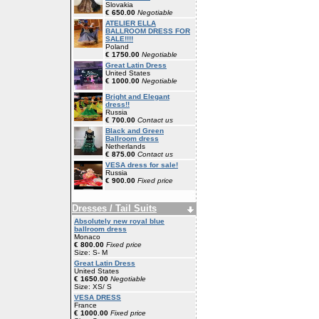
Slovakia
€ 650.00
Negotiable
ATELIER ELLA
BALLROOM DRESS FOR
SALE!!!!
Poland
€ 1750.00
Negotiable
Great Latin Dress
United States
€ 1000.00
Negotiable
Bright and Elegant
dress!!
Russia
€ 700.00
Contact us
Black and Green
Ballroom dress
Netherlands
€ 875.00
Contact us
VESA dress for sale!
Russia
€ 900.00
Fixed price
Dresses / Tail Suits
Absolutely new royal blue
ballroom dress
Monaco
€ 800.00
Fixed price
Size: S- M
Great Latin Dress
United States
€ 1650.00
Negotiable
Size: XS/ S
VESA DRESS
France
€ 1000.00
Fixed price