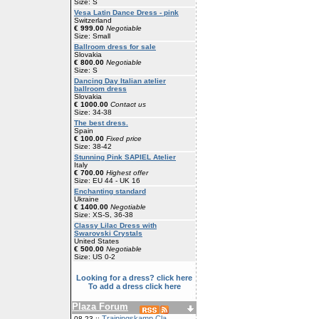
Size: S
Vesa Latin Dance Dress - pink
Switzerland
€ 999.00
Negotiable
Size: Small
Ballroom dress for sale
Slovakia
€ 800.00
Negotiable
Size: S
Dancing Day Italian atelier
ballroom dress
Slovakia
€ 1000.00
Contact us
Size: 34-38
The best dress.
Spain
€ 100.00
Fixed price
Size: 38-42
Stunning Pink SAPIEL Atelier
Italy
€ 700.00
Highest offer
Size: EU 44 - UK 16
Enchanting standard
Ukraine
€ 1400.00
Negotiable
Size: XS-S, 36-38
Classy Lilac Dress with
Swarovski Crystals
United States
€ 500.00
Negotiable
Size: US 0-2
Looking for a dress? click here
To add a dress click here
Plaza Forum
Trainingskamp Cla
08-23 ::