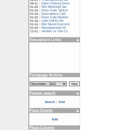
Open Limburg Dans
08-11 ::
Wsi Wedstrijd Van
01-26 ::
Dens Gala: Verkoz
01-24 ::
Danceplaza Café
01-23 ::
Dens Gala Wedstri
01-20 ::
Latin Drill En Bo
01-16 ::
Met Spoed Gezocht
01-14 ::
Nieuwjaarsbal Vri
01-03 ::
Verdien Je Vdn-Co
12-21 ::
Danceplaza Links
Frontpage Archive
Partner search
Search
Add
::
Plaza Events
Add
Plaza Column