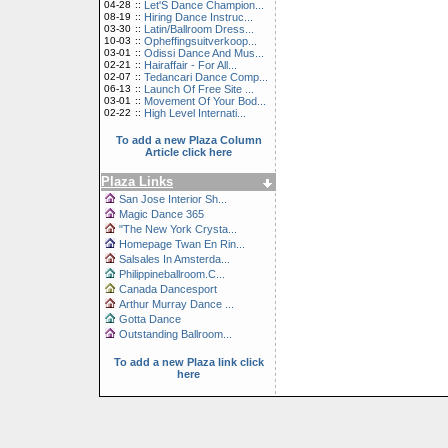
04-28
::
Let'S Dance Champion...
08-19
::
Hiring Dance Instruc...
03-30
::
Latin/Ballroom Dress...
10-03
::
Opheffingsuitverkoop...
03-01
::
Odissi Dance And Mus...
02-21
::
Hairaffair - For All...
02-07
::
Tedancari Dance Comp...
06-13
::
Launch Of Free Site ...
03-01
::
Movement Of Your Bod...
02-22
::
High Level Internati...
To add a new Plaza Column
Article click here
Plaza Links
San Jose Interior Sh...
Magic Dance 365
"The New York Crysta...
Homepage Twan En Rin...
Salsales In Amsterda...
Philippineballroom.C...
Canada Dancesport
Arthur Murray Dance ...
Gotta Dance
Outstanding Ballroom...
To add a new Plaza link click
here