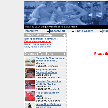
Today 601814 unique visitors 2676 active users
Interactive
DanceSport
Photo Gallery
Vid
Danceplaza Group
BlackpoolDanceFestival.net
Dress.danceplaza.com
Mobile.Danceplaza.com
Copy-rights & Disclaimer
Dresses / Tail Suits
Please fi
Absolutely New Ballroom
competition dres
...
Monaco
€ 750.00
Fixed price
Elegant Ballroom
Competition Dress
United States
€ 1500.00
Negotiable
Stunning Competition
Dress by "LE F
...
United States
€ 4500.00
Negotiable
Red Black Ballroom
dress
United States
€ 1600.00
Fixed price
Velvet Tiger Ballroom
Dance Dress