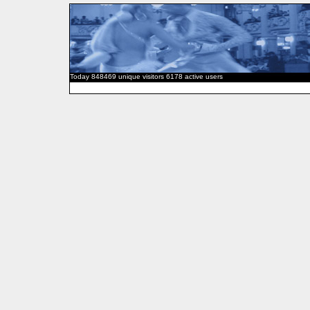
Today 848469 unique visitors 6178 active users