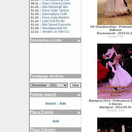
Open Limburg Dans
08-11 ::
Wsi Wedstrijd Van
01-26 ::
Dens Gala: Verkoz
01-24 ::
Danceplaza Café
01-23 ::
Dens Gala Wedstri
01-20 ::
Latin Drill En Bo
01-16 ::
Met Spoed Gezocht
01-14 ::
UK Championships - Professio
Nieuwjaarsbal Vri
01-03 ::
Ballroom
Verdien Je Vdn-Co
12-21 ::
Bournemouth - 2015-01-
Viewed: 58
Danceplaza Links
Frontpage Archive
Partner search
Blackpool 2014 - Professional 
Search
Add
::
4 Dances
Blackpool - 2014-05-30
Viewed: 133
Plaza Events
Add
Plaza Column