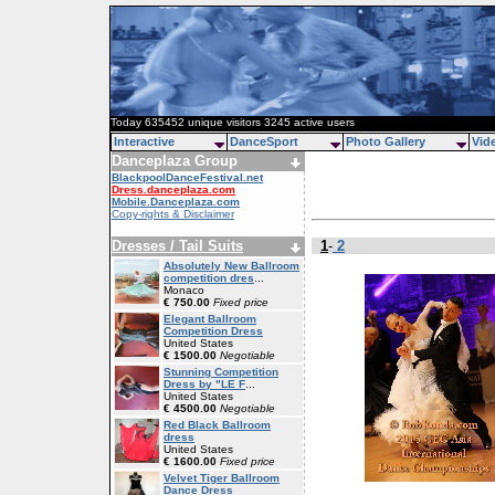
Today 635452 unique visitors 3245 active users
Interactive
DanceSport
Photo Gallery
Vid
Danceplaza Group
BlackpoolDanceFestival.net
Dress.danceplaza.com
Mobile.Danceplaza.com
Copy-rights & Disclaimer
Dresses / Tail Suits
1
-
2
Absolutely New Ballroom
competition dres
...
Monaco
€ 750.00
Fixed price
Elegant Ballroom
Competition Dress
United States
€ 1500.00
Negotiable
Stunning Competition
Dress by "LE F
...
United States
€ 4500.00
Negotiable
Red Black Ballroom
dress
United States
€ 1600.00
Fixed price
Velvet Tiger Ballroom
Dance Dress