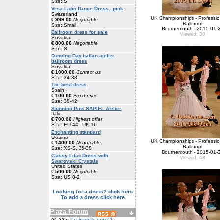
Size: S
Vesa Latin Dance Dress - pink
Switzerland
UK Championships - Professio
€ 999.00
Negotiable
Ballroom
Size: Small
Bournemouth - 2015-01-
Ballroom dress for sale
Viewed: 38
Slovakia
€ 800.00
Negotiable
Size: S
Dancing Day Italian atelier
ballroom dress
Slovakia
€ 1000.00
Contact us
Size: 34-38
The best dress.
Spain
€ 100.00
Fixed price
Size: 38-42
Stunning Pink SAPIEL Atelier
Italy
€ 700.00
Highest offer
Size: EU 44 - UK 16
Enchanting standard
Ukraine
UK Championships - Professio
€ 1400.00
Negotiable
Ballroom
Size: XS-S, 36-38
Bournemouth - 2015-01-
Classy Lilac Dress with
Viewed: 48
Swarovski Crystals
United States
€ 500.00
Negotiable
Size: US 0-2
Looking for a dress? click here
To add a dress click here
Plaza Forum
Trainingskamp Cla
08-23 ::