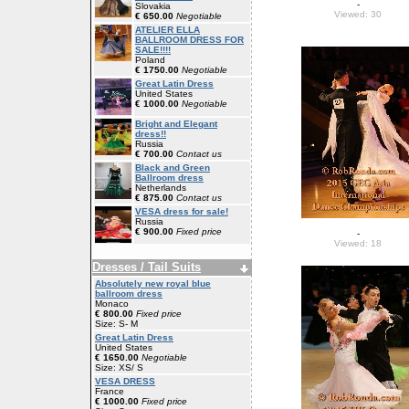
-
Slovakia
Viewed: 30
€ 650.00
Negotiable
ATELIER ELLA
BALLROOM DRESS FOR
SALE!!!!
Poland
€ 1750.00
Negotiable
Great Latin Dress
United States
€ 1000.00
Negotiable
Bright and Elegant
dress!!
Russia
€ 700.00
Contact us
Black and Green
Ballroom dress
Netherlands
€ 875.00
Contact us
VESA dress for sale!
Russia
€ 900.00
Fixed price
-
Viewed: 18
Dresses / Tail Suits
Absolutely new royal blue
ballroom dress
Monaco
€ 800.00
Fixed price
Size: S- M
Great Latin Dress
United States
€ 1650.00
Negotiable
Size: XS/ S
VESA DRESS
France
€ 1000.00
Fixed price