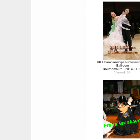
UK Championships Professio
Ballroom
Bournemouth - 2014-01-
Viewed: 68