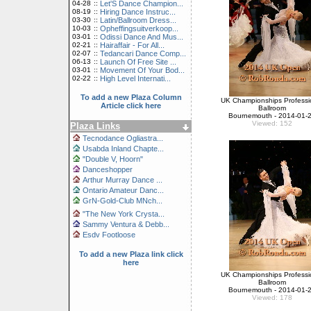
04-28
::
Let'S Dance Champion...
08-19
::
Hiring Dance Instruc...
03-30
::
Latin/Ballroom Dress...
10-03
::
Opheffingsuitverkoop...
03-01
::
Odissi Dance And Mus...
02-21
::
Hairaffair - For All...
02-07
::
Tedancari Dance Comp...
06-13
::
Launch Of Free Site ...
03-01
::
Movement Of Your Bod...
02-22
::
High Level Internati...
To add a new Plaza Column
UK Championships Professi
Article click here
Ballroom
Bournemouth - 2014-01-
Viewed: 152
Plaza Links
Tecnodance Ogliastra...
Usabda Inland Chapte...
"Double V, Hoorn"
Danceshopper
Arthur Murray Dance ...
Ontario Amateur Danc...
GrN-Gold-Club MNch...
"The New York Crysta...
Sammy Ventura & Debb...
Esdv Footloose
To add a new Plaza link click
here
UK Championships Professi
Ballroom
Bournemouth - 2014-01-
Viewed: 178