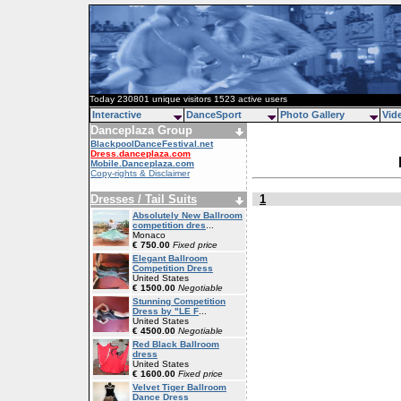
Today 230801 unique visitors 1523 active users
Interactive
DanceSport
Photo Gallery
Vid
Danceplaza Group
BlackpoolDanceFestival.net
Dress.danceplaza.com
Mobile.Danceplaza.com
Copy-rights & Disclaimer
Dresses / Tail Suits
1
Absolutely New Ballroom
competition dres
...
Monaco
€ 750.00
Fixed price
Elegant Ballroom
Competition Dress
United States
€ 1500.00
Negotiable
Stunning Competition
Dress by "LE F
...
United States
€ 4500.00
Negotiable
Red Black Ballroom
dress
United States
€ 1600.00
Fixed price
Velvet Tiger Ballroom
Dance Dress