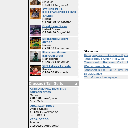
Slovakia
€ 650.00
Negotiable
ATELIER ELLA
BALLROOM DRESS FOR
SALE!!!!
Poland
€ 1750.00
Negotiable
Great Latin Dress
United States
€ 1000.00
Negotiable
Bright and Elegant
dress!!
Russia
€ 700.00
Contact us
Site name
Black and Green
Homepage des TSK Forum G„nse
Ballroom dress
Tanzsportclub Gruen-Rot Wels
Netherlands
€ 875.00
Contact us
Tanzsportklub Rot-Weiss-Casino 
Wiener Tanzschulen
VESA dress for sale!
Russia
Tanzsport in Tirol - UTSK Tirol 
€ 900.00
Fixed price
DoubleDance
TSK Modena Homepage
Dresses / Tail Suits
Absolutely new royal blue
ballroom dress
Monaco
€ 800.00
Fixed price
Size: S- M
Great Latin Dress
United States
€ 1650.00
Negotiable
Size: XS/ S
VESA DRESS
France
€ 1000.00
Fixed price