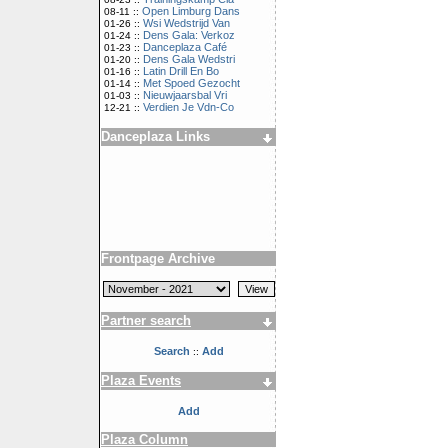
Open Limburg Dans
08-11 ::
Wsi Wedstrijd Van
01-26 ::
Dens Gala: Verkoz
01-24 ::
Danceplaza Café
01-23 ::
Dens Gala Wedstri
01-20 ::
Latin Drill En Bo
01-16 ::
Met Spoed Gezocht
01-14 ::
Nieuwjaarsbal Vri
01-03 ::
Verdien Je Vdn-Co
12-21 ::
Danceplaza Links
Frontpage Archive
Partner search
Search
Add
::
Plaza Events
Add
Plaza Column