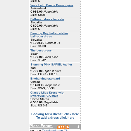
Size: S
Vesa Latin Dance Dress - pink
Switzerland
€ 999.00
Negotiable
Size: Small
Ballroom dress for sale
Slovakia
€ 800.00
Negotiable
Size: S
Dancing Day Italian atelier
ballroom dress
Slovakia
€ 1000.00
Contact us
Size: 34-38
The best dress.
Spain
€ 100.00
Fixed price
Size: 38-42
Stunning Pink SAPIEL Atelier
Italy
€ 700.00
Highest offer
Size: EU 44 - UK 16
Enchanting standard
Ukraine
€ 1400.00
Negotiable
Size: XS-S, 36-38
Classy Lilac Dress with
Swarovski Crystals
United States
€ 500.00
Negotiable
Size: US 0-2
Looking for a dress? click here
To add a dress click here
Plaza Forum
Trainingskamp Cla
08-23 ::