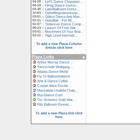
04-28
::
Let'S Dance Champion...
08-19
::
Hiring Dance Instruc...
03-30
::
Latin/Ballroom Dress...
10-03
::
Opheffingsuitverkoop...
03-01
::
Odissi Dance And Mus...
02-21
::
Hairaffair - For All...
02-07
::
Tedancari Dance Comp...
06-13
::
Launch Of Free Site ...
03-01
::
Movement Of Your Bod...
02-22
::
High Level Internati...
To add a new Plaza Column
Article click here
Plaza Links
Arthur Murray Dance ...
Tanzschule Wolfgang ...
Atlanta Dance World
Fly To Ballroomdance
Arte & Danza Collati...
Cooper Ativa Escola ...
Massabda Usabda Chap...
Buy2dance.Com
Tsc Schwarz-Gold Wat...
Ritz Ballroom Events...
To add a new Plaza link click
here