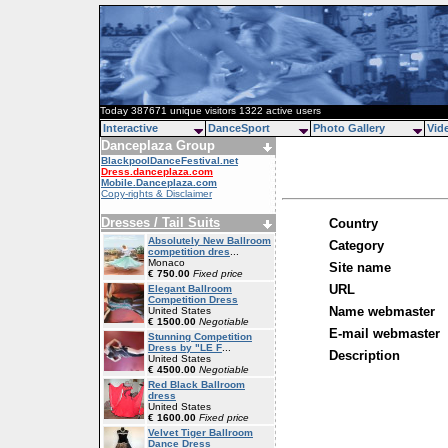
Today 387671 unique visitors 1322 active users
Interactive
DanceSport
Photo Gallery
Vid
Danceplaza Group
BlackpoolDanceFestival.net
Dress.danceplaza.com
Mobile.Danceplaza.com
Copy-rights & Disclaimer
Dresses / Tail Suits
Country
Absolutely New Ballroom
Category
competition dres
...
Monaco
Site name
€ 750.00
Fixed price
URL
Elegant Ballroom
Competition Dress
Name webmaster
United States
€ 1500.00
Negotiable
E-mail webmaster
Stunning Competition
Dress by "LE F
...
Description
United States
€ 4500.00
Negotiable
Red Black Ballroom
dress
United States
€ 1600.00
Fixed price
Velvet Tiger Ballroom
Dance Dress