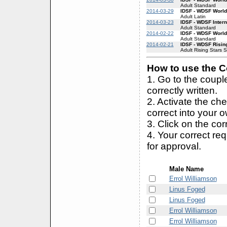
Adult Standard
2014-03-29
IDSF - WDSF World
Adult Latin
2014-03-23
IDSF - WDSF Inter
Adult Standard
2014-02-22
IDSF - WDSF World
Adult Standard
2014-02-21
IDSF - WDSF Risin
Adult Rising Stars 
How to use the Co
1. Go to the coup
correctly written.
2. Activate the ch
correct into your 
3. Click on the cor
4. Your correct r
for approval.
Male Name
Errol Williamson
Linus Foged
Linus Foged
Errol Williamson
Errol Williamson