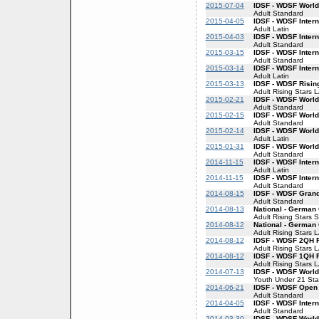
2015-07-04
IDSF - WDSF World
Adult Standard
2015-04-05
IDSF - WDSF Intern
Adult Latin
2015-04-03
IDSF - WDSF Inter
Adult Standard
2015-03-15
IDSF - WDSF Inter
Adult Standard
2015-03-14
IDSF - WDSF Intern
Adult Latin
2015-03-13
IDSF - WDSF Risin
Adult Rising Stars 
2015-02-21
IDSF - WDSF World
Adult Standard
2015-02-15
IDSF - WDSF World
Adult Standard
2015-02-14
IDSF - WDSF World
Adult Latin
2015-01-31
IDSF - WDSF World
Adult Standard
2014-11-15
IDSF - WDSF Intern
Adult Latin
2014-11-15
IDSF - WDSF Inter
Adult Standard
2014-08-15
IDSF - WDSF Gran
Adult Standard
2014-08-13
National - German 
Adult Rising Stars 
2014-08-12
National - German 
Adult Rising Stars 
2014-08-12
IDSF - WDSF 2QH R
Adult Rising Stars 
2014-08-12
IDSF - WDSF 1QH R
Adult Rising Stars 
2014-07-13
IDSF - WDSF World
Youth Under 21 St
2014-06-21
IDSF - WDSF Open
Adult Standard
2014-04-05
IDSF - WDSF Inter
Adult Standard
2014-03-30
IDSF - WDSF World