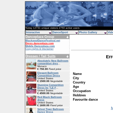
Today 12731 unique visitors 2750 active users
Interactive
DanceSport
Photo Gallery
Vid
Danceplaza Group
BlackpoolDanceFestival.net
Dress.danceplaza.com
Mobile.Danceplaza.com
Copy-rights & Disclaimer
Dresses / Tail Suits
Err
Absolutely New Ballroom
competition dres
...
Monaco
€ 750.00
Fixed price
Elegant Ballroom
Name
Competition Dress
City
United States
€ 1500.00
Negotiable
Country
Stunning Competition
Age
Dress by "LE F
...
Occupation
United States
€ 4500.00
Negotiable
Hobbies
Red Black Ballroom
Favourite dance
dress
United States
€ 1600.00
Fixed price
M
Velvet Tiger Ballroom
Dance Dress