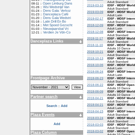
Adult Standard
Open Limburg Dans
08-11 ::
2019-03-10
IDSF - WDSF World
Wsi Wedstrijd Van
01-26 ::
Adult Standard
Dens Gala: Verkoz
01-24 ::
2019-03-09
IDSF - WDSF World
Danceplaza Café
01-23 ::
Adult Latin
Dens Gala Wedstri
01-20 ::
2019-02-17
IDSF - WDSF Inter
Latin Drill En Bo
01-16 ::
Adult Standard
Met Spoed Gezocht
2018-12-09
IDSF - WDSF Intern
01-14 ::
Adult Latin
Nieuwjaarsbal Vri
01-03 ::
2018-12-08
IDSF - WDSF Inter
Verdien Je Vdn-Co
12-21 ::
Adult Standard
2018-11-17
IDSF - WDSF World
Danceplaza Links
Adult Standard
2018-11-10
IDSF - WDSF Worl
Adults 10 Dance
2018-10-21
IDSF - WDSF World
Adult Standard
2018-10-13
IDSF - WDSF Inter
Adult Standard
2018-10-06
IDSF - WDSF World
Adult Latin
2018-06-24
IDSF - WDSF Intern
Adult Latin
Frontpage Archive
2018-06-23
IDSF - WDSF Inter
Adult Standard
2018-06-22
IDSF - WDSF Open
Adults 10 Dance
2018-06-09
IDSF - WDSF World
Adults 10 Dance
Partner search
2018-04-21
IDSF - WDSF World
Adult Standard
2018-04-21
IDSF - WDSF World
Search
Add
::
Adult Latin
2018-04-15
IDSF - WDSF Inter
Plaza Events
Adult Standard
2018-03-24
IDSF - WDSF World
Adult Standard
Add
2018-03-03
IDSF - WDSF Gran
Adult Standard
2018-03-02
IDSF - WDSF Open
Plaza Column
Adults 10 Dance