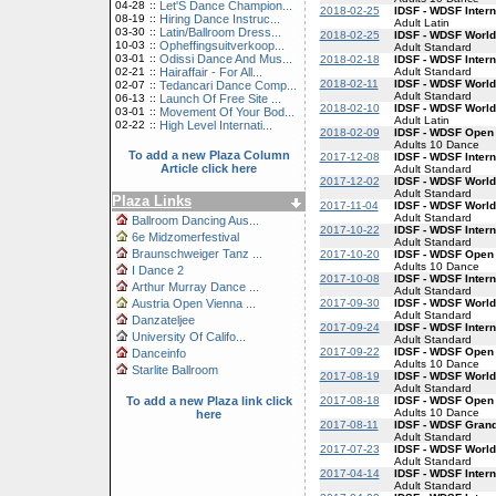
04-28
::
Let'S Dance Champion...
2018-02-25
IDSF - WDSF Intern
08-19
::
Hiring Dance Instruc...
Adult Latin
03-30
::
Latin/Ballroom Dress...
2018-02-25
IDSF - WDSF World
10-03
::
Opheffingsuitverkoop...
Adult Standard
03-01
::
Odissi Dance And Mus...
2018-02-18
IDSF - WDSF Inter
Adult Standard
02-21
::
Hairaffair - For All...
2018-02-11
IDSF - WDSF World
02-07
::
Tedancari Dance Comp...
Adult Standard
06-13
::
Launch Of Free Site ...
2018-02-10
IDSF - WDSF World
03-01
::
Movement Of Your Bod...
Adult Latin
02-22
::
High Level Internati...
2018-02-09
IDSF - WDSF Open
Adults 10 Dance
To add a new Plaza Column
2017-12-08
IDSF - WDSF Inter
Article click here
Adult Standard
2017-12-02
IDSF - WDSF World
Adult Standard
Plaza Links
2017-11-04
IDSF - WDSF World
Adult Standard
Ballroom Dancing Aus...
2017-10-22
IDSF - WDSF Inter
6e Midzomerfestival
Adult Standard
Braunschweiger Tanz ...
2017-10-20
IDSF - WDSF Open
Adults 10 Dance
I Dance 2
2017-10-08
IDSF - WDSF Inter
Arthur Murray Dance ...
Adult Standard
2017-09-30
IDSF - WDSF World
Austria Open Vienna ...
Adult Standard
Danzateljee
2017-09-24
IDSF - WDSF Inter
University Of Califo...
Adult Standard
2017-09-22
IDSF - WDSF Open
Danceinfo
Adults 10 Dance
Starlite Ballroom
2017-08-19
IDSF - WDSF World
Adult Standard
2017-08-18
IDSF - WDSF Open
To add a new Plaza link click
Adults 10 Dance
here
2017-08-11
IDSF - WDSF Gran
Adult Standard
2017-07-23
IDSF - WDSF World
Adult Standard
2017-04-14
IDSF - WDSF Inter
Adult Standard