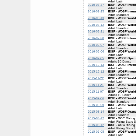
Adult Latin
2016-03-27
IDSF - WDSF Intern
Adult Latin
2016-03-25
IDSF - WDSF Inter
Adult Standard
2016-03-13
IDSF - WDSF World
Adult Latin
2016-03-12
IDSF - WDSF World
Adult Standard
2016-02-21
IDSF - WDSF World
Adult Standard
2016-02-20
IDSF - WDSF Intern
Adult Latin
2016-02-07
IDSF - WDSF World
Adult Standard
2016-02-06
IDSF - WDSF World
Adult Latin
2016-02-05
IDSF - WDSF Open
Adults 10 Dance
2015-12-13
IDSF - WDSF Intern
Adult Latin
2015-12-12
IDSF - WDSF Inter
Adult Standard
2015-11-22
IDSF - WDSF World
Adult Latin
2015-11-21
IDSF - WDSF World
Adult Standard
2015-11-07
IDSF - WDSF World
Adults 10 Dance
2015-09-06
IDSF - WDSF World
Adult Standard
2015-09-05
IDSF - WDSF World
Adult Latin
2015-08-14
IDSF - WDSF Gran
Adult Standard
2015-08-12
IDSF - GOC Rising
Adult Rising Stars 
2015-08-12
IDSF - GOC Rising 
Adult Rising Stars 
2015-07-05
IDSF - WDSF World
Adult Latin