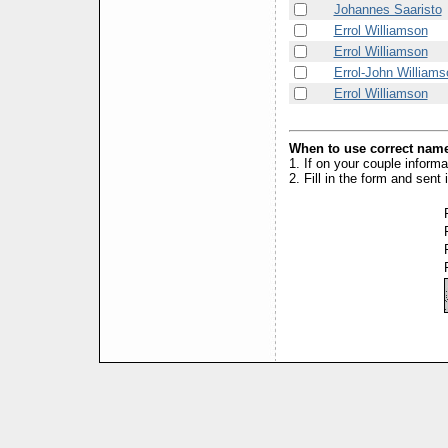
Johannes Saaristo
Errol Williamson
Errol Williamson
Errol-John Williams
Errol Williamson
When to use correct name
1. If on your couple inform
2. Fill in the form and sen