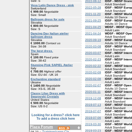
Size: S
2022-08-12
IDSF - WDSF Gran
Adult Standard
Vesa Latin Dance Dress - pink
2022-05-28
IDSF - WDSF Euro
Switzerland
Adult Standard
€ 999.00
Negotiable
2021-11-20
IDSF - WDSF Worl
Size: Small
Adults 10 Dance
Ballroom dress for sale
2021-09-25
IDSF - WDSF Euro
Slovakia
Adults 10 Dance
€ 800.00
Negotiable
2021-04-25
WDSF - WDSF Open
Size: S
Adult Latin
2021-04-24
WDSF - WDSF Open
Dancing Day Italian atelier
Adult Standard
ballroom dress
2020-09-19
IDSF - WDSF Euro
Slovakia
Adults 10 Dance
€ 1000.00
Contact us
2020-03-08
IDSF - WDSF World
Size: 34-38
Adult Standard
The best dress.
2020-03-07
IDSF - WDSF Intern
Spain
Adult Latin
€ 100.00
Fixed price
2020-02-23
IDSF - WDSF Intern
Size: 38-42
Adult Latin
Stunning Pink SAPIEL Atelier
2020-02-22
IDSF - WDSF Inter
Italy
Adult Standard
€ 700.00
Highest offer
2020-02-09
IDSF - WDSF World
Size: EU 44 - UK 16
Adult Standard
2020-02-08
IDSF - WDSF World
Enchanting standard
Adult Latin
Ukraine
2020-02-07
IDSF - WDSF Open
€ 1400.00
Negotiable
Adults 10 Dance
Size: XS-S, 36-38
2020-01-11
IDSF - WDSF Inter
Classy Lilac Dress with
Adult Standard
Swarovski Crystals
2019-12-08
IDSF - WDSF Inter
United States
Adult Standard
€ 500.00
Negotiable
2019-07-13
IDSF - WDSF Gran
Size: US 0-2
Adult Standard
2019-07-07
IDSF - WDSF World
Adult Standard
Looking for a dress? click here
2019-07-06
IDSF - WDSF World
To add a dress click here
Adult Latin
2019-03-30
IDSF - WDSF World
Plaza Forum
Adult Standard
2019-03-23
IDSF - WDSF World
Trainingskamp Cla
08-23 ::