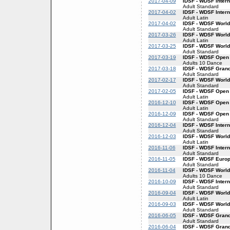
2017-04-09
IDSF - WDSF Inter
Adult Standard
2017-04-02
IDSF - WDSF Intern
Adult Latin
2017-04-02
IDSF - WDSF World
Adult Standard
2017-03-26
IDSF - WDSF World
Adult Latin
2017-03-25
IDSF - WDSF World
Adult Standard
2017-03-19
IDSF - WDSF Open
Adults 10 Dance
2017-03-18
IDSF - WDSF Gran
Adult Standard
2017-02-17
IDSF - WDSF World
Adult Standard
2017-02-05
IDSF - WDSF Open 
Adult Latin
2016-12-10
IDSF - WDSF Open 
Adult Latin
2016-12-09
IDSF - WDSF Open
Adult Standard
2016-12-04
IDSF - WDSF Inter
Adult Standard
2016-12-03
IDSF - WDSF World
Adult Latin
2016-11-06
IDSF - WDSF Inter
Adult Standard
2016-11-05
IDSF - WDSF Euro
Adult Standard
2016-11-04
IDSF - WDSF World
Adults 10 Dance
2016-10-09
IDSF - WDSF Inter
Adult Standard
2016-09-04
IDSF - WDSF World
Adult Latin
2016-09-03
IDSF - WDSF World
Adult Standard
2016-06-05
IDSF - WDSF Gran
Adult Standard
2016-06-04
IDSF - WDSF Grand