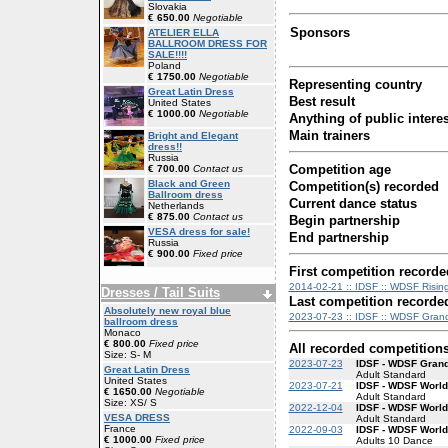
Slovakia
€ 650.00
Negotiable
Sponsors
ATELIER ELLA
BALLROOM DRESS FOR
SALE!!!!
Poland
€ 1750.00
Negotiable
Representing country
Great Latin Dress
Best result
United States
€ 1000.00
Negotiable
Anything of public interes
Main trainers
Bright and Elegant
dress!!
Russia
Competition age
€ 700.00
Contact us
Black and Green
Competition(s) recorded
Ballroom dress
Current dance status
Netherlands
€ 875.00
Contact us
Begin partnership
VESA dress for sale!
End partnership
Russia
€ 900.00
Fixed price
First competition recorde
2014-02-21 :: IDSF :: WDSF Rising
Dresses / Tail Suits
Last competition recorde
Absolutely new royal blue
2023-07-23 :: IDSF :: WDSF Grand
ballroom dress
Monaco
€ 800.00
Fixed price
All recorded competition
Size: S- M
2023-07-23
IDSF - WDSF Gran
Great Latin Dress
Adult Standard
United States
2023-07-21
IDSF - WDSF World
€ 1650.00
Negotiable
Adult Standard
Size: XS/ S
2022-12-04
IDSF - WDSF World
VESA DRESS
Adult Standard
France
2022-09-03
IDSF - WDSF Worl
€ 1000.00
Fixed price
Adults 10 Dance