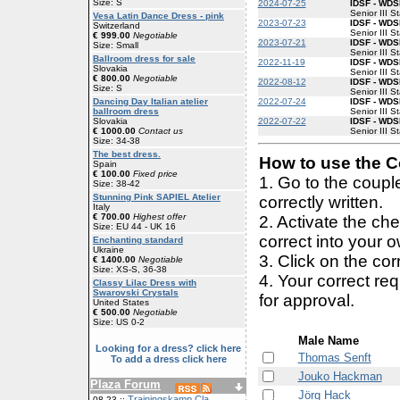
Size: S
2024-07-25
IDSF - WDSF
Senior III S
Vesa Latin Dance Dress - pink
2023-07-23
IDSF - WDSF
Switzerland
Senior III S
€ 999.00
Negotiable
2023-07-21
IDSF - WDSF
Size: Small
Senior III S
Ballroom dress for sale
2022-11-19
IDSF - WDSF
Slovakia
Senior III S
€ 800.00
Negotiable
2022-08-12
IDSF - WDSF
Size: S
Senior III S
2022-07-24
IDSF - WDSF
Dancing Day Italian atelier
Senior III S
ballroom dress
2022-07-22
IDSF - WDSF
Slovakia
Senior III S
€ 1000.00
Contact us
Size: 34-38
The best dress.
How to use the Co
Spain
€ 100.00
Fixed price
1. Go to the coup
Size: 38-42
Stunning Pink SAPIEL Atelier
correctly written.
Italy
€ 700.00
Highest offer
2. Activate the ch
Size: EU 44 - UK 16
correct into your 
Enchanting standard
Ukraine
3. Click on the cor
€ 1400.00
Negotiable
Size: XS-S, 36-38
4. Your correct r
Classy Lilac Dress with
Swarovski Crystals
for approval.
United States
€ 500.00
Negotiable
Size: US 0-2
Male Name
Looking for a dress? click here
Thomas Senft
To add a dress click here
Jouko Hackman
Plaza Forum
Jörg Hack
Trainingskamp Cla
08-23 ::