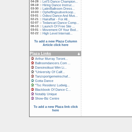
04-28
::
Let'S Dance Champion...
08-19
::
Hiring Dance Instruc...
03-30
::
Latin/Ballroom Dress...
10-03
::
Opheffingsuitverkoop...
03-01
::
Odissi Dance And Mus...
02-21
::
Hairaffair - For All...
02-07
::
Tedancari Dance Comp...
06-13
::
Launch Of Free Site ...
03-01
::
Movement Of Your Bod...
02-22
::
High Level Internati...
To add a new Plaza Column
Article click here
Plaza Links
Arthur Murray Toront...
Ballroomdancers.Com ...
Dansinstituut Wim Li...
"University Of Calif...
Tanzsportgemeinschaf...
Gotta Dance
"Tsc Residenz Ludwig...
Blackbook Of Dance C...
Notably Unique
Show-Biz Centre
To add a new Plaza link click
here