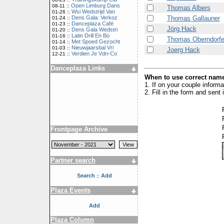
Open Limburg Dans
08-11 ::
Thomas Albers
Wsi Wedstrijd Van
01-26 ::
Thomas Gallauner
Dens Gala: Verkoz
01-24 ::
Danceplaza Café
01-23 ::
Jörg Hack
Dens Gala Wedstri
01-20 ::
Latin Drill En Bo
01-16 ::
Thomas Oberndorfe
Met Spoed Gezocht
01-14 ::
Nieuwjaarsbal Vri
01-03 ::
Joerg Hack
Verdien Je Vdn-Co
12-21 ::
Danceplaza Links
When to use correct name
1. If on your couple inform
2. Fill in the form and sen
Frontpage Archive
Partner search
Search
Add
::
Plaza Events
Add
Plaza Column