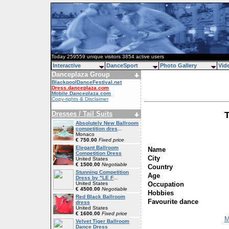
Today 259559 unique visitors 3854 active users
Interactive
DanceSport
Photo Gallery
Vid
Danceplaza Group
BlackpoolDanceFestival.net
Dress.danceplaza.com
Mobile.Danceplaza.com
Copy-rights & Disclaimer
Dresses / Tail Suits
Absolutely New Ballroom
competition dres
...
Monaco
€ 750.00
Fixed price
Elegant Ballroom
Name
Competition Dress
City
United States
€ 1500.00
Negotiable
Country
Stunning Competition
Age
Dress by "LE F
...
Occupation
United States
€ 4500.00
Negotiable
Hobbies
Red Black Ballroom
Favourite dance
dress
United States
€ 1600.00
Fixed price
M
Velvet Tiger Ballroom
Dance Dress