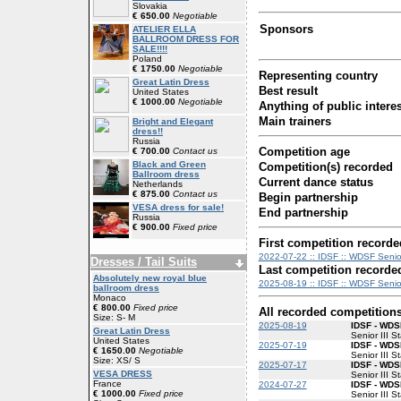
Slovakia
€ 650.00
Negotiable
Sponsors
ATELIER ELLA
BALLROOM DRESS FOR
SALE!!!!
Poland
€ 1750.00
Negotiable
Representing country
Great Latin Dress
Best result
United States
€ 1000.00
Negotiable
Anything of public interes
Main trainers
Bright and Elegant
dress!!
Russia
Competition age
€ 700.00
Contact us
Black and Green
Competition(s) recorded
Ballroom dress
Current dance status
Netherlands
€ 875.00
Contact us
Begin partnership
VESA dress for sale!
End partnership
Russia
€ 900.00
Fixed price
First competition recorde
2022-07-22 :: IDSF :: WDSF Senior 
Dresses / Tail Suits
Last competition recorde
Absolutely new royal blue
2025-08-19 :: IDSF :: WDSF Senior
ballroom dress
Monaco
€ 800.00
Fixed price
All recorded competition
Size: S- M
2025-08-19
IDSF - WDSF
Great Latin Dress
Senior III S
United States
2025-07-19
IDSF - WDSF
€ 1650.00
Negotiable
Senior III S
Size: XS/ S
2025-07-17
IDSF - WDSF
VESA DRESS
Senior III S
France
2024-07-27
IDSF - WDSF
€ 1000.00
Fixed price
Senior III S