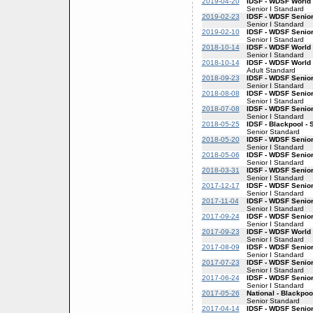
2019-04-20
IDSF - WDSF World 
Senior I Standard
2019-02-23
IDSF - WDSF Senior
Senior I Standard
2019-02-10
IDSF - WDSF Senior
Senior I Standard
2018-10-14
IDSF - WDSF World 
Senior I Standard
2018-10-14
IDSF - WDSF World
Adult Standard
2018-09-23
IDSF - WDSF Senior
Senior I Standard
2018-08-08
IDSF - WDSF Senior
Senior I Standard
2018-07-08
IDSF - WDSF Senior
Senior I Standard
2018-05-25
IDSF - Blackpool - 
Senior Standard
2018-05-20
IDSF - WDSF Senior
Senior I Standard
2018-05-06
IDSF - WDSF Senior
Senior I Standard
2018-03-31
IDSF - WDSF Senior
Senior I Standard
2017-12-17
IDSF - WDSF Senior
Senior I Standard
2017-11-04
IDSF - WDSF Senior
Senior I Standard
2017-09-24
IDSF - WDSF Senior
Senior I Standard
2017-09-23
IDSF - WDSF World 
Senior I Standard
2017-08-09
IDSF - WDSF Senior
Senior I Standard
2017-07-23
IDSF - WDSF Senior
Senior I Standard
2017-06-24
IDSF - WDSF Senior
Senior I Standard
2017-05-26
National - Blackpoo
Senior Standard
2017-04-14
IDSF - WDSF Senior