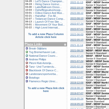
04-28
::
Let'S Dance Champion...
2022-11-13
IDSF - WDSF Senior
08-19
::
Hiring Dance Instruc...
Senior II Standard
03-30
::
Latin/Ballroom Dress...
2022-10-16
IDSF - WDSF Senior
10-03
::
Opheffingsuitverkoop...
Senior II Standard
03-01
::
Odissi Dance And Mus...
2022-08-12
IDSF - WDSF Senior
Senior II Standard
02-21
::
Hairaffair - For All...
2022-08-10
IDSF - WDSF Senior
02-07
::
Tedancari Dance Comp...
Senior II Standard
06-13
::
Launch Of Free Site ...
2022-07-24
IDSF - WDSF Senior
03-01
::
Movement Of Your Bod...
Senior II Standard
02-22
::
High Level Internati...
2022-07-21
IDSF - WDSF Senior
Senior II Standard
To add a new Plaza Column
2022-06-03
IDSF - WDSF Senior
Article click here
Senior II Standard
2022-05-15
IDSF - WDSF Senior
Senior II Standard
Plaza Links
2021-11-14
IDSF - WDSF Senior
Senior II Standard
Break-Stijldans
2021-08-29
WDSF - WDSF World
Tsg Bremerhaven Lati...
Senior II Standard
National Dance Counc...
2021-07-25
WDSF - WDSF Senior
Senior II Standard
Andrew Philips
2021-07-24
WDSF - WDSF Senior
Plesni Klub Astorija...
Senior II Standard
2020-02-16
IDSF - WDSF Senior
Tanz- Und Turnierclu...
Senior I Standard
Blackbook Of Dance C...
2020-02-07
IDSF - WDSF World 
Landestanzsportverba...
Senior I Standard
2019-12-07
IDSF - WDSF Senior
Botafogo
Senior I Standard
Flamenco Regio Utrec...
2019-12-06
IDSF - WDSF North 
Senior I Standard
2019-08-13
IDSF - WDSF Senior
To add a new Plaza link click
Senior I Standard
here
2019-07-07
IDSF - WDSF Senior
Senior I Standard
2019-05-24
National - Blackpoo
Senior Standard
2019-05-18
IDSF - WDSF Senior
Senior I Standard