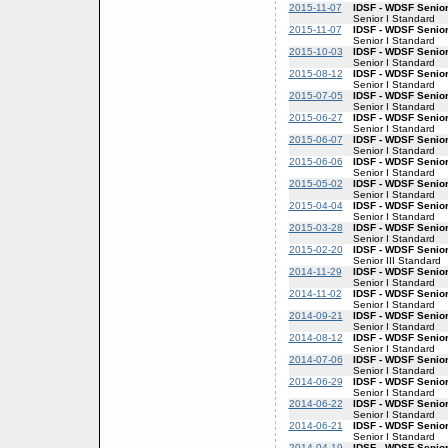
2015-11-07
IDSF - WDSF Senior
Senior I Standard
2015-11-07
IDSF - WDSF Senior
Senior I Standard
2015-10-03
IDSF - WDSF Senior
Senior I Standard
2015-08-12
IDSF - WDSF Senior
Senior I Standard
2015-07-05
IDSF - WDSF Senior
Senior I Standard
2015-06-27
IDSF - WDSF Senior
Senior I Standard
2015-06-07
IDSF - WDSF Senior
Senior I Standard
2015-06-06
IDSF - WDSF Senior
Senior I Standard
2015-05-02
IDSF - WDSF Senior
Senior I Standard
2015-04-04
IDSF - WDSF Senior
Senior I Standard
2015-03-28
IDSF - WDSF Senior
Senior I Standard
2015-02-20
IDSF - WDSF Senior
Senior III Standard
2014-11-29
IDSF - WDSF Senior
Senior I Standard
2014-11-02
IDSF - WDSF Senior
Senior I Standard
2014-09-21
IDSF - WDSF Senior
Senior I Standard
2014-08-12
IDSF - WDSF Senior
Senior I Standard
2014-07-06
IDSF - WDSF Senior
Senior I Standard
2014-06-29
IDSF - WDSF Senior
Senior I Standard
2014-06-22
IDSF - WDSF Senior
Senior I Standard
2014-06-21
IDSF - WDSF Senior
Senior I Standard
2014-04-19
IDSF - WDSF Senior