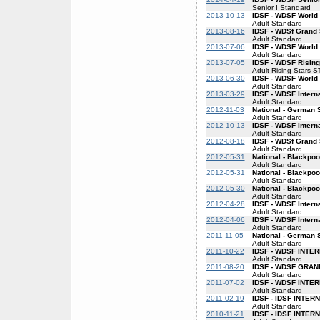
Senior I Standard
2013-10-13
IDSF - WDSF World
Adult Standard
2013-08-16
IDSF - WDSf Grand
Adult Standard
2013-07-06
IDSF - WDSF World
Adult Standard
2013-07-05
IDSF - WDSF Rising
Adult Rising Stars S
2013-06-30
IDSF - WDSF World
Adult Standard
2013-03-29
IDSF - WDSF Intern
Adult Standard
2012-11-03
National - German 
Adult Standard
2012-10-13
IDSF - WDSF Intern
Adult Standard
2012-08-18
IDSF - WDSf Grand
Adult Standard
2012-05-31
National - Blackpo
Adult Standard
2012-05-31
National - Blackpo
Adult Standard
2012-05-30
National - Blackpo
Adult Standard
2012-04-28
IDSF - WDSF Intern
Adult Standard
2012-04-06
IDSF - WDSF Intern
Adult Standard
2011-11-05
National - German
Adult Standard
2011-10-22
IDSF - WDSF INT
Adult Standard
2011-08-20
IDSF - WDSF GRA
Adult Standard
2011-07-02
IDSF - WDSF INT
Adult Standard
2011-02-19
IDSF - IDSF INTE
Adult Standard
2010-11-21
IDSF - IDSF INTE