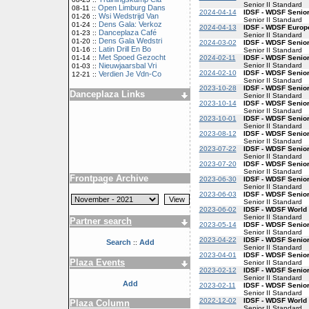
Senior II Standard
Open Limburg Dans
08-11 ::
2024-04-14
IDSF - WDSF Senior
Wsi Wedstrijd Van
01-26 ::
Senior II Standard
Dens Gala: Verkoz
01-24 ::
2024-04-13
IDSF - WDSF Europe
Danceplaza Café
01-23 ::
Senior II Standard
Dens Gala Wedstri
01-20 ::
2024-03-02
IDSF - WDSF Senior
Latin Drill En Bo
01-16 ::
Senior II Standard
Met Spoed Gezocht
2024-02-11
IDSF - WDSF Senior
01-14 ::
Senior II Standard
Nieuwjaarsbal Vri
01-03 ::
2024-02-10
IDSF - WDSF Senior
Verdien Je Vdn-Co
12-21 ::
Senior II Standard
2023-10-28
IDSF - WDSF Senior
Danceplaza Links
Senior II Standard
2023-10-14
IDSF - WDSF Senior
Senior II Standard
2023-10-01
IDSF - WDSF Senior
Senior II Standard
2023-08-12
IDSF - WDSF Senior
Senior II Standard
2023-07-22
IDSF - WDSF Senior
Senior II Standard
2023-07-20
IDSF - WDSF Senior
Senior II Standard
Frontpage Archive
2023-06-30
IDSF - WDSF Senior
Senior II Standard
2023-06-03
IDSF - WDSF Senior
Senior II Standard
2023-06-02
IDSF - WDSF World 
Senior II Standard
Partner search
2023-05-14
IDSF - WDSF Senior
Senior II Standard
2023-04-22
IDSF - WDSF Senior
Search
Add
::
Senior II Standard
2023-04-01
IDSF - WDSF Senior
Plaza Events
Senior II Standard
2023-02-12
IDSF - WDSF Senior
Senior II Standard
Add
2023-02-11
IDSF - WDSF Senior
Senior II Standard
2022-12-02
IDSF - WDSF World 
Plaza Column
Senior II Standard