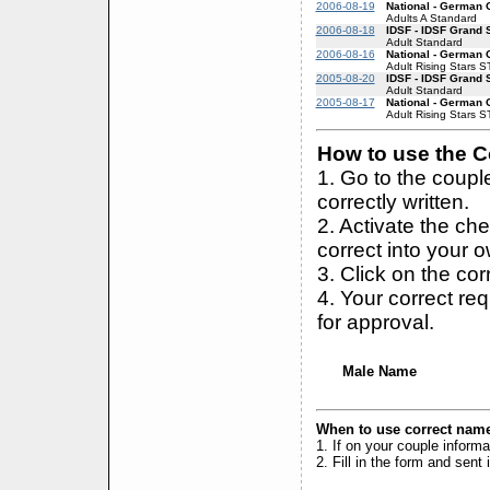
2006-08-19
National - German
Adults A Standard
2006-08-18
IDSF - IDSF Grand 
Adult Standard
2006-08-16
National - German
Adult Rising Stars S
2005-08-20
IDSF - IDSF Grand 
Adult Standard
2005-08-17
National - German
Adult Rising Stars S
How to use the Co
1. Go to the coup
correctly written.
2. Activate the ch
correct into your 
3. Click on the cor
4. Your correct r
for approval.
Male Name
When to use correct name
1. If on your couple inform
2. Fill in the form and sen