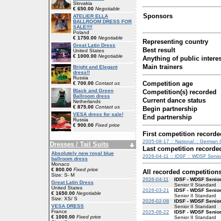
Slovakia
€ 650.00
Negotiable
Sponsors
ATELIER ELLA
BALLROOM DRESS FOR
SALE!!!!
Poland
€ 1750.00
Negotiable
Representing country
Great Latin Dress
Best result
United States
€ 1000.00
Negotiable
Anything of public interes
Main trainers
Bright and Elegant
dress!!
Russia
Competition age
€ 700.00
Contact us
Black and Green
Competition(s) recorded
Ballroom dress
Current dance status
Netherlands
€ 875.00
Contact us
Begin partnership
VESA dress for sale!
End partnership
Russia
€ 900.00
Fixed price
First competition recorde
2005-08-17 :: National :: German 
Dresses / Tail Suits
Last competition recorde
Absolutely new royal blue
2026-04-11 :: IDSF :: WDSF Senior
ballroom dress
Monaco
€ 800.00
Fixed price
All recorded competition
Size: S- M
2026-04-11
IDSF - WDSF Senior
Great Latin Dress
Senior II Standard
United States
2026-03-21
IDSF - WDSF Senior
€ 1650.00
Negotiable
Senior II Standard
Size: XS/ S
2026-02-08
IDSF - WDSF Senior
VESA DRESS
Senior II Standard
France
2025-08-22
IDSF - WDSF Senior
€ 1000.00
Fixed price
Senior II Standard