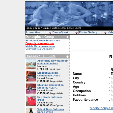
Today 362137 unique visitors 1663 active users
Interactive
DanceSport
Photo Gallery
Vid
Danceplaza Group
BlackpoolDanceFestival.net
Dress.danceplaza.com
Mobile.Danceplaza.com
Copy-rights & Disclaimer
Dresses / Tail Suits
R
Absolutely New Ballroom
competition dres
...
Monaco
G
€ 750.00
Fixed price
Elegant Ballroom
Name
:
R
Competition Dress
City
:
N
United States
€ 1500.00
Negotiable
Country
:
N
Stunning Competition
Age
:
N
Dress by "LE F
...
Occupation
:
N
United States
€ 4500.00
Negotiable
Hobbies
:
N
Red Black Ballroom
Favourite dance
:
N
dress
United States
€ 1600.00
Fixed price
Modify couple i
Velvet Tiger Ballroom
Dance Dress