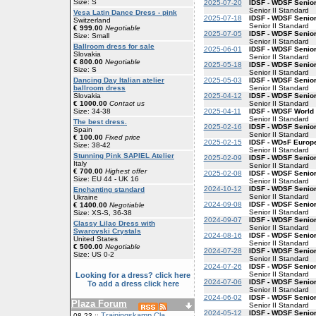
Size: S
2025-07-20
IDSF - WDSF Senior
Senior II Standard
Vesa Latin Dance Dress - pink
2025-07-18
IDSF - WDSF Senior
Switzerland
Senior II Standard
€ 999.00
Negotiable
2025-07-05
IDSF - WDSF Senior
Size: Small
Senior II Standard
Ballroom dress for sale
2025-06-01
IDSF - WDSF Senior
Slovakia
Senior II Standard
€ 800.00
Negotiable
2025-05-18
IDSF - WDSF Senior
Size: S
Senior II Standard
2025-05-03
IDSF - WDSF Senior
Dancing Day Italian atelier
Senior II Standard
ballroom dress
2025-04-12
IDSF - WDSF Senior
Slovakia
Senior II Standard
€ 1000.00
Contact us
2025-04-11
IDSF - WDSF World 
Size: 34-38
Senior II Standard
The best dress.
2025-02-16
IDSF - WDSF Senior
Spain
Senior II Standard
€ 100.00
Fixed price
2025-02-15
IDSF - WDsF Europe
Size: 38-42
Senior II Standard
Stunning Pink SAPIEL Atelier
2025-02-09
IDSF - WDSF Senior
Italy
Senior II Standard
€ 700.00
Highest offer
2025-02-08
IDSF - WDSF Senior
Size: EU 44 - UK 16
Senior II Standard
2024-10-12
IDSF - WDSF Senior
Enchanting standard
Senior II Standard
Ukraine
2024-09-08
IDSF - WDSF Senior
€ 1400.00
Negotiable
Senior II Standard
Size: XS-S, 36-38
2024-09-07
IDSF - WDSF Senior
Classy Lilac Dress with
Senior II Standard
Swarovski Crystals
2024-08-16
IDSF - WDSF Senior
United States
Senior II Standard
€ 500.00
Negotiable
2024-07-28
IDSF - WDSF Senior
Size: US 0-2
Senior II Standard
2024-07-26
IDSF - WDSF Senior
Senior II Standard
Looking for a dress? click here
2024-07-06
IDSF - WDSF Senior
To add a dress click here
Senior II Standard
2024-06-02
IDSF - WDSF Senior
Plaza Forum
Senior II Standard
2024-05-12
IDSF - WDSF Senior
Trainingskamp Cla
08-23 ::