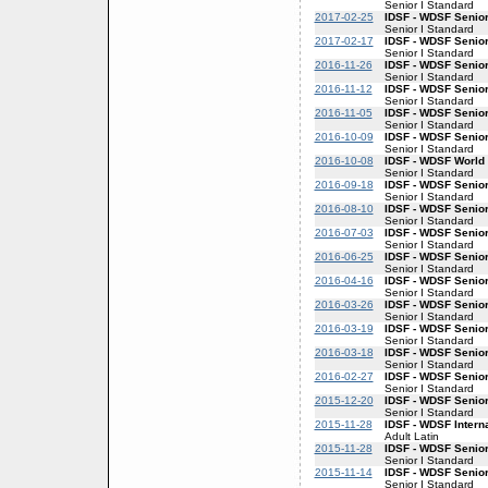
Senior I Standard
2017-02-25
IDSF - WDSF Senior
Senior I Standard
2017-02-17
IDSF - WDSF Senior
Senior I Standard
2016-11-26
IDSF - WDSF Senior
Senior I Standard
2016-11-12
IDSF - WDSF Senior
Senior I Standard
2016-11-05
IDSF - WDSF Senior
Senior I Standard
2016-10-09
IDSF - WDSF Senior
Senior I Standard
2016-10-08
IDSF - WDSF World 
Senior I Standard
2016-09-18
IDSF - WDSF Senior
Senior I Standard
2016-08-10
IDSF - WDSF Senior
Senior I Standard
2016-07-03
IDSF - WDSF Senior
Senior I Standard
2016-06-25
IDSF - WDSF Senior
Senior I Standard
2016-04-16
IDSF - WDSF Senior
Senior I Standard
2016-03-26
IDSF - WDSF Senior
Senior I Standard
2016-03-19
IDSF - WDSF Senior
Senior I Standard
2016-03-18
IDSF - WDSF Senior
Senior I Standard
2016-02-27
IDSF - WDSF Senior
Senior I Standard
2015-12-20
IDSF - WDSF Senior
Senior I Standard
2015-11-28
IDSF - WDSF Intern
Adult Latin
2015-11-28
IDSF - WDSF Senior
Senior I Standard
2015-11-14
IDSF - WDSF Senior
Senior I Standard