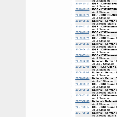
Adult Standard
2010-10-17
IDSF - IDSF INTE
Adult Standard
2010-10-10
IDSF - IDSF INTE
Adult Standard
2010-08-20
IDSF - IDSF GRAN
Adult Standard
2010-08-20
National - German
Adult Rising Stars S
2010-03-13
IDSF - IDSF Interna
Adult Standard
2009-10-11
IDSF - IDSF Interna
Adult Standard
2009-08-21
IDSF - IDSF Grand 
Adult Standard
2009-08-20
National - German
Adult Rising Stars S
2009-04-10
IDSF - IDSF Interna
Adult Standard
2009-03-14
IDSF - IDSF Interna
Adult Standard
2009-02-08
National - German 
Adults S Standard
2008-12-06
IDSF - IDSF Open S
Adult Standard
2008-11-01
National - German
Adult Standard
2008-10-04
National - German 
Adults S Standard
2008-08-15
IDSF - IDSF Grand 
Adult Standard
2008-08-15
National - German
Adult Rising Stars S
2008-03-21
IDSF - IDSF Interna
Adult Standard
2007-09-30
National - Baden-
Adult Standard
2007-08-17
IDSF - IDSF Grand 
Adult Standard
2007-08-15
National - German
Adult Rising Stars S