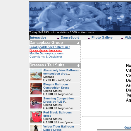
Today 547193 unique visitors 3000 active users
Interactive
DanceSport
Photo Gallery
Vid
Danceplaza Group
BlackpoolDanceFestival.net
Dress.danceplaza.com
Mobile.Danceplaza.com
Copy-rights & Disclaimer
Dresses / Tail Suits
Na
Ci
Absolutely New Ballroom
competition dres
...
Co
Monaco
Da
€ 750.00
Fixed price
Elegant Ballroom
As
Competition Dress
Di
United States
€ 1500.00
Negotiable
Ty
Stunning Competition
Ag
Dress by "LE F
...
United States
€ 4500.00
Negotiable
Red Black Ballroom
dress
United States
€ 1600.00
Fixed price
Velvet Tiger Ballroom
Resu
Dance Dress