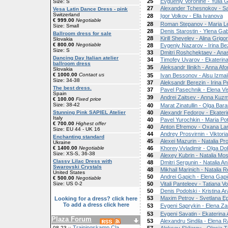
25
Evgueniy Voronine - Yulia 
Size: S
27
Alexander Tchesnokov - 
Vesa Latin Dance Dress - pink
Switzerland
28
Igor Volkov - Ella Ivanova
€ 999.00
Negotiable
28
Roman Stepanov - Maria L
Size: Small
28
Denis Starostin - Ylena G
Ballroom dress for sale
28
Kirill Shevelev - Alina Grigo
Slovakia
€ 800.00
Negotiable
28
Evgeniy Nazarov - Irina B
Size: S
33
Dmitri Roshchektaev - Anas
Dancing Day Italian atelier
34
Timofey Uvarov - Ekaterin
ballroom dress
35
Aleksandr Ilinikh - Anna Af
Slovakia
€ 1000.00
Contact us
35
Ivan Bessonov - Alsu Izmai
Size: 34-38
37
Aleksandr Berezin - Irina 
The best dress.
37
Pavel Pasechnik - Elena Vi
Spain
39
Andrei Zaitsev - Anna Kuzm
€ 100.00
Fixed price
Size: 38-42
40
Marat Zinatullin - Olga Bar
Stunning Pink SAPIEL Atelier
40
Alexandr Fedorov - Ekater
Italy
40
Pavel Yurochkin - Maria Po
€ 700.00
Highest offer
40
Anton Efremov - Oxana La
Size: EU 44 - UK 16
44
Andrey Prosvirnin - Viktor
Enchanting standard
45
Alexei Mazurin - Natalia Pr
Ukraine
€ 1400.00
Negotiable
46
Khorev,Vvladimir - Olga Do
Size: XS-S, 36-38
46
Alexey Kubrin - Natalia Mo
Classy Lilac Dress with
48
Dmitri Sergunin - Natalia An
Swarovski Crystals
48
Mikhail Marinich - Natalia 
United States
50
Andrei Gapich - Elena Gap
€ 500.00
Negotiable
Size: US 0-2
50
Vitali Panteleev - Tatiana V
50
Denis Podolski - Kristina A
53
Maxim Petrov - Svetlana Ep
Looking for a dress? click here
To add a dress click here
53
Evgeni Saprykin - Elena Za
53
Evgeni Savatin - Ekaterina
Plaza Forum
53
Alexandru Sindila - Elena R
Trainingskamp Cla
08-23 ::