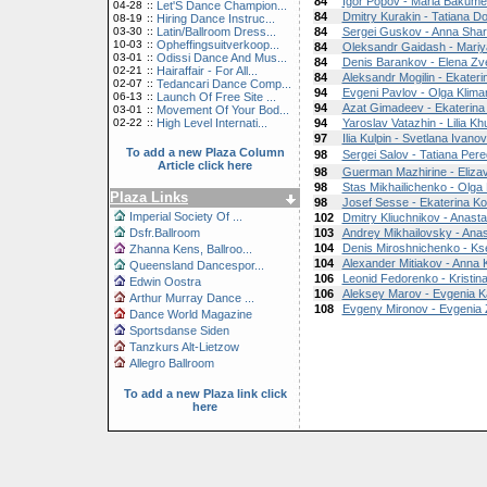
84
Igor Popov - Maria Bakume
04-28
::
Let'S Dance Champion...
84
Dmitry Kurakin - Tatiana Do
08-19
::
Hiring Dance Instruc...
03-30
::
Latin/Ballroom Dress...
84
Sergei Guskov - Anna Shar
10-03
::
Opheffingsuitverkoop...
84
Oleksandr Gaidash - Mari
03-01
::
Odissi Dance And Mus...
84
Denis Barankov - Elena Zv
02-21
::
Hairaffair - For All...
84
Aleksandr Mogilin - Ekater
02-07
::
Tedancari Dance Comp...
94
Evgeni Pavlov - Olga Klim
06-13
::
Launch Of Free Site ...
94
Azat Gimadeev - Ekaterin
03-01
::
Movement Of Your Bod...
02-22
::
High Level Internati...
94
Yaroslav Vatazhin - Lilia Kh
97
Ilia Kulpin - Svetlana Ivano
To add a new Plaza Column
98
Sergei Salov - Tatiana Pere
Article click here
98
Guerman Mazhirine - Elizav
98
Stas Mikhailichenko - Olga
Plaza Links
98
Josef Sesse - Ekaterina K
Imperial Society Of ...
102
Dmitry Kliuchnikov - Anasta
Dsfr.Ballroom
103
Andrey Mikhailovsky - Anas
104
Denis Miroshnichenko - K
Zhanna Kens, Ballroo...
104
Alexander Mitiakov - Anna 
Queensland Dancespor...
106
Leonid Fedorenko - Kristin
Edwin Oostra
106
Aleksey Marov - Evgenia K
Arthur Murray Dance ...
108
Evgeny Mironov - Evgenia 
Dance World Magazine
Sportsdanse Siden
Tanzkurs Alt-Lietzow
Allegro Ballroom
To add a new Plaza link click
here