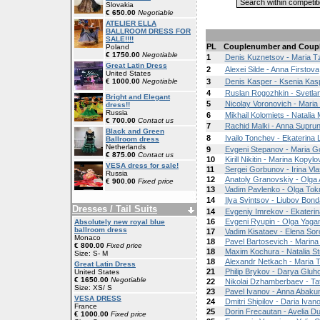
Slovakia
€ 650.00
Negotiable
ATELIER ELLA
BALLROOM DRESS FOR
SALE!!!!
PL
Couplenumber and Coup
Poland
€ 1750.00
Negotiable
1
Denis Kuznetsov - Maria Tz
Great Latin Dress
2
Alexei Silde - Anna Firstova
United States
€ 1000.00
Negotiable
3
Denis Kasper - Ksenia Kas
4
Ruslan Rogozhkin - Svetla
Bright and Elegant
5
Nicolay Voronovich - Maria 
dress!!
Russia
6
Mikhail Kolomiets - Natali
€ 700.00
Contact us
7
Rachid Malki - Anna Supru
Black and Green
8
Ivailo Tonchev - Ekaterina
Ballroom dress
Netherlands
9
Evgeni Stepanov - Maria 
€ 875.00
Contact us
10
Kirill Nikitin - Marina Kopylo
VESA dress for sale!
11
Sergei Gorbunov - Irina Vla
Russia
12
Anatoly Granovskiy - Olga 
€ 900.00
Fixed price
13
Vadim Pavlenko - Olga To
14
Ilya Svintsov - Liubov Bon
Dresses / Tail Suits
14
Evgeniy Imrekov - Ekateri
16
Evgeni Ryupin - Olga Yaga
Absolutely new royal blue
ballroom dress
17
Vadim Kisataev - Elena So
Monaco
18
Pavel Bartosevich - Marina
€ 800.00
Fixed price
18
Maxim Kochura - Natalia St
Size: S- M
18
Alexandr Netkach - Maria 
Great Latin Dress
21
Philip Brykov - Darya Gluh
United States
€ 1650.00
Negotiable
22
Nikolai Dzhamberbaev - Ta
Size: XS/ S
23
Pavel Ivanov - Anna Abak
VESA DRESS
24
Dmitri Shipilov - Daria Ivan
France
25
Dorin Frecautan - Avelia D
€ 1000.00
Fixed price