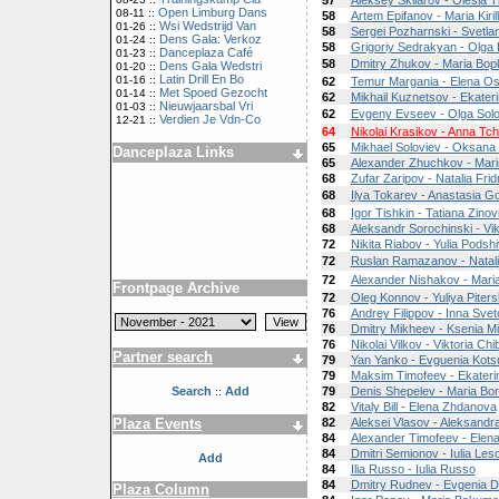
57
Aleksey Skliarov - Olesia T
Open Limburg Dans
08-11 ::
58
Artem Epifanov - Maria Kiril
Wsi Wedstrijd Van
01-26 ::
58
Sergei Pozharnski - Svetl
Dens Gala: Verkoz
01-24 ::
58
Grigoriy Sedrakyan - Olga
Danceplaza Café
01-23 ::
58
Dmitry Zhukov - Maria Bo
Dens Gala Wedstri
01-20 ::
Latin Drill En Bo
01-16 ::
62
Temur Margania - Elena Os
Met Spoed Gezocht
01-14 ::
62
Mikhail Kuznetsov - Ekater
Nieuwjaarsbal Vri
01-03 ::
62
Evgeny Evseev - Olga Sol
Verdien Je Vdn-Co
12-21 ::
64
Nikolai Krasikov - Anna Tch
65
Mikhael Soloviev - Oksana 
Danceplaza Links
65
Alexander Zhuchkov - Mari
68
Zufar Zaripov - Natalia Fri
68
Ilya Tokarev - Anastasia G
68
Igor Tishkin - Tatiana Zinov
68
Aleksandr Sorochinski - Vik
72
Nikita Riabov - Yulia Podsh
72
Ruslan Ramazanov - Natal
72
Alexander Nishakov - Mar
Frontpage Archive
72
Oleg Konnov - Yuliya Piter
76
Andrey Filippov - Inna Sve
76
Dmitry Mikheev - Ksenia M
76
Nikolai Vilkov - Viktoria Chi
Partner search
79
Yan Yanko - Evguenia Kots
79
Maksim Timofeev - Ekateri
Search
Add
79
Denis Shepelev - Maria Bo
::
82
Vitaly Bill - Elena Zhdanova
Plaza Events
82
Aleksei Vlasov - Aleksandra
84
Alexander Timofeev - Elen
84
Dmitri Semionov - Iulia Les
Add
84
Ilia Russo - Iulia Russo
84
Dmitry Rudnev - Evgenia 
Plaza Column