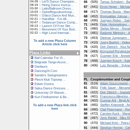
04-28
::
Let'S Dance Champion...
66
(505)
Tamas Schubert - Ba
08-19
::
Hiring Dance Instruc...
67
(441)
Ernst Heger - Michae
03-30
::
Latin/Ballroom Dress...
68
(417)
Thomas Busta - Man
10-03
::
Opheffingsuitverkoop...
03-01
::
Odissi Dance And Mus...
68
(452)
Romualdas Joksas - 
02-21
::
Hairaffair - For All...
68
(495)
Juergen Reber - Sab
02-07
::
Tedancari Dance Comp...
71
(443)
Peter Hemmelmayr -
06-13
::
Launch Of Free Site ...
71
(480)
Stefan Meyer - Rena
03-01
::
Movement Of Your Bod...
02-22
::
High Level Internati...
73
(481)
Radomir Mlejnsky - A
73
(453)
Dietmar Jungmann -
To add a new Plaza Column
73
(410)
Joerg Boehm - Heik
Article click here
76
(420)
Dirk Dietrich - Kira Ne
76
(493)
Krzysztof Przybysze
Plaza Links
78
(427)
Guenter Enk - Annet
Ball Calendar For Vi...
78
(468)
Juergen Kosch - Kat
Belgrade Tango Assoc...
80
(406)
Lutz Benedix - Sylvi
Danlaura
Dancing24.Com
Sanders Swingmasters
PL
Couplenumber and Coup
Plesni Klub Topstep ...
81
(519)
Adam Suszczewski - 
Edwin Oostra
81
(501)
Felix Sauer - Alexan
Salsa Dance Dresses ...
81
(422)
Dirk Dittrich - Jeanett
University Of Warwic...
84
(401)
Francesco Allegrino -
Kurt Findhammer & Be...
84
(402)
Gunnar Arlt - Birgit Arl
84
(465)
Steffen Kniestedt - An
To add a new Plaza link click
here
84
(490)
Olaf Petermann - R
88
(472)
Carsten Kuck - Maria
88
(497)
Jens Riedel - Silka R
90
(470)
Michael Krist - Petra 
91
(444)
Stephan Hennig - Git