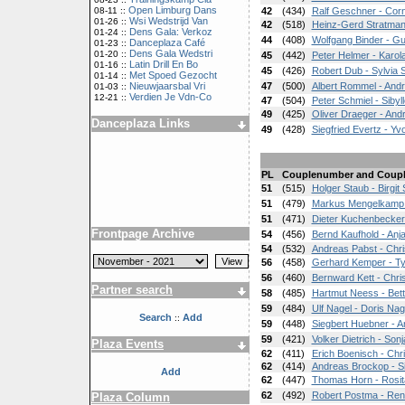
Open Limburg Dans
08-11 ::
42
(434)
Ralf Geschner - Cor
Wsi Wedstrijd Van
01-26 ::
42
(518)
Heinz-Gerd Stratman
Dens Gala: Verkoz
01-24 ::
44
(408)
Wolfgang Binder - G
Danceplaza Café
01-23 ::
Dens Gala Wedstri
01-20 ::
45
(442)
Peter Helmer - Karol
Latin Drill En Bo
01-16 ::
45
(426)
Robert Dub - Sylvia
Met Spoed Gezocht
01-14 ::
Nieuwjaarsbal Vri
47
(500)
Albert Rommel - An
01-03 ::
Verdien Je Vdn-Co
12-21 ::
47
(504)
Peter Schmiel - Siby
49
(425)
Oliver Draeger - An
Danceplaza Links
49
(428)
Siegfried Evertz - Y
PL
Couplenumber and Coup
51
(515)
Holger Staub - Birgit
51
(479)
Markus Mengelkamp 
51
(471)
Dieter Kuchenbecker
Frontpage Archive
54
(456)
Bernd Kaufhold - Anj
54
(532)
Andreas Pabst - Chri
56
(458)
Gerhard Kemper - Ty
56
(460)
Bernward Kett - Chris
Partner search
58
(485)
Hartmut Neess - Bet
59
(484)
Ulf Nagel - Doris Nag
Search
Add
::
59
(448)
Siegbert Huebner - 
59
(421)
Volker Dietrich - So
Plaza Events
62
(411)
Erich Boenisch - Chr
62
(414)
Andreas Brockop - Si
Add
62
(447)
Thomas Horn - Rosi
62
(492)
Robert Postma - Re
Plaza Column