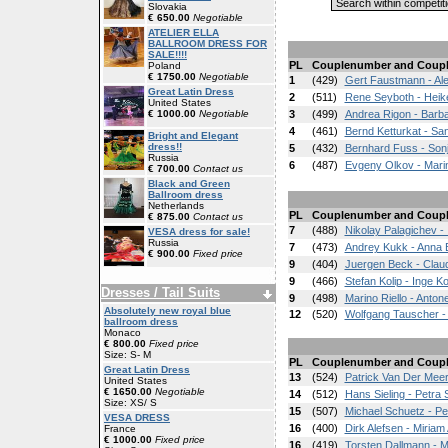
Slovakia
€ 650.00
Negotiable
ATELIER ELLA
BALLROOM DRESS FOR
SALE!!!!
PL
Couplenumber and Coup
Poland
€ 1750.00
Negotiable
1
(429)
Gert Faustmann - Al
Great Latin Dress
2
(511)
Rene Seyboth - Heik
United States
€ 1000.00
Negotiable
3
(499)
Andrea Rigon - Barb
4
(461)
Bernd Ketturkat - Sa
Bright and Elegant
dress!!
5
(432)
Bernhard Fuss - Son
Russia
6
(487)
Evgeny Olkov - Mari
€ 700.00
Contact us
Black and Green
Ballroom dress
Netherlands
PL
Couplenumber and Coup
€ 875.00
Contact us
7
(488)
Nikolay Palagichev - 
VESA dress for sale!
Russia
7
(473)
Andrey Kukk - Anna 
€ 900.00
Fixed price
9
(404)
Juergen Beck - Clau
9
(466)
Stefan Kolip - Inge Ko
Dresses / Tail Suits
9
(498)
Marino Riello - Antone
Absolutely new royal blue
12
(520)
Wolfgang Tauscher 
ballroom dress
Monaco
€ 800.00
Fixed price
Size: S- M
PL
Couplenumber and Coup
Great Latin Dress
13
(524)
Patrick Van Der Meer
United States
€ 1650.00
Negotiable
14
(512)
Hans Sieling - Petra S
Size: XS/ S
15
(507)
Michael Schuetz - Pe
VESA DRESS
16
(400)
Dirk Alefsen - Miriam
France
€ 1000.00
Fixed price
16
(419)
Torsten Dallmann - 