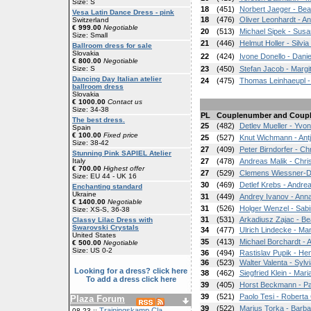
Size: S
18
(451)
Norbert Jaeger - Bea
Vesa Latin Dance Dress - pink
18
(476)
Oliver Leonhardt - A
Switzerland
€ 999.00
Negotiable
20
(513)
Michael Sipek - Susa
Size: Small
21
(446)
Helmut Holler - Silvia
Ballroom dress for sale
Slovakia
22
(424)
Ivone Donello - Danie
€ 800.00
Negotiable
Size: S
23
(450)
Stefan Jacob - Margit
Dancing Day Italian atelier
24
(475)
Thomas Leinhaeupl -
ballroom dress
Slovakia
€ 1000.00
Contact us
Size: 34-38
PL
Couplenumber and Coup
The best dress.
25
(482)
Detlev Mueller - Yv
Spain
€ 100.00
Fixed price
25
(527)
Knut Wichmann - Ant
Size: 38-42
27
(409)
Peter Birndorfer - Chr
Stunning Pink SAPIEL Atelier
Italy
27
(478)
Andreas Malik - Chris
€ 700.00
Highest offer
27
(529)
Clemens Wiessner-Dr
Size: EU 44 - UK 16
30
(469)
Detlef Krebs - Andre
Enchanting standard
Ukraine
31
(449)
Andrey Ivanov - Ann
€ 1400.00
Negotiable
31
(526)
Holger Wenzel - Sabi
Size: XS-S, 36-38
31
(531)
Arkadiusz Zajac - Be
Classy Lilac Dress with
Swarovski Crystals
34
(477)
Ulrich Lindecke - Ma
United States
35
(413)
Michael Borchardt - A
€ 500.00
Negotiable
Size: US 0-2
36
(494)
Rastislav Pupik - He
36
(523)
Walter Valenta - Sylvi
Looking for a dress? click here
38
(462)
Siegfried Klein - Mari
To add a dress click here
39
(405)
Horst Beckmann - Pa
39
(521)
Paolo Tesi - Roberta 
Plaza Forum
39
(522)
Marius Torka - Barba
Trainingskamp Cla
08-23 ::