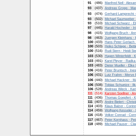
91
(486)
Manfred Nell - Alex
93
(437)
Andreas Gropp - Mar
93
(474)
Gerhard Lamprecht -
93
(502)
Michael Saumweber -
93
(510)
Michael Schwarz - El
97
(445)
Harald Hocheder - Ir
98
(415)
Wolfgang Bruch - Ann
98
(463)
Juergen Kleinhans - 
100
(433)
Hans-Peter Gerlach -
100
(503)
Heiko Schlage - Bett
100
(516)
Rudi Stern - Heidi St
103
(530)
Hagen Winterfeldt - Ka
103
(491)
Karel Pleyer - Radka
103
(483)
Dieter Mueller - Elke 
106
(416)
Peter Bruntsch - Ine
106
(431)
Lutz Frahm - Merve
106
(440)
Michael Hackner - Ma
106
(508)
Tobias Schuetze - Il
106
(528)
Andreas Wieck - Kar
111
(514)
Karsten Soellner - An
111
(436)
Thomas Goepfert - K
111
(407)
Andre Bielert - Chris
114
(403)
Klaus Balzer - Corin
114
(459)
Wolfgang Kesseler -
116
(418)
Volker Conrad - Corn
117
(467)
Peter Kornhass - Pet
118
(489)
Michael Pauser - Cla