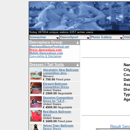
Today 387604 unique visitors 3357 active users
Interactive
DanceSport
Photo Gallery
Vid
Danceplaza Group
BlackpoolDanceFestival.net
Dress.danceplaza.com
Mobile.Danceplaza.com
Copy-rights & Disclaimer
Dresses / Tail Suits
Nam
Cit
Absolutely New Ballroom
competition dres
...
Cou
Monaco
Dat
€ 750.00
Fixed price
Elegant Ballroom
Ass
Competition Dress
Dis
United States
€ 1500.00
Negotiable
Typ
Stunning Competition
Ag
Dress by "LE F
...
United States
€ 4500.00
Negotiable
Red Black Ballroom
dress
United States
€ 1600.00
Fixed price
Velvet Tiger Ballroom
Result Serv
Dance Dress