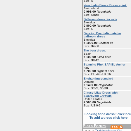
Size: S
Vesa Latin Dance Dress - pink
Switzerland
€ 999.00
Negotiable
Size: Small
Ballroom dress for sale
Slovakia
€ 800.00
Negotiable
Size: S
Dancing Day Italian atelier
ballroom dress
Slovakia
€ 1000.00
Contact us
Size: 34-38
The best dress.
Spain
€ 100.00
Fixed price
Size: 38-42
Stunning Pink SAPIEL Atelier
Italy
€ 700.00
Highest offer
Size: EU 44 - UK 16
Enchanting standard
Ukraine
€ 1400.00
Negotiable
Size: XS-S, 36-38
Classy Lilac Dress with
Swarovski Crystals
United States
€ 500.00
Negotiable
Size: US 0-2
Looking for a dress? click her
To add a dress click here
Plaza Forum
Trainingskamp Cla
08-23 ::