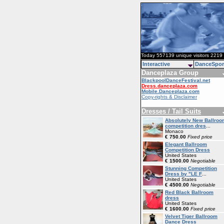
Today 557139 unique visitors 2219 
Interactive
DanceSpor
Danceplaza Group
BlackpoolDanceFestival.net
Dress.danceplaza.com
Mobile.Danceplaza.com
Copy-rights & Disclaimer
Dresses / Tail Suits
Absolutely New Ballroo
competition dres
...
Monaco
€ 750.00
Fixed price
Elegant Ballroom
Competition Dress
United States
€ 1500.00
Negotiable
Stunning Competition
Dress by "LE F
...
United States
€ 4500.00
Negotiable
Red Black Ballroom
dress
United States
€ 1600.00
Fixed price
Velvet Tiger Ballroom
Dance Dress