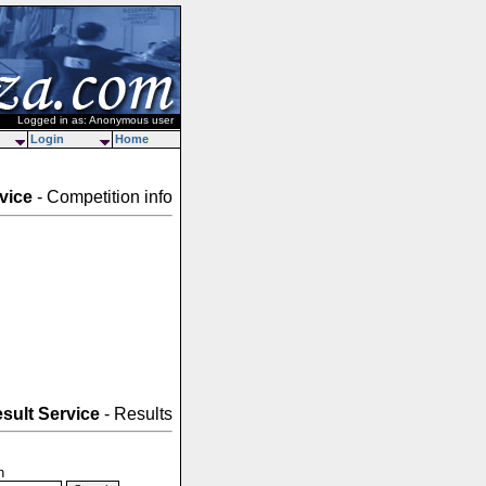
Logged in as: Anonymous user
Login
Home
vice
- Competition info
sult Service
- Results
n