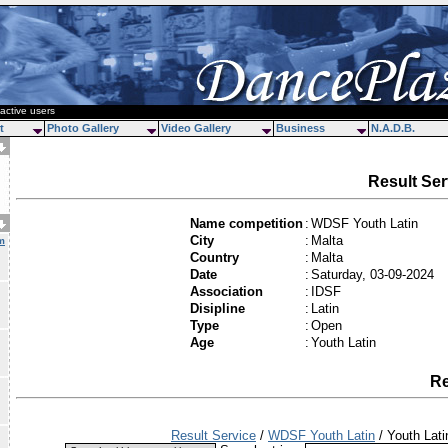
active users
t
Photo Gallery
Video Gallery
Business
N.A.D.B.
Result Ser
Name competition
:
WDSF Youth Latin
City
:
Malta
m
Country
:
Malta
Date
:
Saturday, 03-09-2024
Association
:
IDSF
Disipline
:
Latin
Type
:
Open
Age
:
Youth Latin
Re
Result Service
/
WDSF Youth Latin
/ Youth Lati