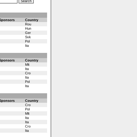
Sponsors
Country
Rou
Hun
Ger
Svk
Pol
Ita
Sponsors
Country
Mlt
Ita
Cro
Ita
Pol
Ita
Sponsors
Country
Cro
Pol
Mlt
Ita
Ita
Cro
Ita