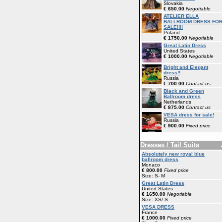
Slovakia
€ 650.00
Negotiable
ATELIER ELLA
BALLROOM DRESS FO
SALE!!!!
Poland
€ 1750.00
Negotiable
Great Latin Dress
United States
€ 1000.00
Negotiable
Bright and Elegant
dress!!
Russia
€ 700.00
Contact us
Black and Green
Ballroom dress
Netherlands
€ 875.00
Contact us
VESA dress for sale!
Russia
€ 900.00
Fixed price
Dresses / Tail Suits
Absolutely new royal blue
ballroom dress
Monaco
€ 800.00
Fixed price
Size: S- M
Great Latin Dress
United States
€ 1650.00
Negotiable
Size: XS/ S
VESA DRESS
France
€ 1000.00
Fixed price