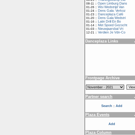
Open Limburg Dans
08-11 ::
Wsi Wedstrijd Van
01-26 ::
Dens Gala: Verkoz
01-24 ::
Danceplaza Café
01-23 ::
Dens Gala Wedstri
01-20 ::
Latin Drill En Bo
01-16 ::
Met Spoed Gezocht
01-14 ::
Nieuwjaarsbal Vri
01-03 ::
Verdien Je Vdn-Co
12-21 ::
Danceplaza Links
Frontpage Archive
Partner search
Search
Add
::
Plaza Events
Add
Plaza Column