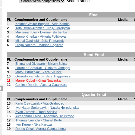
Search string:
R
Final
PL
Couplenumber and Couple name
Media
1
Kostner Walter Bogdan - Vida Kamilla
2
Toth Istvan Aramisz - Nelly Vorobjova
3
Maximilian Bier - Eveline Ishchenko
4
Marco Kmetka - Viktoria Pollakova
5
Michal Gasinski - Julia Romaniuk
6
Diego Nocera - Martina Coglitore
Semi Final
PL
Couplenumber and Couple name
Media
7
Emmanuel Dicesare - Miriam Spina
8
Lorenzo Castellari - Ginevra Vantaggi
9
Mato Ostruznjak - Zara Ivicinec
10
Gerardo Famularo - Sara Triggianese
11
Marcel Cybul - Kinga Nowacka
12
Cosimo Doddis - Alessia Catanzaro
Quarter Final
PL
Couplenumber and Couple name
Media
13
Karlo Ostruznjak - Vita Grahovac
14
Iwo Natan Stolarczyk - Natalia Horodynska
14
Zven Zammit - Rudei Adelina
16
Alessandro Falbo - Anonymouse Person
17
Thomas Lauriola - Chanel Berte
18
Ivor Kerep - Nika Karuza
19
Dodos Cristi - Aurora Cappadonna