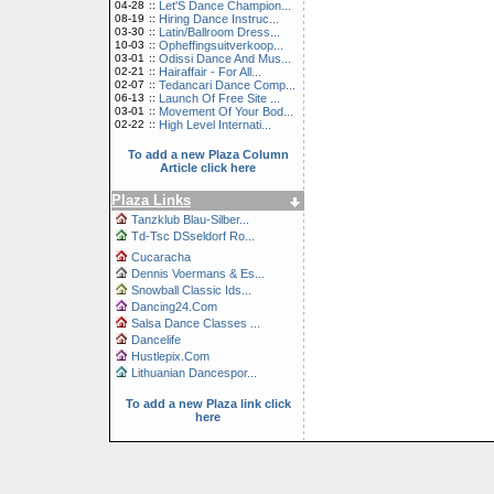
04-28
::
Let'S Dance Champion...
08-19
::
Hiring Dance Instruc...
03-30
::
Latin/Ballroom Dress...
10-03
::
Opheffingsuitverkoop...
03-01
::
Odissi Dance And Mus...
02-21
::
Hairaffair - For All...
02-07
::
Tedancari Dance Comp...
06-13
::
Launch Of Free Site ...
03-01
::
Movement Of Your Bod...
02-22
::
High Level Internati...
To add a new Plaza Column
Article click here
Plaza Links
Tanzklub Blau-Silber...
Td-Tsc DSseldorf Ro...
Cucaracha
Dennis Voermans & Es...
Snowball Classic Ids...
Dancing24.Com
Salsa Dance Classes ...
Dancelife
Hustlepix.Com
Lithuanian Dancespor...
To add a new Plaza link click
here