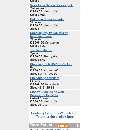
Size: S
Vesa Latin Dance Dress - pink
Switzerland
€ 999.00
Negotiable
Size: Small
Ballroom dress for sale
Slovakia
€ 800.00
Negotiable
Size: S
Dancing Day Italian atelier
ballroom dress
Slovakia
€ 1000.00
Contact us
Size: 34-38
The best dress.
Spain
€ 100.00
Fixed price
Size: 38-42
Stunning Pink SAPIEL Atelier
Italy
€ 700.00
Highest offer
Size: EU 44 - UK 16
Enchanting standard
Ukraine
€ 1400.00
Negotiable
Size: XS-S, 36-38
Classy Lilac Dress with
Swarovski Crystals
United States
€ 500.00
Negotiable
Size: US 0-2
Looking for a dress? click here
To add a dress click here
Plaza Forum
Trainingskamp Cla
08-23 ::