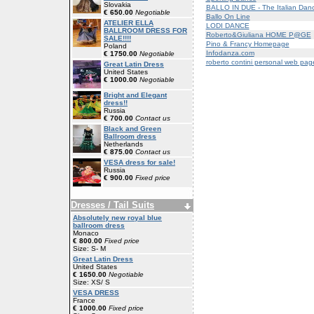
Slovakia
BALLO IN DUE - The Italian Dan
€ 650.00
Negotiable
Ballo On Line
ATELIER ELLA
LODI DANCE
BALLROOM DRESS FOR
Roberto&Giuliana HOME P@GE
SALE!!!!
Pino & Francy Homepage
Poland
Infodanza.com
€ 1750.00
Negotiable
roberto contini personal web pag
Great Latin Dress
United States
€ 1000.00
Negotiable
Bright and Elegant
dress!!
Russia
€ 700.00
Contact us
Black and Green
Ballroom dress
Netherlands
€ 875.00
Contact us
VESA dress for sale!
Russia
€ 900.00
Fixed price
Dresses / Tail Suits
Absolutely new royal blue
ballroom dress
Monaco
€ 800.00
Fixed price
Size: S- M
Great Latin Dress
United States
€ 1650.00
Negotiable
Size: XS/ S
VESA DRESS
France
€ 1000.00
Fixed price