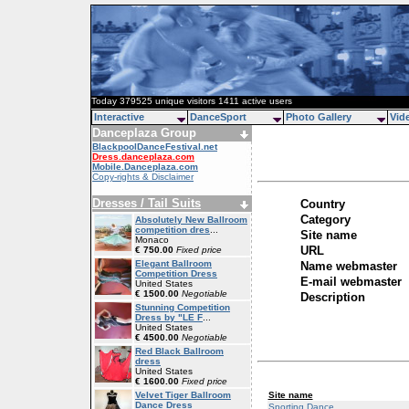
Today 379525 unique visitors 1411 active users
Interactive
DanceSport
Photo Gallery
Vid
Danceplaza Group
BlackpoolDanceFestival.net
Dress.danceplaza.com
Mobile.Danceplaza.com
Copy-rights & Disclaimer
Dresses / Tail Suits
Country
Category
Absolutely New Ballroom
competition dres
...
Site name
Monaco
URL
€ 750.00
Fixed price
Elegant Ballroom
Name webmaster
Competition Dress
E-mail webmaster
United States
€ 1500.00
Negotiable
Description
Stunning Competition
Dress by "LE F
...
United States
€ 4500.00
Negotiable
Red Black Ballroom
dress
United States
€ 1600.00
Fixed price
Site name
Velvet Tiger Ballroom
Dance Dress
Sporting Dance