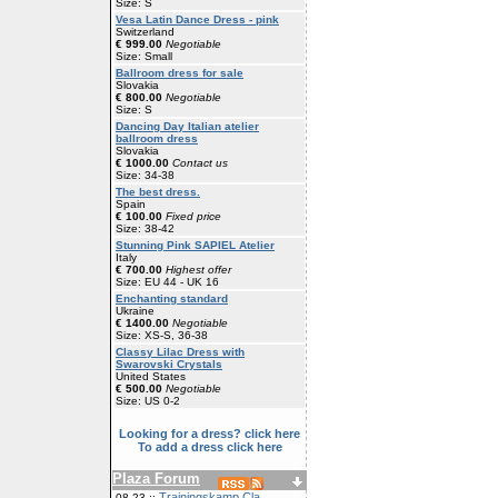
Size: S
Vesa Latin Dance Dress - pink
Switzerland
€ 999.00
Negotiable
Size: Small
Ballroom dress for sale
Slovakia
€ 800.00
Negotiable
Size: S
Dancing Day Italian atelier
ballroom dress
Slovakia
€ 1000.00
Contact us
Size: 34-38
The best dress.
Spain
€ 100.00
Fixed price
Size: 38-42
Stunning Pink SAPIEL Atelier
Italy
€ 700.00
Highest offer
Size: EU 44 - UK 16
Enchanting standard
Ukraine
€ 1400.00
Negotiable
Size: XS-S, 36-38
Classy Lilac Dress with
Swarovski Crystals
United States
€ 500.00
Negotiable
Size: US 0-2
Looking for a dress? click here
To add a dress click here
Plaza Forum
Trainingskamp Cla
08-23 ::