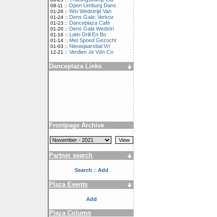
Open Limburg Dans
08-11 ::
Wsi Wedstrijd Van
01-26 ::
Dens Gala: Verkoz
01-24 ::
Danceplaza Café
01-23 ::
Dens Gala Wedstri
01-20 ::
Latin Drill En Bo
01-16 ::
Met Spoed Gezocht
01-14 ::
Nieuwjaarsbal Vri
01-03 ::
Verdien Je Vdn-Co
12-21 ::
Danceplaza Links
Frontpage Archive
Partner search
Search
Add
::
Plaza Events
Add
Plaza Column