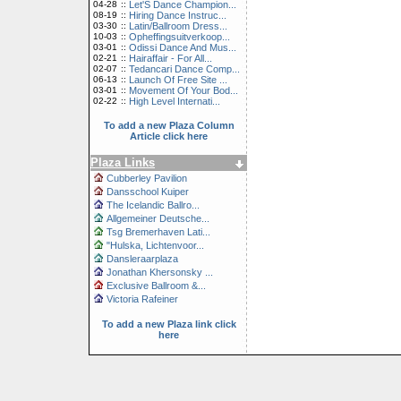
04-28
::
Let'S Dance Champion...
08-19
::
Hiring Dance Instruc...
03-30
::
Latin/Ballroom Dress...
10-03
::
Opheffingsuitverkoop...
03-01
::
Odissi Dance And Mus...
02-21
::
Hairaffair - For All...
02-07
::
Tedancari Dance Comp...
06-13
::
Launch Of Free Site ...
03-01
::
Movement Of Your Bod...
02-22
::
High Level Internati...
To add a new Plaza Column
Article click here
Plaza Links
Cubberley Pavilion
Dansschool Kuiper
The Icelandic Ballro...
Allgemeiner Deutsche...
Tsg Bremerhaven Lati...
"Hulska, Lichtenvoor...
Dansleraarplaza
Jonathan Khersonsky ...
Exclusive Ballroom &...
Victoria Rafeiner
To add a new Plaza link click
here