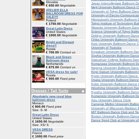
Slovakia
Japan Intercollegiate Ballroom D
€ 650.00
Negotiable
Meiji University Ballroom Dance C
ATELIER ELLA
University of Tokyo Ballroom Dan
BALLROOM DRESS FOR
University of Electro-Communicat
SALE!!!!
Hitotsubashi University Ballroom
Poland
Tokyo Institute of Technology Ba
€ 1750.00
Negotiable
Waseda University Ballroom Dan
Great Latin Dress
Science University of Tokyo Ball
United States
€ 1000.00
Negotiable
Dokkyo University Ballroom Danc
Chiba University Ballroom Dance
Bright and Elegant
Keio University Ballroom Dance C
dress!!
University of Tsukuba
Russia
Kogakuin University Ballroom Da
€ 700.00
Contact us
Sophia University Ballroom Danc
Black and Green
Gakushuin College Ballroom Dan
Ballroom dress
Komazawa University Ballroom D
Netherlands
€ 875.00
Contact us
Nagoya University Ballroom Danc
Kinjo Gakuin University Ballroom
VESA dress for sale!
Russia
Kyoto University Ballroom Dance
€ 900.00
Fixed price
Osaka University Ballroom Dance
Kobe University Ballroom Dance 
Hiroshima University Ballroom Da
Dresses / Tail Suits
Kyushu University Ballroom Danc
Kumamoto University Ballroom D
Absolutely new royal blue
ballroom dress
Aizu University Dance Circle
Monaco
Carnegie Mellon University Ballr
€ 800.00
Fixed price
University of Wisconsin-Madison 
Size: S- M
MIT Ballroom Dance Club and T
Great Latin Dress
Boston University Ballroom Danc
United States
Dance Sport Club at University o
€ 1650.00
Negotiable
Size: XS/ S
VESA DRESS
France
€ 1000.00
Fixed price