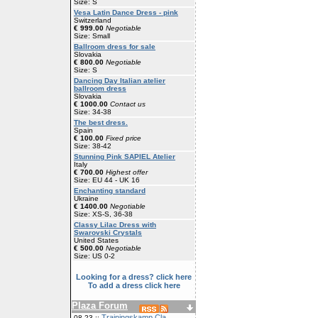
Size: S
Vesa Latin Dance Dress - pink
Switzerland
€ 999.00
Negotiable
Size: Small
Ballroom dress for sale
Slovakia
€ 800.00
Negotiable
Size: S
Dancing Day Italian atelier
ballroom dress
Slovakia
€ 1000.00
Contact us
Size: 34-38
The best dress.
Spain
€ 100.00
Fixed price
Size: 38-42
Stunning Pink SAPIEL Atelier
Italy
€ 700.00
Highest offer
Size: EU 44 - UK 16
Enchanting standard
Ukraine
€ 1400.00
Negotiable
Size: XS-S, 36-38
Classy Lilac Dress with
Swarovski Crystals
United States
€ 500.00
Negotiable
Size: US 0-2
Looking for a dress? click here
To add a dress click here
Plaza Forum
Trainingskamp Cla
08-23 ::