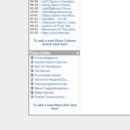
04-28
::
Let'S Dance Champion...
08-19
::
Hiring Dance Instruc...
03-30
::
Latin/Ballroom Dress...
10-03
::
Opheffingsuitverkoop...
03-01
::
Odissi Dance And Mus...
02-21
::
Hairaffair - For All...
02-07
::
Tedancari Dance Comp...
06-13
::
Launch Of Free Site ...
03-01
::
Movement Of Your Bod...
02-22
::
High Level Internati...
To add a new Plaza Column
Article click here
Plaza Links
Pureswingdance
Samba Dance Classes ...
Idsf On Worldsport
Jim Morton
Ecossedancewear
Voronezh Regional Da...
Tanzsportgemeinschaf...
Www.Craigandevgeniya...
Elaine Barrett
Polskie Towarzystwo ...
To add a new Plaza link click
here