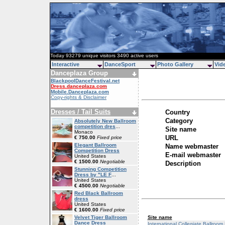
Today 93279 unique visitors 3490 active users
Interactive
DanceSport
Photo Gallery
Vid
Danceplaza Group
BlackpoolDanceFestival.net
Dress.danceplaza.com
Mobile.Danceplaza.com
Copy-rights & Disclaimer
Dresses / Tail Suits
Country
Category
Absolutely New Ballroom
competition dres
...
Site name
Monaco
URL
€ 750.00
Fixed price
Elegant Ballroom
Name webmaster
Competition Dress
E-mail webmaster
United States
€ 1500.00
Negotiable
Description
Stunning Competition
Dress by "LE F
...
United States
€ 4500.00
Negotiable
Red Black Ballroom
dress
United States
€ 1600.00
Fixed price
Site name
Velvet Tiger Ballroom
Dance Dress
International Collegiate Ballroo