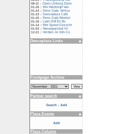
Open Limburg Dans
08-11 ::
Wsi Wedstrijd Van
01-26 ::
Dens Gala: Verkoz
01-24 ::
Danceplaza Café
01-23 ::
Dens Gala Wedstri
01-20 ::
Latin Drill En Bo
01-16 ::
Met Spoed Gezocht
01-14 ::
Nieuwjaarsbal Vri
01-03 ::
Verdien Je Vdn-Co
12-21 ::
Danceplaza Links
Frontpage Archive
Partner search
Search
Add
::
Plaza Events
Add
Plaza Column