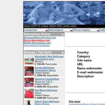
Today 1119772 unique visitors 2661 active users
Interactive
DanceSport
Photo Gallery
Vid
Danceplaza Group
BlackpoolDanceFestival.net
Dress.danceplaza.com
Mobile.Danceplaza.com
Copy-rights & Disclaimer
Dresses / Tail Suits
Country
Category
Absolutely New Ballroom
competition dres
...
Site name
Monaco
URL
€ 750.00
Fixed price
Elegant Ballroom
Name webmaster
Competition Dress
E-mail webmaster
United States
€ 1500.00
Negotiable
Description
Stunning Competition
Dress by "LE F
...
United States
€ 4500.00
Negotiable
Red Black Ballroom
dress
United States
€ 1600.00
Fixed price
Site name
Velvet Tiger Ballroom
Dance Dress
International Dance Sport Organi