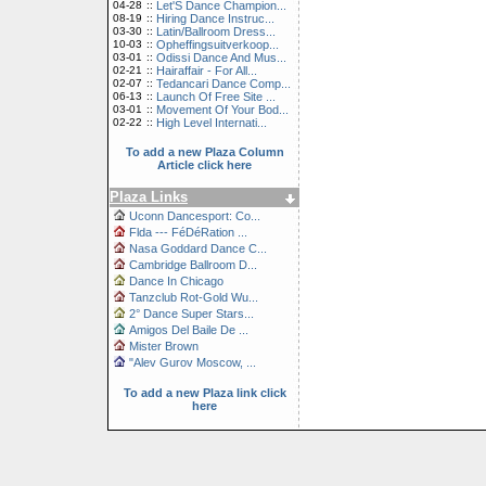
04-28
::
Let'S Dance Champion...
08-19
::
Hiring Dance Instruc...
03-30
::
Latin/Ballroom Dress...
10-03
::
Opheffingsuitverkoop...
03-01
::
Odissi Dance And Mus...
02-21
::
Hairaffair - For All...
02-07
::
Tedancari Dance Comp...
06-13
::
Launch Of Free Site ...
03-01
::
Movement Of Your Bod...
02-22
::
High Level Internati...
To add a new Plaza Column
Article click here
Plaza Links
Uconn Dancesport: Co...
Flda --- FéDéRation ...
Nasa Goddard Dance C...
Cambridge Ballroom D...
Dance In Chicago
Tanzclub Rot-Gold Wu...
2° Dance Super Stars...
Amigos Del Baile De ...
Mister Brown
"Alev Gurov Moscow, ...
To add a new Plaza link click
here