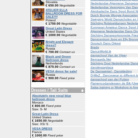
Slovakia
Nederlandse Algemene Dansspor
€ 650.00
Negotiable
Nederlandse Vereniging Van Dan
ATELIER ELLA
Akrobatische Dans Sport Bond N
BALLROOM DRESS FOR
Dutch Boogie Woogie Associatio
SALE!!!!
Swinging World Dansscholen en 
Poland
Stichting Rolstoeldansen Nederl
€ 1750.00
Negotiable
European Amateur Dance Sport 
Great Latin Dress
Algemene Nederlandse Dans On
United States
€ 1000.00
Negotiable
Stichting Danssportpromotie Frie
Danscentrum Joop en Elly Bronme
Bright and Elegant
Gooisch Dans Orkest
dress!!
Brado
Russia
DanceWorld.tk
€ 700.00
Contact us
dansschool Van de Vijver
Black and Green
Bernaards.Net
Ballroom dress
Stichting Oost Nederlandse Dans
Netherlands
€ 875.00
Contact us
dansleraarplaza
De Danswinkel - Danskleding
VESA dress for sale!
Russia
D-MixZ...Dancewear to different b
€ 900.00
Fixed price
dansschool van der Putten
Flamencodanslessen de Bilt.(Utre
Salsa training or Workshop in A
Dresses / Tail Suits
Absolutely new royal blue
ballroom dress
Monaco
€ 800.00
Fixed price
Size: S- M
Great Latin Dress
United States
€ 1650.00
Negotiable
Size: XS/ S
VESA DRESS
France
€ 1000.00
Fixed price