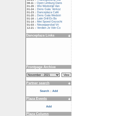
Open Limburg Dans
08-11 ::
Wsi Wedstrijd Van
01-26 ::
Dens Gala: Verkoz
01-24 ::
Danceplaza Café
01-23 ::
Dens Gala Wedstri
01-20 ::
Latin Drill En Bo
01-16 ::
Met Spoed Gezocht
01-14 ::
Nieuwjaarsbal Vri
01-03 ::
Verdien Je Vdn-Co
12-21 ::
Danceplaza Links
Frontpage Archive
Partner search
Search
Add
::
Plaza Events
Add
Plaza Column