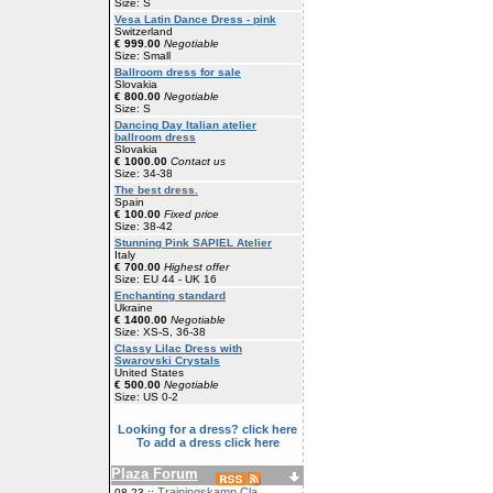
Size: S
Vesa Latin Dance Dress - pink
Switzerland
€ 999.00
Negotiable
Size: Small
Ballroom dress for sale
Slovakia
€ 800.00
Negotiable
Size: S
Dancing Day Italian atelier
ballroom dress
Slovakia
€ 1000.00
Contact us
Size: 34-38
The best dress.
Spain
€ 100.00
Fixed price
Size: 38-42
Stunning Pink SAPIEL Atelier
Italy
€ 700.00
Highest offer
Size: EU 44 - UK 16
Enchanting standard
Ukraine
€ 1400.00
Negotiable
Size: XS-S, 36-38
Classy Lilac Dress with
Swarovski Crystals
United States
€ 500.00
Negotiable
Size: US 0-2
Looking for a dress? click here
To add a dress click here
Plaza Forum
Trainingskamp Cla
08-23 ::