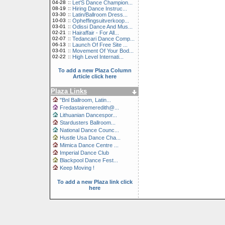
04-28
::
Let'S Dance Champion...
08-19
::
Hiring Dance Instruc...
03-30
::
Latin/Ballroom Dress...
10-03
::
Opheffingsuitverkoop...
03-01
::
Odissi Dance And Mus...
02-21
::
Hairaffair - For All...
02-07
::
Tedancari Dance Comp...
06-13
::
Launch Of Free Site ...
03-01
::
Movement Of Your Bod...
02-22
::
High Level Internati...
To add a new Plaza Column
Article click here
Plaza Links
"Bnl Ballroom, Latin...
Fredastairemeredith@...
Lithuanian Dancespor...
Stardusters Ballroom...
National Dance Counc...
Hustle Usa Dance Cha...
Mimica Dance Centre ...
Imperial Dance Club
Blackpool Dance Fest...
Keep Moving !
To add a new Plaza link click
here