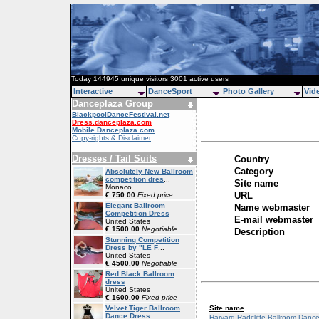
Today 144945 unique visitors 3001 active users
Interactive
DanceSport
Photo Gallery
Vid
Danceplaza Group
BlackpoolDanceFestival.net
Dress.danceplaza.com
Mobile.Danceplaza.com
Copy-rights & Disclaimer
Dresses / Tail Suits
Country
Category
Absolutely New Ballroom
competition dres
...
Site name
Monaco
URL
€ 750.00
Fixed price
Elegant Ballroom
Name webmaster
Competition Dress
E-mail webmaster
United States
€ 1500.00
Negotiable
Description
Stunning Competition
Dress by "LE F
...
United States
€ 4500.00
Negotiable
Red Black Ballroom
dress
United States
€ 1600.00
Fixed price
Site name
Velvet Tiger Ballroom
Dance Dress
Harvard Radcliffe Ballroom Danc