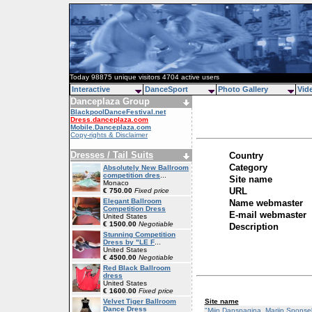
Today 98875 unique visitors 4704 active users
Interactive
DanceSport
Photo Gallery
Vid
Danceplaza Group
BlackpoolDanceFestival.net
Dress.danceplaza.com
Mobile.Danceplaza.com
Copy-rights & Disclaimer
Dresses / Tail Suits
Country
Category
Absolutely New Ballroom
competition dres
...
Site name
Monaco
URL
€ 750.00
Fixed price
Elegant Ballroom
Name webmaster
Competition Dress
E-mail webmaster
United States
€ 1500.00
Negotiable
Description
Stunning Competition
Dress by "LE F
...
United States
€ 4500.00
Negotiable
Red Black Ballroom
dress
United States
€ 1600.00
Fixed price
Site name
Velvet Tiger Ballroom
Dance Dress
"Mijn Danspagina, Marijn Sponse