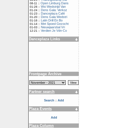
Open Limburg Dans
08-11 ::
Wsi Wedstrijd Van
01-26 ::
Dens Gala: Verkoz
01-24 ::
Danceplaza Café
01-23 ::
Dens Gala Wedstri
01-20 ::
Latin Drill En Bo
01-16 ::
Met Spoed Gezocht
01-14 ::
Nieuwjaarsbal Vri
01-03 ::
Verdien Je Vdn-Co
12-21 ::
Danceplaza Links
Frontpage Archive
Partner search
Search
Add
::
Plaza Events
Add
Plaza Column