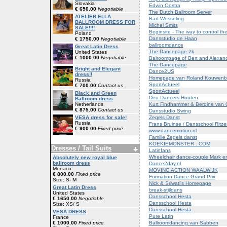
Slovakia
Edwin Oostra
€ 650.00
Negotiable
The Dutch Ballroom Server
ATELIER ELLA
Bart Wesseling
BALLROOM DRESS FOR
Michel Smits
SALE!!!!
Beginsite - The way to control th
Poland
Dansstudio de Haan
€ 1750.00
Negotiable
ballroomdance
Great Latin Dress
The Dancepage 2k
United States
€ 1000.00
Negotiable
Balroompage of Bert and Alexan
The Dancepage
Bright and Elegant
Dance2US
dress!!
Homepage van Roland Kouwenbe
Russia
SportActueel
€ 700.00
Contact us
SportActueel
Black and Green
Deo Dancers Houten
Ballroom dress
Kurt Findhammer & Berdine van 
Netherlands
€ 875.00
Contact us
Dansstudio Swing
Zegels Danst
VESA dress for sale!
Russia
Frans Bruinse / Dansschool Ritze
€ 900.00
Fixed price
www.dancemotion.nl
Familie Zegels danst
KOEKIEMONSTER . COM
Dresses / Tail Suits
Latinfans
Wheelchair dance-couple Mark 
Absolutely new royal blue
ballroom dress
Dance2day.nl
Monaco
MOVING ACTION WAALWIJK
€ 800.00
Fixed price
Formation Dance Grand Prix
Size: S- M
Nick & Sriwati's Homepage
Great Latin Dress
break-stijldans
United States
Dansschool Hesta
€ 1650.00
Negotiable
Dansschool Hesta
Size: XS/ S
Dansschool Hesta
VESA DRESS
Pure Latin
France
Ballroomdancing van Sabben
€ 1000.00
Fixed price