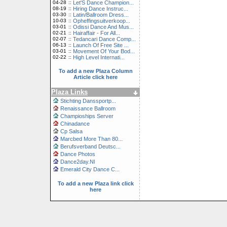
04-28
::
Let'S Dance Champion...
08-19
::
Hiring Dance Instruc...
03-30
::
Latin/Ballroom Dress...
10-03
::
Opheffingsuitverkoop...
03-01
::
Odissi Dance And Mus...
02-21
::
Hairaffair - For All...
02-07
::
Tedancari Dance Comp...
06-13
::
Launch Of Free Site ...
03-01
::
Movement Of Your Bod...
02-22
::
High Level Internati...
To add a new Plaza Column
Article click here
Plaza Links
Stichting Danssportp...
Renaissance Ballroom
Champioships Server
Chinadance
Cp Salsa
Marcbed More Than 80...
Berufsverband Deutsc...
Dance Photos
Dance2day.Nl
Emerald City Dance C...
To add a new Plaza link click
here