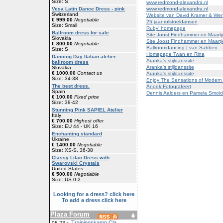
Size: S
www.redmond-alexandra.nl
www.redmond-alexandra.nl
Vesa Latin Dance Dress - pink
Switzerland
Website van David Kramer & We
€ 999.00
Negotiable
25 jaar rolstoeldansen
Size: Small
Ruby' homepage
Ballroom dress for sale
Site Joost Findhammer en Maartj
Slovakia
Site Joost Findhammer en Maartj
€ 800.00
Negotiable
Ballroomdancing | van Sabben
Size: S
Homepage Twan en Rina
Dancing Day Italian atelier
Aranka's stijldanssite
ballroom dress
Aranka's stijldanssite
Slovakia
€ 1000.00
Contact us
Aranka's stijldanssite
Size: 34-38
Enjoy The Sensations of Modern
The best dress.
Anoek Fotografeert
Spain
Dennis Aalders en Pamela Smold
€ 100.00
Fixed price
Size: 38-42
Stunning Pink SAPIEL Atelier
Italy
€ 700.00
Highest offer
Size: EU 44 - UK 16
Enchanting standard
Ukraine
€ 1400.00
Negotiable
Size: XS-S, 36-38
Classy Lilac Dress with
Swarovski Crystals
United States
€ 500.00
Negotiable
Size: US 0-2
Looking for a dress? click here
To add a dress click here
Plaza Forum
Trainingskamp Cla
08-23 ::