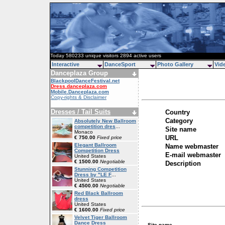
Today 580233 unique visitors 2894 active users
Interactive
DanceSport
Photo Gallery
Vid
Danceplaza Group
BlackpoolDanceFestival.net
Dress.danceplaza.com
Mobile.Danceplaza.com
Copy-rights & Disclaimer
Dresses / Tail Suits
Country
Category
Absolutely New Ballroom
competition dres
...
Site name
Monaco
URL
€ 750.00
Fixed price
Elegant Ballroom
Name webmaster
Competition Dress
E-mail webmaster
United States
€ 1500.00
Negotiable
Description
Stunning Competition
Dress by "LE F
...
United States
€ 4500.00
Negotiable
Red Black Ballroom
dress
United States
€ 1600.00
Fixed price
Velvet Tiger Ballroom
Dance Dress
Site name