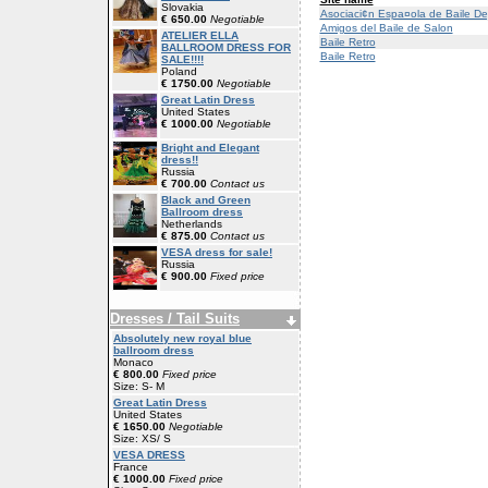
Slovakia
Asociaci¢n Espa¤ola de Baile De
€ 650.00
Negotiable
Amigos del Baile de Salon
ATELIER ELLA
Baile Retro
BALLROOM DRESS FOR
Baile Retro
SALE!!!!
Poland
€ 1750.00
Negotiable
Great Latin Dress
United States
€ 1000.00
Negotiable
Bright and Elegant
dress!!
Russia
€ 700.00
Contact us
Black and Green
Ballroom dress
Netherlands
€ 875.00
Contact us
VESA dress for sale!
Russia
€ 900.00
Fixed price
Dresses / Tail Suits
Absolutely new royal blue
ballroom dress
Monaco
€ 800.00
Fixed price
Size: S- M
Great Latin Dress
United States
€ 1650.00
Negotiable
Size: XS/ S
VESA DRESS
France
€ 1000.00
Fixed price