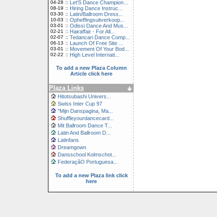
04-28
::
Let'S Dance Champion...
08-19
::
Hiring Dance Instruc...
03-30
::
Latin/Ballroom Dress...
10-03
::
Opheffingsuitverkoop...
03-01
::
Odissi Dance And Mus...
02-21
::
Hairaffair - For All...
02-07
::
Tedancari Dance Comp...
06-13
::
Launch Of Free Site ...
03-01
::
Movement Of Your Bod...
02-22
::
High Level Internati...
To add a new Plaza Column
Article click here
Plaza Links
Hitotsubashi Univers...
Swiss Inter Cup 97
"Mijn Danspagina, Ma...
Shuffleyourdancecard...
Mit Ballroom Dance T...
Latin And Ballroom D...
Latinfans
Dreamgown
Dansschool Kolmschot...
FederaçãO Portuguesa...
To add a new Plaza link click
here