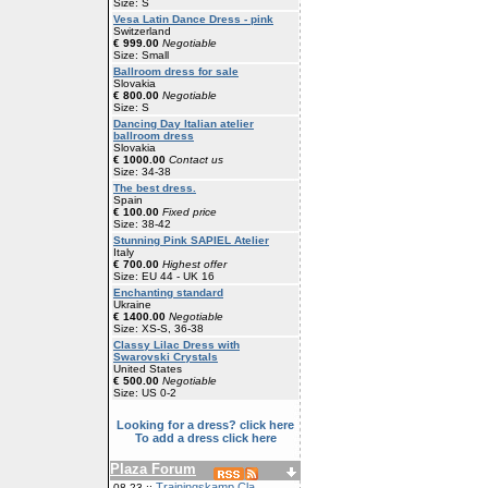
Size: S
Vesa Latin Dance Dress - pink
Switzerland
€ 999.00
Negotiable
Size: Small
Ballroom dress for sale
Slovakia
€ 800.00
Negotiable
Size: S
Dancing Day Italian atelier
ballroom dress
Slovakia
€ 1000.00
Contact us
Size: 34-38
The best dress.
Spain
€ 100.00
Fixed price
Size: 38-42
Stunning Pink SAPIEL Atelier
Italy
€ 700.00
Highest offer
Size: EU 44 - UK 16
Enchanting standard
Ukraine
€ 1400.00
Negotiable
Size: XS-S, 36-38
Classy Lilac Dress with
Swarovski Crystals
United States
€ 500.00
Negotiable
Size: US 0-2
Looking for a dress? click here
To add a dress click here
Plaza Forum
Trainingskamp Cla
08-23 ::