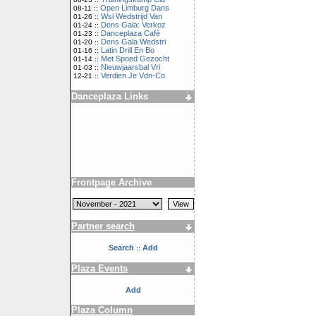
Open Limburg Dans
08-11 ::
Wsi Wedstrijd Van
01-26 ::
Dens Gala: Verkoz
01-24 ::
Danceplaza Café
01-23 ::
Dens Gala Wedstri
01-20 ::
Latin Drill En Bo
01-16 ::
Met Spoed Gezocht
01-14 ::
Nieuwjaarsbal Vri
01-03 ::
Verdien Je Vdn-Co
12-21 ::
Danceplaza Links
Frontpage Archive
Partner search
Search
Add
::
Plaza Events
Add
Plaza Column