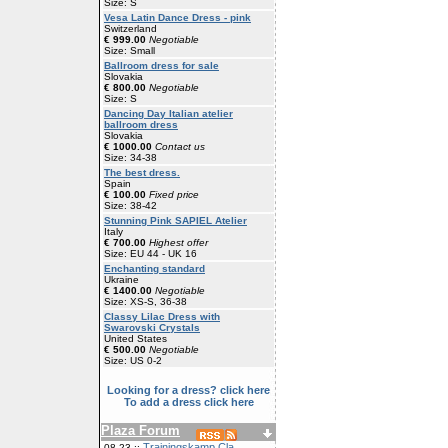
Size: S
Vesa Latin Dance Dress - pink
Switzerland
€ 999.00
Negotiable
Size: Small
Ballroom dress for sale
Slovakia
€ 800.00
Negotiable
Size: S
Dancing Day Italian atelier
ballroom dress
Slovakia
€ 1000.00
Contact us
Size: 34-38
The best dress.
Spain
€ 100.00
Fixed price
Size: 38-42
Stunning Pink SAPIEL Atelier
Italy
€ 700.00
Highest offer
Size: EU 44 - UK 16
Enchanting standard
Ukraine
€ 1400.00
Negotiable
Size: XS-S, 36-38
Classy Lilac Dress with
Swarovski Crystals
United States
€ 500.00
Negotiable
Size: US 0-2
Looking for a dress? click here
To add a dress click here
Plaza Forum
Trainingskamp Cla
08-23 ::