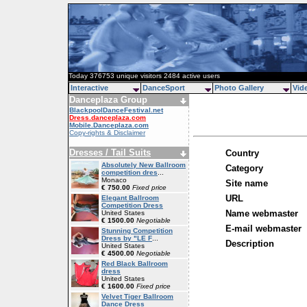
Today 376753 unique visitors 2484 active users
Interactive
DanceSport
Photo Gallery
Vid
Danceplaza Group
BlackpoolDanceFestival.net
Dress.danceplaza.com
Mobile.Danceplaza.com
Copy-rights & Disclaimer
Dresses / Tail Suits
Country
Absolutely New Ballroom
Category
competition dres
...
Monaco
Site name
€ 750.00
Fixed price
URL
Elegant Ballroom
Competition Dress
Name webmaster
United States
€ 1500.00
Negotiable
E-mail webmaster
Stunning Competition
Dress by "LE F
...
Description
United States
€ 4500.00
Negotiable
Red Black Ballroom
dress
United States
€ 1600.00
Fixed price
Velvet Tiger Ballroom
Dance Dress