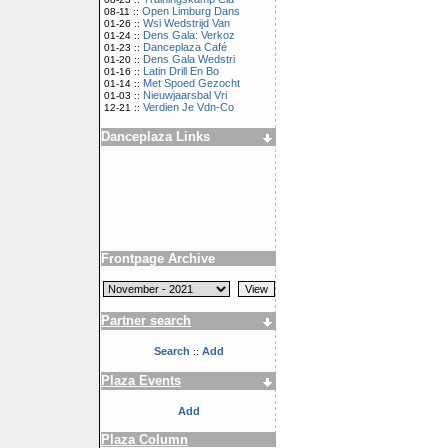
Open Limburg Dans
08-11 ::
Wsi Wedstrijd Van
01-26 ::
Dens Gala: Verkoz
01-24 ::
Danceplaza Café
01-23 ::
Dens Gala Wedstri
01-20 ::
Latin Drill En Bo
01-16 ::
Met Spoed Gezocht
01-14 ::
Nieuwjaarsbal Vri
01-03 ::
Verdien Je Vdn-Co
12-21 ::
Danceplaza Links
Frontpage Archive
Partner search
Search
Add
::
Plaza Events
Add
Plaza Column