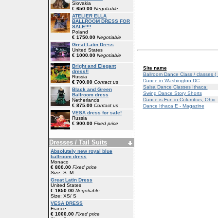
Slovakia
€ 650.00
Negotiable
ATELIER ELLA
BALLROOM DRESS FOR
SALE!!!!
Poland
€ 1750.00
Negotiable
Great Latin Dress
United States
€ 1000.00
Negotiable
Bright and Elegant
Site name
dress!!
Ballroom Dance Class / classes (
Russia
Dance in Washington DC
€ 700.00
Contact us
Salsa Dance Classes Ithaca:
Black and Green
Swing Dance Story Shorts
Ballroom dress
Dance is Fun in Columbus, Ohio
Netherlands
€ 875.00
Contact us
Dance Ithaca E - Magazine
VESA dress for sale!
Russia
€ 900.00
Fixed price
Dresses / Tail Suits
Absolutely new royal blue
ballroom dress
Monaco
€ 800.00
Fixed price
Size: S- M
Great Latin Dress
United States
€ 1650.00
Negotiable
Size: XS/ S
VESA DRESS
France
€ 1000.00
Fixed price