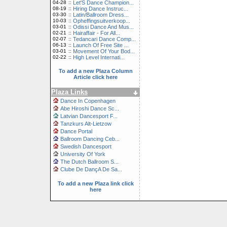
04-28
::
Let'S Dance Champion...
08-19
::
Hiring Dance Instruc...
03-30
::
Latin/Ballroom Dress...
10-03
::
Opheffingsuitverkoop...
03-01
::
Odissi Dance And Mus...
02-21
::
Hairaffair - For All...
02-07
::
Tedancari Dance Comp...
06-13
::
Launch Of Free Site ...
03-01
::
Movement Of Your Bod...
02-22
::
High Level Internati...
To add a new Plaza Column
Article click here
Plaza Links
Dance In Copenhagen
Abe Hiroshi Dance Sc...
Latvian Dancesport F...
Tanzkurs Alt-Lietzow
Dance Portal
Ballroom Dancing Ceb...
Swedish Dancesport
University Of York
The Dutch Ballroom S...
Clube De DançA De Sa...
To add a new Plaza link click
here