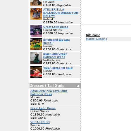
Slovakia
€ 650.00
Negotiable
ATELIER ELLA
BALLROOM DRESS FOR
SALE!!!!
Poland
€ 1750.00
Negotiable
Great Latin Dress
United States
€ 1000.00
Negotiable
Site name
Maricel Designs
Bright and Elegant
dress!!
Russia
€ 700.00
Contact us
Black and Green
Ballroom dress
Netherlands
€ 875.00
Contact us
VESA dress for sale!
Russia
€ 900.00
Fixed price
Dresses / Tail Suits
Absolutely new royal blue
ballroom dress
Monaco
€ 800.00
Fixed price
Size: S- M
Great Latin Dress
United States
€ 1650.00
Negotiable
Size: XS/ S
VESA DRESS
France
€ 1000.00
Fixed price