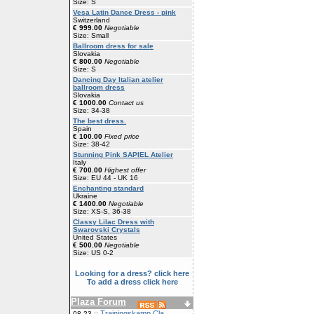
Size: S
Vesa Latin Dance Dress - pink
Switzerland
€ 999.00
Negotiable
Size: Small
Ballroom dress for sale
Slovakia
€ 800.00
Negotiable
Size: S
Dancing Day Italian atelier
ballroom dress
Slovakia
€ 1000.00
Contact us
Size: 34-38
The best dress.
Spain
€ 100.00
Fixed price
Size: 38-42
Stunning Pink SAPIEL Atelier
Italy
€ 700.00
Highest offer
Size: EU 44 - UK 16
Enchanting standard
Ukraine
€ 1400.00
Negotiable
Size: XS-S, 36-38
Classy Lilac Dress with
Swarovski Crystals
United States
€ 500.00
Negotiable
Size: US 0-2
Looking for a dress? click here
To add a dress click here
Plaza Forum
Trainingskamp Cla
08-23 ::