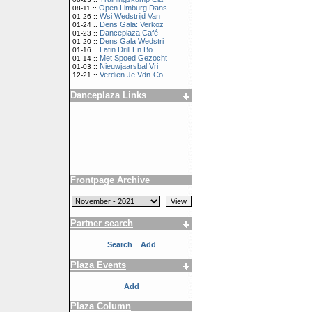
Open Limburg Dans
08-11 ::
Wsi Wedstrijd Van
01-26 ::
Dens Gala: Verkoz
01-24 ::
Danceplaza Café
01-23 ::
Dens Gala Wedstri
01-20 ::
Latin Drill En Bo
01-16 ::
Met Spoed Gezocht
01-14 ::
Nieuwjaarsbal Vri
01-03 ::
Verdien Je Vdn-Co
12-21 ::
Danceplaza Links
Frontpage Archive
Partner search
Search
Add
::
Plaza Events
Add
Plaza Column