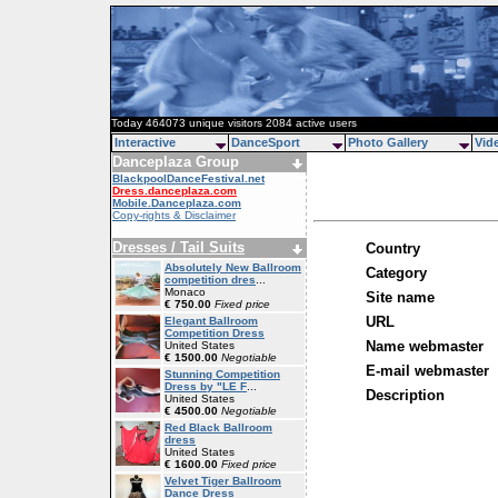
Today 464073 unique visitors 2084 active users
Interactive
DanceSport
Photo Gallery
Vid
Danceplaza Group
BlackpoolDanceFestival.net
Dress.danceplaza.com
Mobile.Danceplaza.com
Copy-rights & Disclaimer
Dresses / Tail Suits
Country
Absolutely New Ballroom
Category
competition dres
...
Monaco
Site name
€ 750.00
Fixed price
URL
Elegant Ballroom
Competition Dress
Name webmaster
United States
€ 1500.00
Negotiable
E-mail webmaster
Stunning Competition
Dress by "LE F
...
Description
United States
€ 4500.00
Negotiable
Red Black Ballroom
dress
United States
€ 1600.00
Fixed price
Velvet Tiger Ballroom
Dance Dress