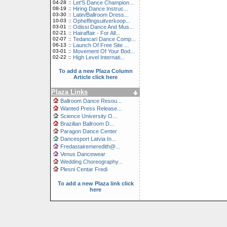
04-28
::
Let'S Dance Champion...
08-19
::
Hiring Dance Instruc...
03-30
::
Latin/Ballroom Dress...
10-03
::
Opheffingsuitverkoop...
03-01
::
Odissi Dance And Mus...
02-21
::
Hairaffair - For All...
02-07
::
Tedancari Dance Comp...
06-13
::
Launch Of Free Site ...
03-01
::
Movement Of Your Bod...
02-22
::
High Level Internati...
To add a new Plaza Column
Article click here
Plaza Links
Ballroom Dance Resou...
Wanted Press Release...
Science University O...
Brazilian Ballroom D...
Paragon Dance Center
Dancesport Latvia In...
Fredastairemeredith@...
Venus Dancewear
Wedding Choreography...
Plesni Centar Fredi
To add a new Plaza link click
here