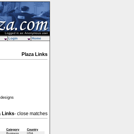
Logged in as: Anonymous user
Login
Home
Plaza Links
 designs
a Links
- close matches
Category
Country
Business
USA