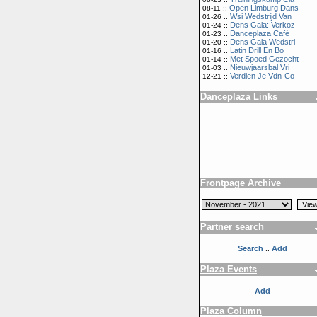
Open Limburg Dans
08-11 ::
Wsi Wedstrijd Van
01-26 ::
Dens Gala: Verkoz
01-24 ::
Danceplaza Café
01-23 ::
Dens Gala Wedstri
01-20 ::
Latin Drill En Bo
01-16 ::
Met Spoed Gezocht
01-14 ::
Nieuwjaarsbal Vri
01-03 ::
Verdien Je Vdn-Co
12-21 ::
Danceplaza Links
Frontpage Archive
Partner search
Search
Add
::
Plaza Events
Add
Plaza Column