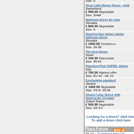
Size: S
Vesa Latin Dance Dress - pink
Switzerland
€ 999.00
Negotiable
Size: Small
Ballroom dress for sale
Slovakia
€ 800.00
Negotiable
Size: S
Dancing Day Italian atelier
ballroom dress
Slovakia
€ 1000.00
Contact us
Size: 34-38
The best dress.
Spain
€ 100.00
Fixed price
Size: 38-42
Stunning Pink SAPIEL Atelier
Italy
€ 700.00
Highest offer
Size: EU 44 - UK 16
Enchanting standard
Ukraine
€ 1400.00
Negotiable
Size: XS-S, 36-38
Classy Lilac Dress with
Swarovski Crystals
United States
€ 500.00
Negotiable
Size: US 0-2
Looking for a dress? click her
To add a dress click here
Plaza Forum
Trainingskamp Cla
08-23 ::