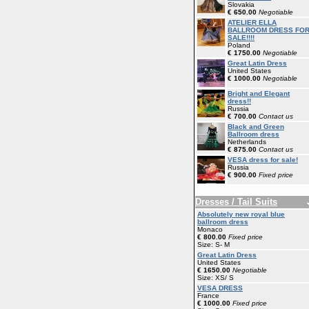
Slovakia
€ 650.00
Negotiable
ATELIER ELLA
BALLROOM DRESS FO
SALE!!!!
Poland
€ 1750.00
Negotiable
Great Latin Dress
United States
€ 1000.00
Negotiable
Bright and Elegant
dress!!
Russia
€ 700.00
Contact us
Black and Green
Ballroom dress
Netherlands
€ 875.00
Contact us
VESA dress for sale!
Russia
€ 900.00
Fixed price
Dresses / Tail Suits
Absolutely new royal blue
ballroom dress
Monaco
€ 800.00
Fixed price
Size: S- M
Great Latin Dress
United States
€ 1650.00
Negotiable
Size: XS/ S
VESA DRESS
France
€ 1000.00
Fixed price