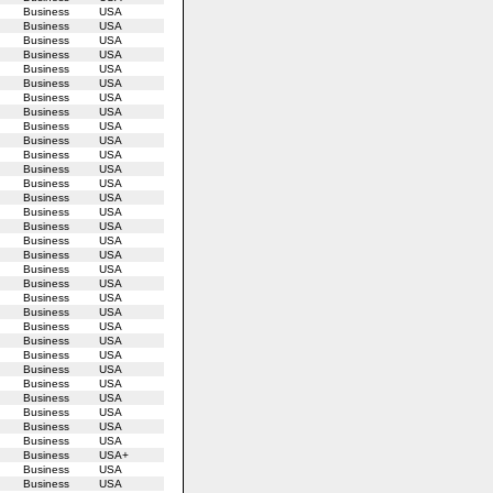
Business
USA
Business
USA
Business
USA
Business
USA
Business
USA
Business
USA
Business
USA
Business
USA
Business
USA
Business
USA
Business
USA
Business
USA
Business
USA
Business
USA
Business
USA
Business
USA
Business
USA
Business
USA
Business
USA
Business
USA
Business
USA
Business
USA
Business
USA
Business
USA
Business
USA
Business
USA
Business
USA
Business
USA
Business
USA
Business
USA
Business
USA
Business
USA+
Business
USA
Business
USA