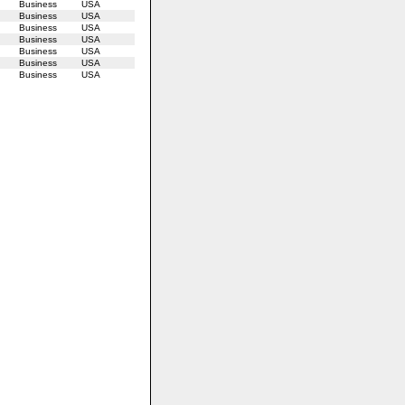
Business
USA
Business
USA
Business
USA
Business
USA
Business
USA
Business
USA
Business
USA