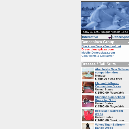
Today 431250 unique visitors 1853 
Interactive
DanceSpor
Danceplaza Group
BlackpoolDanceFestival.net
Dress.danceplaza.com
Mobile.Danceplaza.com
Copy-rights & Disclaimer
Dresses / Tail Suits
Absolutely New Ballroo
competition dres
...
Monaco
€ 750.00
Fixed price
Elegant Ballroom
Competition Dress
United States
€ 1500.00
Negotiable
Stunning Competition
Dress by "LE F
...
United States
€ 4500.00
Negotiable
Red Black Ballroom
dress
United States
€ 1600.00
Fixed price
Velvet Tiger Ballroom
Dance Dress