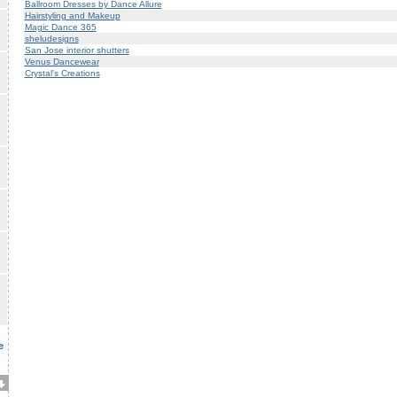
Ballroom Dresses by Dance Allure
Hairstyling and Makeup
Magic Dance 365
sheludesigns
San Jose interior shutters
Venus Dancewear
Crystal's Creations
e