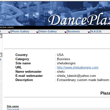
active users
t
Photo Gallery
Video Gallery
Business
N.A.D.B.
Country
:
USA
Category
:
Business
m
Site name
:
sheludesigns
URL
:
http://www.sheludesigns.com
Name webmaster
:
shelu
E-mail webmaster
:
sheila_lubeski@yahoo.com
Description
:
Extraordinary custom made ballroom
Plaz
Site name
Dancestyle