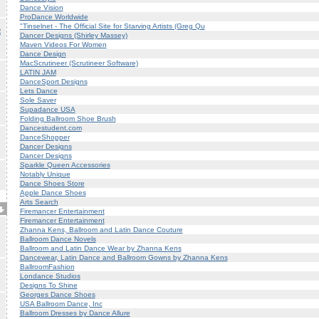
Dance Vision
ProDance Worldwide
"Tinselnet - The Official Site for Starving Artists (Greg Qu
R
Dancer Designs (Shirley Massey)
Maven Videos For Women
Dance Design
MacScrutineer (Scrutineer Software)
LATIN JAM
DanceSport Designs
Lets Dance
Sole Saver
Supadance USA
Folding Ballroom Shoe Brush
Dancestudent.com
DanceShopper
Dancer Designs
Dancer Designs
Sparkle Queen Accessories
Notably Unique
Dance Shoes Store
Apple Dance Shoes
Arts Search
Firemancer Entertainment
Firemancer Entertainment
Zhanna Kens, Ballroom and Latin Dance Couture
Ballroom Dance Novels
Ballroom and Latin Dance Wear by Zhanna Kens
Dancewear, Latin Dance and Ballroom Gowns by Zhanna Kens
BallroomFashion
Londance Studios
Designs To Shine
Georges Dance Shoes
USA Ballroom Dance, Inc
Ballroom Dresses by Dance Allure