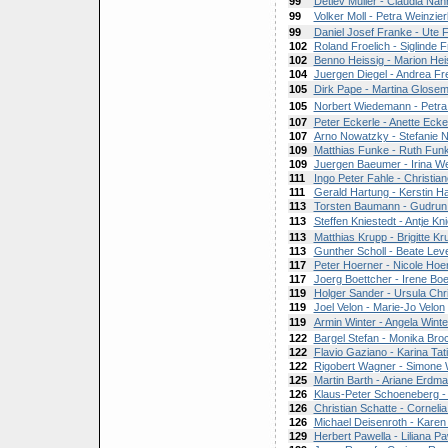
99
Detlev Muller - Claudia Nah
99
Volker Moll - Petra Weinzier
99
Daniel Josef Franke - Ute 
102
Roland Froelich - Siglinde F
102
Benno Heissig - Marion Hei
104
Juergen Diegel - Andrea Fr
105
Dirk Pape - Martina Glose
105
Norbert Wiedemann - Petr
107
Peter Eckerle - Anette Ecke
107
Arno Nowatzky - Stefanie 
109
Matthias Funke - Ruth Fun
109
Juergen Baeumer - Irina W
111
Ingo Peter Fahle - Christian
111
Gerald Hartung - Kerstin H
113
Torsten Baumann - Gudrun
113
Steffen Kniestedt - Antje Kn
113
Matthias Krupp - Brigitte Kr
113
Gunther Scholl - Beate Lev
117
Peter Hoerner - Nicole Hoe
117
Joerg Boettcher - Irene Boe
119
Holger Sander - Ursula Chr
119
Joel Velon - Marie-Jo Velon
119
Armin Winter - Angela Winte
122
Bargel Stefan - Monika Br
122
Flavio Gaziano - Karina Tat
122
Rigobert Wagner - Simone
125
Martin Barth - Ariane Erdm
126
Klaus-Peter Schoeneberg 
126
Christian Schatte - Corneli
126
Michael Deisenroth - Karen
129
Herbert Pawella - Liliana Pa