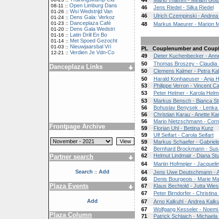
44
Mario Thamm - Miriam Gott
Open Limburg Dans
08-11 ::
46
Jens Riedel - Silka Riedel
Wsi Wedstrijd Van
01-26 ::
46
Ulrich Czempinski - Andrea
Dens Gala: Verkoz
01-24 ::
Danceplaza Café
01-23 ::
48
Markus Maeurer - Marion 
Dens Gala Wedstri
01-20 ::
Latin Drill En Bo
01-16 ::
Met Spoed Gezocht
01-14 ::
Nieuwjaarsbal Vri
01-03 ::
PL
Couplenumber and Coup
Verdien Je Vdn-Co
12-21 ::
49
Dieter Kuchenbecker - Ann
50
Thomas Broszey - Claudia B
Danceplaza Links
50
Clemens Kalmer - Petra Ka
50
Harald Konhaeuser - Anja 
53
Philippe Verron - Vincent Ca
53
Peter Helmer - Karola Helm
53
Markus Bensch - Bianca St
56
Bohuslav Benysek - Lenka
56
Christian Karau - Anette Ka
56
Mario Nietzschmann - Corn
Frontpage Archive
59
Florian Uhl - Bettina Kunz
59
Ulf Seifart - Carola Seifart
59
Markus Schaefer - Gabriel
62
Bernhard Brockmann - Su
62
Helmut Lindmair - Diana St
Partner search
64
Martin Hofmeijer - Jacqueli
Search
Add
::
64
Jens Uwe Deutschmann - A
66
Denis Bourgeois - Marie M
Plaza Events
67
Klaus Bechtold - Jutta Wi
67
Peter Birndorfer - Christina
Add
67
Arno Kalkuhl - Andrea Kalku
67
Wolfgang Kesseler - Noemi
Plaza Column
71
Patrick Schlaich - Michaela