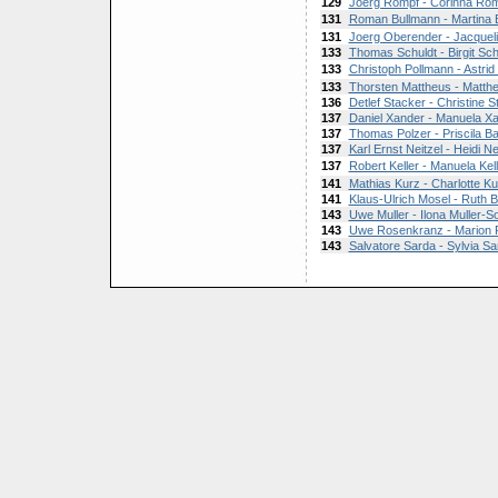
129
Joerg Rompf - Corinna Ro
131
Roman Bullmann - Martina 
131
Joerg Oberender - Jacquel
133
Thomas Schuldt - Birgit Sch
133
Christoph Pollmann - Astrid
133
Thorsten Mattheus - Matth
136
Detlef Stacker - Christine S
137
Daniel Xander - Manuela X
137
Thomas Polzer - Priscila B
137
Karl Ernst Neitzel - Heidi Ne
137
Robert Keller - Manuela Kell
141
Mathias Kurz - Charlotte Ku
141
Klaus-Ulrich Mosel - Ruth 
143
Uwe Muller - Ilona Muller-S
143
Uwe Rosenkranz - Marion
143
Salvatore Sarda - Sylvia Sa