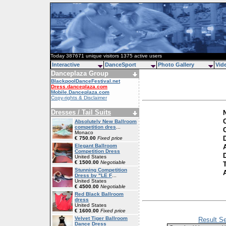
Today 387671 unique visitors 1375 active users
Interactive
DanceSport
Photo Gallery
Vid
Danceplaza Group
BlackpoolDanceFestival.net
Dress.danceplaza.com
Mobile.Danceplaza.com
Copy-rights & Disclaimer
Dresses / Tail Suits
C
Absolutely New Ballroom
competition dres
...
Monaco
€ 750.00
Fixed price
Elegant Ballroom
Competition Dress
D
United States
€ 1500.00
Negotiable
Stunning Competition
Dress by "LE F
...
United States
€ 4500.00
Negotiable
Red Black Ballroom
dress
United States
€ 1600.00
Fixed price
Velvet Tiger Ballroom
Result Se
Dance Dress