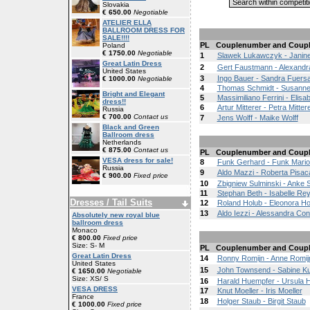
Slovakia
€ 650.00
Negotiable
ATELIER ELLA
BALLROOM DRESS FOR
SALE!!!!
PL
Couplenumber and Coup
Poland
€ 1750.00
Negotiable
1
Slawek Lukawczyk - Janine
Great Latin Dress
2
Gert Faustmann - Alexandr
United States
3
Ingo Bauer - Sandra Fuersa
€ 1000.00
Negotiable
4
Thomas Schmidt - Susanne
Bright and Elegant
5
Massimiliano Ferrini - Elisab
dress!!
6
Artur Mitterer - Petra Mitter
Russia
€ 700.00
Contact us
7
Jens Wolff - Maike Wolff
Black and Green
Ballroom dress
Netherlands
€ 875.00
Contact us
PL
Couplenumber and Coup
VESA dress for sale!
8
Funk Gerhard - Funk Mari
Russia
9
Aldo Mazzi - Roberta Pisac
€ 900.00
Fixed price
10
Zbigniew Sulminski - Anke 
11
Stephan Beth - Isabelle Rey
Dresses / Tail Suits
12
Roland Holub - Eleonora Ho
13
Aldo Iezzi - Alessandra Con
Absolutely new royal blue
ballroom dress
Monaco
€ 800.00
Fixed price
Size: S- M
PL
Couplenumber and Coup
Great Latin Dress
14
Ronny Romijn - Anne Romij
United States
15
John Townsend - Sabine K
€ 1650.00
Negotiable
Size: XS/ S
16
Harald Huempfer - Ursula 
VESA DRESS
17
Knut Moeller - Iris Moeller
France
18
Holger Staub - Birgit Staub
€ 1000.00
Fixed price