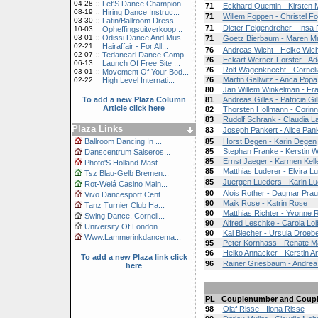
04-28
::
Let'S Dance Champion...
71
Eckhard Quentin - Kirsten 
08-19
::
Hiring Dance Instruc...
71
Willem Foppen - Christel F
03-30
::
Latin/Ballroom Dress...
71
Dieter Felgendreher - Insa
10-03
::
Opheffingsuitverkoop...
03-01
::
Odissi Dance And Mus...
71
Goetz Bierbaum - Maren Mu
02-21
::
Hairaffair - For All...
76
Andreas Wicht - Heike Wich
02-07
::
Tedancari Dance Comp...
76
Eckart Werner-Forster - Ad
06-13
::
Launch Of Free Site ...
76
Rolf Wagenknecht - Corneli
03-01
::
Movement Of Your Bod...
76
Martin Gallwitz - Anca Popa
02-22
::
High Level Internati...
80
Jan Willem Winkelman - Fr
To add a new Plaza Column
81
Andreas Gilles - Patricia Gil
Article click here
82
Thorsten Hollmann - Corin
83
Rudolf Schrank - Claudia L
Plaza Links
83
Joseph Pankert - Alice Pan
Ballroom Dancing In ...
85
Horst Degen - Karin Degen
85
Stephan Franke - Kerstin 
Danscentrum Salseros...
85
Ernst Jaeger - Karmen Kell
Photo'S Holland Mast...
85
Matthias Luderer - Elvira L
Tsz Blau-Gelb Bremen...
85
Juergen Lueders - Karin L
Rot-Weiá Casino Main...
90
Alois Rother - Dagmar Pra
Vivo Dancesport Cent...
90
Maik Rose - Katrin Rose
Tanz Turnier Club Ha...
90
Matthias Richter - Yvonne R
Swing Dance, Cornell...
90
Alfred Leschke - Carola Loi
University Of London...
90
Kai Blecher - Ursula Droeb
Www.Lammerinkdancema...
95
Peter Kornhass - Renate 
96
Heiko Annacker - Kerstin A
To add a new Plaza link click
96
Rainer Griesbaum - Andre
here
PL
Couplenumber and Coup
98
Olaf Risse - Ilona Risse