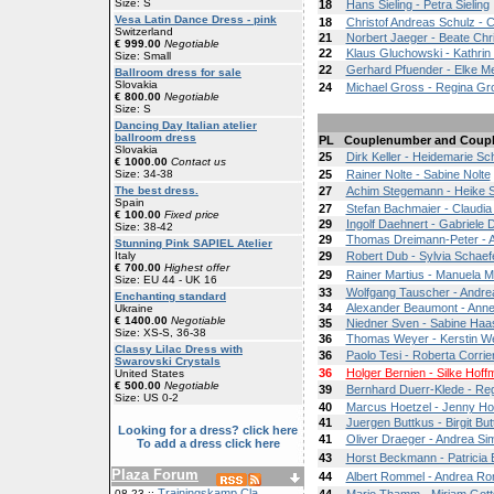
Size: S
18
Hans Sieling - Petra Sieling
Vesa Latin Dance Dress - pink
18
Christof Andreas Schulz - 
Switzerland
21
Norbert Jaeger - Beate Chr
€ 999.00
Negotiable
22
Klaus Gluchowski - Kathri
Size: Small
22
Gerhard Pfuender - Elke M
Ballroom dress for sale
Slovakia
24
Michael Gross - Regina Gr
€ 800.00
Negotiable
Size: S
Dancing Day Italian atelier
ballroom dress
PL
Couplenumber and Coup
Slovakia
25
Dirk Keller - Heidemarie Sc
€ 1000.00
Contact us
Size: 34-38
25
Rainer Nolte - Sabine Nolte
The best dress.
27
Achim Stegemann - Heike 
Spain
27
Stefan Bachmaier - Claudi
€ 100.00
Fixed price
29
Ingolf Daehnert - Gabriele 
Size: 38-42
29
Thomas Dreimann-Peter - As
Stunning Pink SAPIEL Atelier
Italy
29
Robert Dub - Sylvia Schae
€ 700.00
Highest offer
29
Rainer Martius - Manuela M
Size: EU 44 - UK 16
33
Wolfgang Tauscher - Andre
Enchanting standard
34
Alexander Beaumont - Ann
Ukraine
€ 1400.00
Negotiable
35
Niedner Sven - Sabine Haa
Size: XS-S, 36-38
36
Thomas Weyer - Kerstin W
Classy Lilac Dress with
36
Paolo Tesi - Roberta Corrier
Swarovski Crystals
36
Holger Bernien - Silke Hof
United States
€ 500.00
Negotiable
39
Bernhard Duerr-Klede - Reg
Size: US 0-2
40
Marcus Hoetzel - Jenny Ho
41
Juergen Buttkus - Birgit Bu
Looking for a dress? click here
41
Oliver Draeger - Andrea S
To add a dress click here
43
Horst Beckmann - Patrici
Plaza Forum
44
Albert Rommel - Andrea R
Trainingskamp Cla
08-23 ::